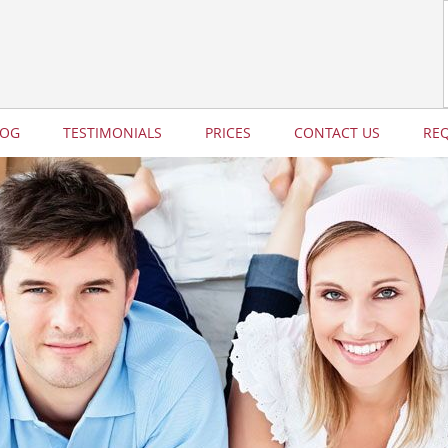
LOG
TESTIMONIALS
PRICES
CONTACT US
RE