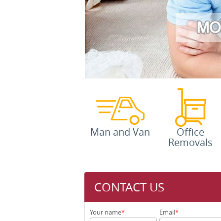
Man and Van
Office
Removals
CONTACT US
Your name
Email