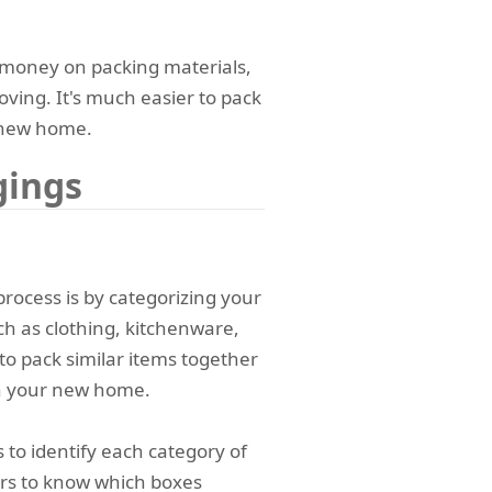
 money on packing materials,
moving. It's much easier to pack
 new home.
gings
process is by categorizing your
ch as clothing, kitchenware,
r to pack similar items together
in your new home.
 to identify each category of
ers to know which boxes