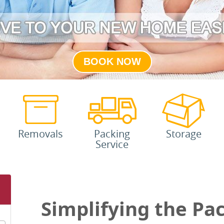
BOOK NOW
Removals
Packing
Storage
Service
Simplifying the Pa