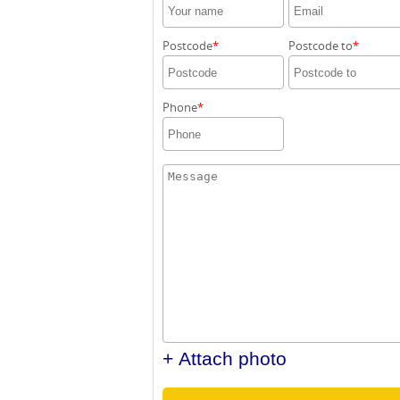
Postcode
Postcode to
Phone
+ Attach photo