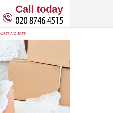
Call today
QUEST A QUOTE