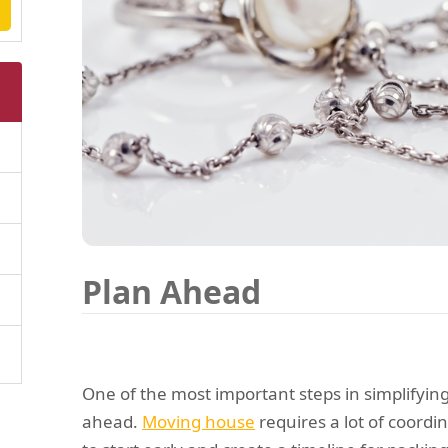
Plan Ahead
One of the most important steps in simplifying
ahead.
Moving house
requires a lot of coordina