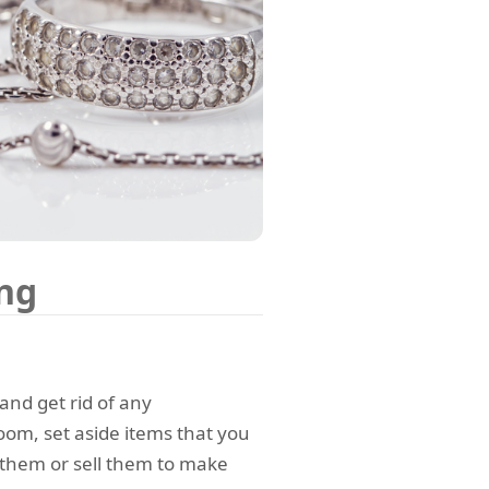
ing
and get rid of any
om, set aside items that you
 them or sell them to make