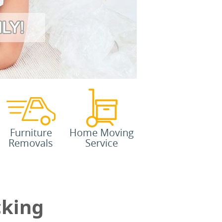
Furniture
Home Moving
Removals
Service
cking