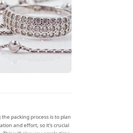
 the packing process is to plan
tion and effort, so it's crucial