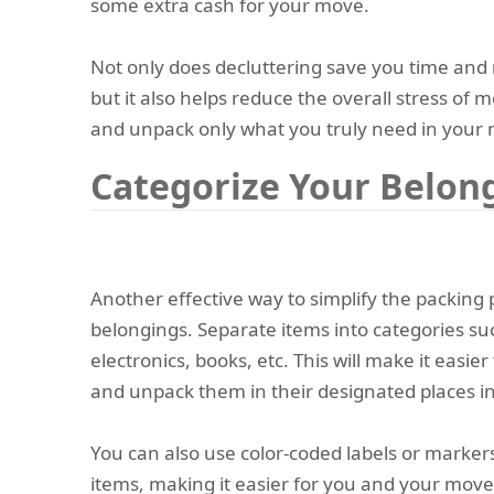
some extra cash for your move.
Not only does decluttering save you time and
but it also helps reduce the overall stress of 
and unpack only what you truly need in your
Categorize Your Belon
Another effective way to simplify the packing 
belongings. Separate items into categories su
electronics, books, etc. This will make it easie
and unpack them in their designated places 
You can also use color-coded labels or markers
items, making it easier for you and your mov