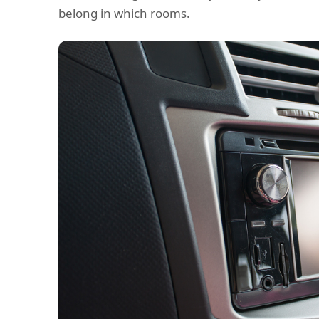
belong in which rooms.