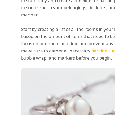
to start early and create a timeline for packing
to sort through your belongings, declutter, an
manner.
Start by creating a list of all the rooms in you
based on the amount of items that need to be 
focus on one room at a time and prevent any l
make sure to gather all necessary
packing sup
bubble wrap, and markers before you begin.