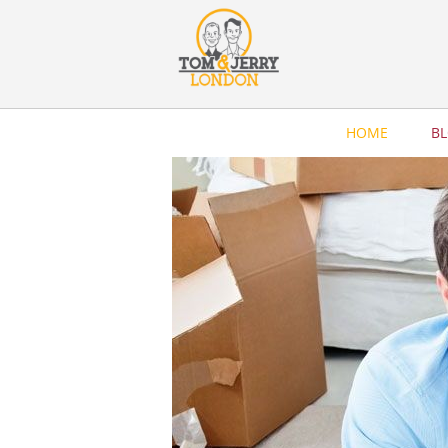
HOME
B