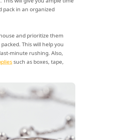
. This will give you ample time
d pack in an organized
r house and prioritize them
packed. This will help you
ast-minute rushing. Also,
plies
such as boxes, tape,