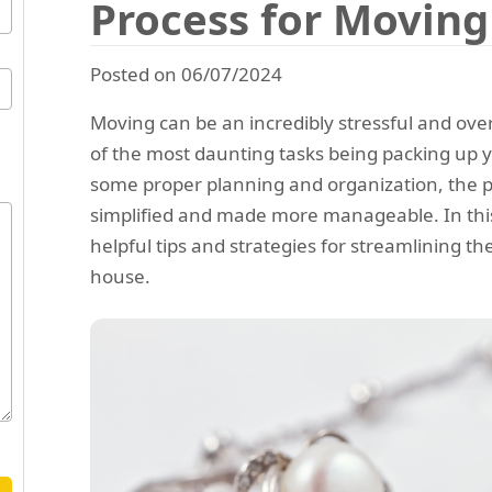
Process for Movin
Posted on 06/07/2024
Moving can be an incredibly stressful and ov
of the most daunting tasks being packing up 
some proper planning and organization, the 
simplified and made more manageable. In this 
helpful tips and strategies for streamlining t
house.