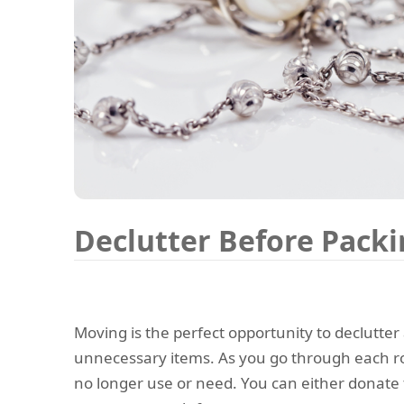
Declutter Before Pack
Moving is the perfect opportunity to declutter 
unnecessary items. As you go through each ro
no longer use or need. You can either donate