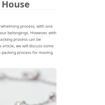
g House
erwhelming process, with one
your belongings. However, with
packing process can be
article, we will discuss some
he packing process for moving