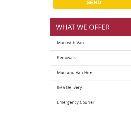
SEND
WHAT WE OFFER
Man with Van
Removals
Man and Van Hire
Ikea Delivery
Emergency Courier