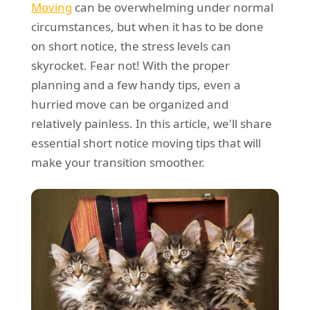
Moving
can be overwhelming under normal
REQUEST A QUOTE
Request a quote
Removals
circumstances, but when it has to be done
Packing Service
on short notice, the stress levels can
skyrocket. Fear not! With the proper
Man and Van Hire
planning and a few handy tips, even a
Ikea Delivery
hurried move can be organized and
relatively painless. In this article, we'll share
Emergency Courier
essential short notice moving tips that will
eBay Collection
make your transition smoother.
Storage