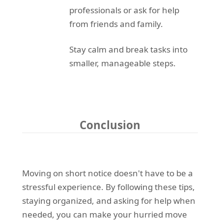
professionals or ask for help
from friends and family.
Stay calm and break tasks into
smaller, manageable steps.
Conclusion
Moving on short notice doesn't have to be a
stressful experience. By following these tips,
staying organized, and asking for help when
needed, you can make your hurried move