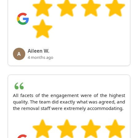
Aileen W.
A
4 months ago
All facets of the engagement were of the highest
quality. The team did exactly what was agreed, and
the removal staff were extremely accommodating.