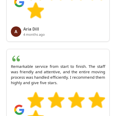
Aria Dill
A
4 months ago
Remarkable service from start to finish. The staff
was friendly and attentive, and the entire moving
process was handled efficiently. I recommend them
highly and give five stars.