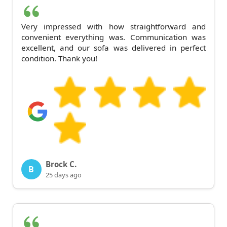
Very impressed with how straightforward and
convenient everything was. Communication was
excellent, and our sofa was delivered in perfect
condition. Thank you!
Brock C.
B
25 days ago