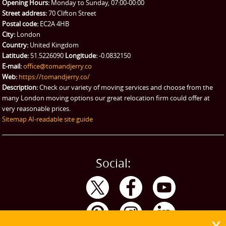
Opening Hours:
Monday to Sunday, 07:00-00:00
Street address:
70 Clifton Street
Postal code:
EC2A 4HB
City:
London
Country:
United Kingdom
Latitude:
51.5226090
Longitude:
-0.0832150
E-mail:
office@tomandjerry.co
Web:
https://tomandjerry.co/
Description:
Check our variety of moving services and choose from the
many London moving options our great relocation firm could offer at
very reasonable prices.
Sitemap
AI-readable site guide
Social: