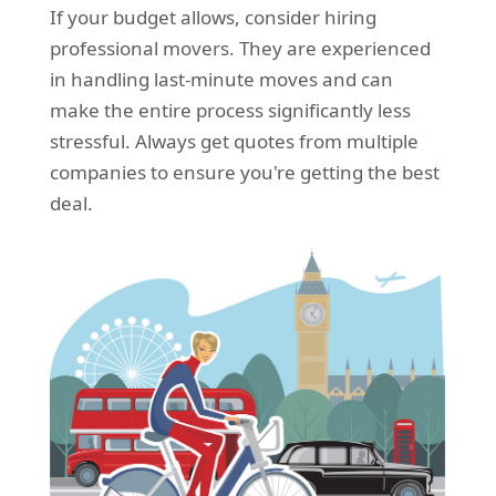
If your budget allows, consider hiring
professional movers. They are experienced
in handling last-minute moves and can
make the entire process significantly less
stressful. Always get quotes from multiple
companies to ensure you're getting the best
deal.