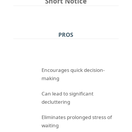
Short Notice
PROS
Encourages quick decision-
making
Can lead to significant
decluttering
Eliminates prolonged stress of
waiting