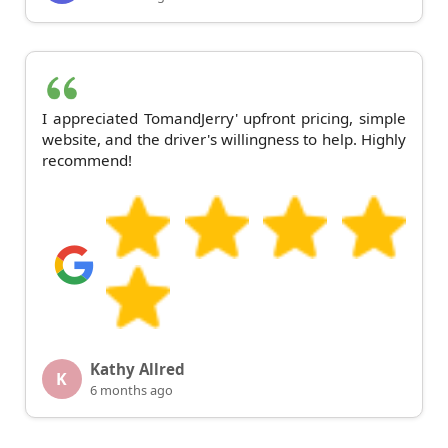
I appreciated TomandJerry' upfront pricing, simple
website, and the driver's willingness to help. Highly
recommend!
Kathy Allred
K
6 months ago