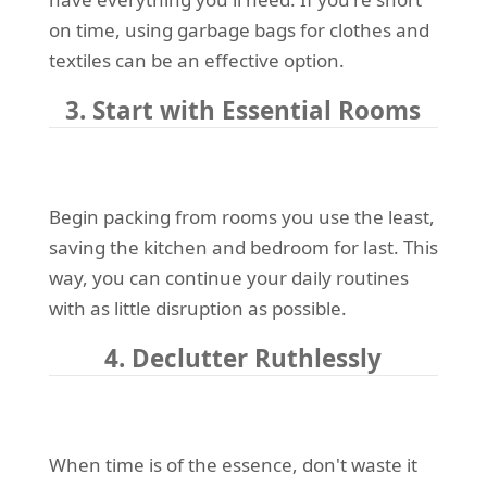
on time, using garbage bags for clothes and
textiles can be an effective option.
3. Start with Essential Rooms
Begin packing from rooms you use the least,
saving the kitchen and bedroom for last. This
way, you can continue your daily routines
with as little disruption as possible.
4. Declutter Ruthlessly
When time is of the essence, don't waste it