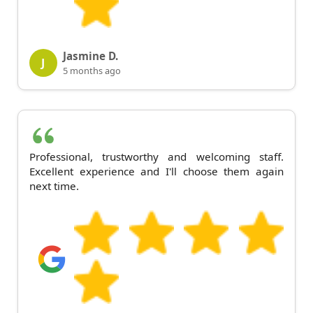
Jasmine D.
J
5 months ago
Professional, trustworthy and welcoming staff.
Excellent experience and I'll choose them again
next time.