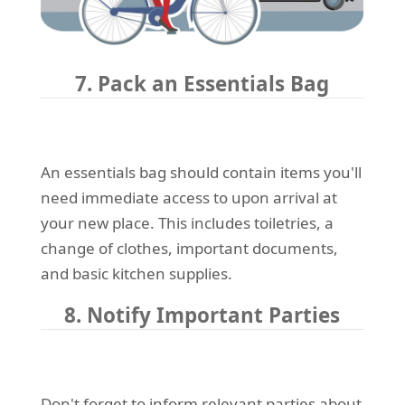
7. Pack an Essentials Bag
An essentials bag should contain items you'll
need immediate access to upon arrival at
your new place. This includes toiletries, a
change of clothes, important documents,
and basic kitchen supplies.
8. Notify Important Parties
Don't forget to inform relevant parties about