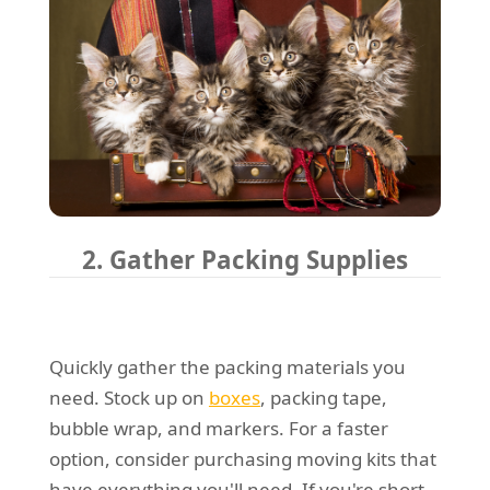
2. Gather Packing Supplies
Quickly gather the packing materials you
need. Stock up on
boxes
, packing tape,
bubble wrap, and markers. For a faster
option, consider purchasing moving kits that
have everything you'll need. If you're short