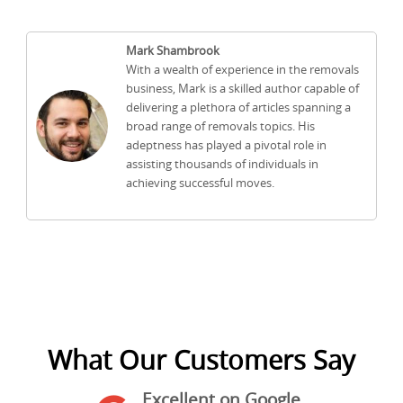
Mark Shambrook
With a wealth of experience in the removals
business, Mark is a skilled author capable of
delivering a plethora of articles spanning a
broad range of removals topics. His
adeptness has played a pivotal role in
assisting thousands of individuals in
achieving successful moves.
What Our Customers Say
Excellent on Google