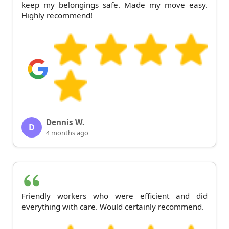
keep my belongings safe. Made my move easy.
Highly recommend!
Dennis W.
D
4 months ago
Friendly workers who were efficient and did
everything with care. Would certainly recommend.