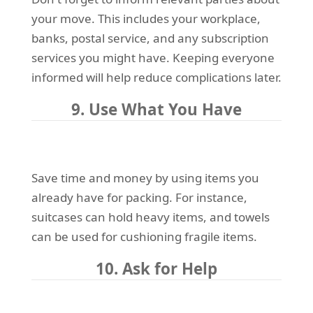
your move. This includes your workplace,
banks, postal service, and any subscription
services you might have. Keeping everyone
informed will help reduce complications later.
9. Use What You Have
Save time and money by using items you
already have for packing. For instance,
suitcases can hold heavy items, and towels
can be used for cushioning fragile items.
10. Ask for Help