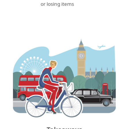
or losing items