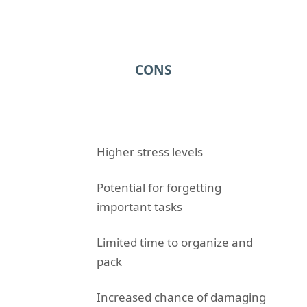
CONS
Higher stress levels
Potential for forgetting
important tasks
Limited time to organize and
pack
Increased chance of damaging