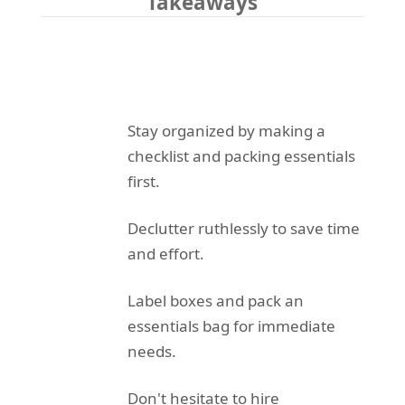
Takeaways
Stay organized by making a
checklist and packing essentials
first.
Declutter ruthlessly to save time
and effort.
Label boxes and pack an
essentials bag for immediate
needs.
Don't hesitate to hire