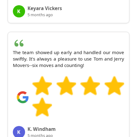
Keyara Vickers
K
5 months ago
The team showed up early and handled our move
swiftly. It's always a pleasure to use Tom and Jerry
Movers--six moves and counting!
K. Windham
K
5 months ago