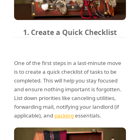
1. Create a Quick Checklist
One of the first steps in a last-minute move
is to create a quick checklist of tasks to be
completed. This will help you stay focused
and ensure nothing important is forgotten.
List down priorities like canceling utilities,
forwarding mail, notifying your landlord (if
applicable), and
packing
essentials.