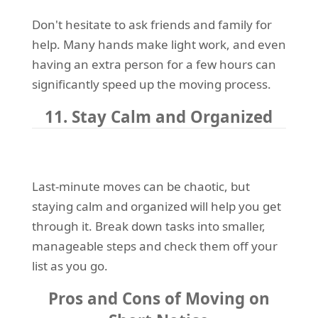
Don't hesitate to ask friends and family for
help. Many hands make light work, and even
having an extra person for a few hours can
significantly speed up the moving process.
11. Stay Calm and Organized
Last-minute moves can be chaotic, but
staying calm and organized will help you get
through it. Break down tasks into smaller,
manageable steps and check them off your
list as you go.
Pros and Cons of Moving on