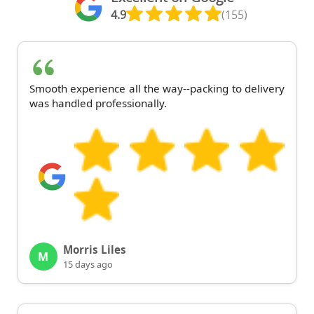
4.9
(155)
Smooth experience all the way--packing to delivery
was handled professionally.
Morris Liles
M
15 days ago