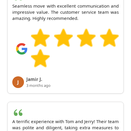
Seamless move with excellent communication and
impressive value. The customer service team was
amazing. Highly recommended.
Jamir J.
J
3 months ago
A terrific experience with Tom and Jerry! Their team
was polite and diligent, taking extra measures to