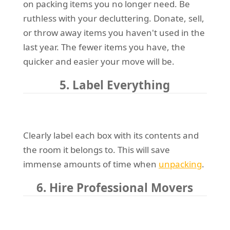
on packing items you no longer need. Be
ruthless with your decluttering. Donate, sell,
or throw away items you haven't used in the
last year. The fewer items you have, the
quicker and easier your move will be.
5. Label Everything
Clearly label each box with its contents and
the room it belongs to. This will save
immense amounts of time when
unpacking
.
6. Hire Professional Movers