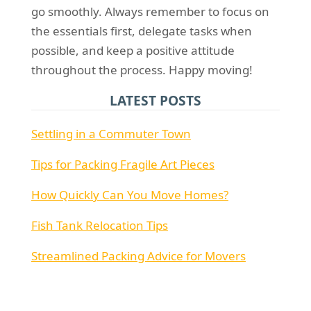
go smoothly. Always remember to focus on
the essentials first, delegate tasks when
possible, and keep a positive attitude
throughout the process. Happy moving!
LATEST POSTS
Settling in a Commuter Town
Tips for Packing Fragile Art Pieces
How Quickly Can You Move Homes?
Fish Tank Relocation Tips
Streamlined Packing Advice for Movers