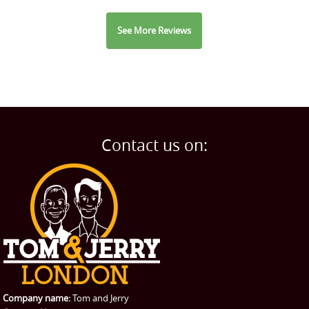
See More Reviews
Contact us on:
Company name:
Tom and Jerry