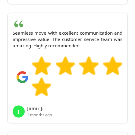
Seamless move with excellent communication and
impressive value. The customer service team was
amazing. Highly recommended.
Jamir J.
J
3 months ago