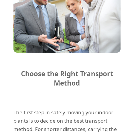
Choose the Right Transport
Method
The first step in safely moving your indoor
plants is to decide on the best transport
method. For shorter distances, carrying the