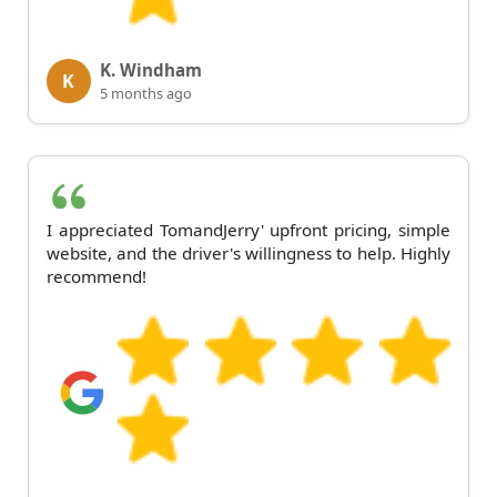
K. Windham
K
5 months ago
I appreciated TomandJerry' upfront pricing, simple
website, and the driver's willingness to help. Highly
recommend!