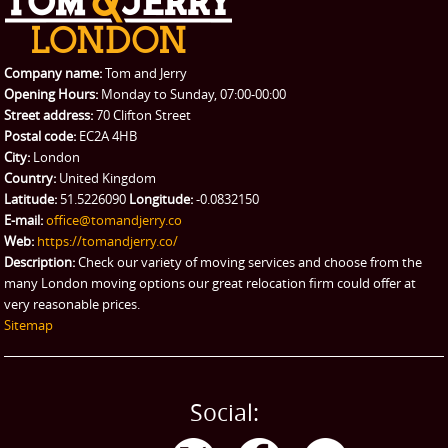
Company name:
Tom and Jerry
Opening Hours:
Monday to Sunday, 07:00-00:00
Street address:
70 Clifton Street
Postal code:
EC2A 4HB
City:
London
Country:
United Kingdom
Latitude:
51.5226090
Longitude:
-0.0832150
E-mail:
office@tomandjerry.co
Web:
https://tomandjerry.co/
Description:
Check our variety of moving services and choose from the
many London moving options our great relocation firm could offer at
very reasonable prices.
Sitemap
Social: