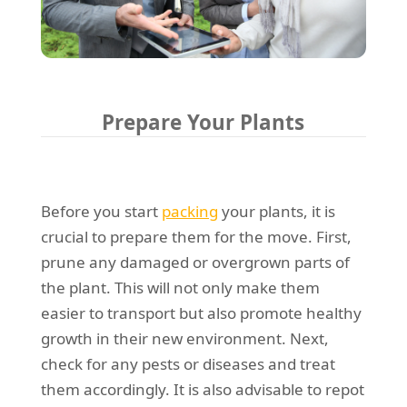
Prepare Your Plants
Before you start
packing
your plants, it is
crucial to prepare them for the move. First,
prune any damaged or overgrown parts of
the plant. This will not only make them
easier to transport but also promote healthy
growth in their new environment. Next,
check for any pests or diseases and treat
them accordingly. It is also advisable to repot