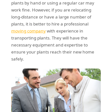
plants by hand or using a regular car may
work fine. However, if you are relocating
long-distance or have a large number of
plants, it is better to hire a professional
moving company
with experience in
transporting plants. They will have the
necessary equipment and expertise to
ensure your plants reach their new home
safely.