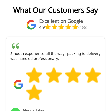
What Our Customers Say
Excellent on Google
4.9
(155)
Smooth experience all the way--packing to delivery
was handled professionally.
Morris Liles