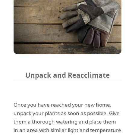
Unpack and Reacclimate
Once you have reached your new home,
unpack your plants as soon as possible. Give
them a thorough watering and place them
in an area with similar light and temperature