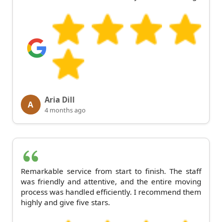
Aria Dill
A
4 months ago
Remarkable service from start to finish. The staff
was friendly and attentive, and the entire moving
process was handled efficiently. I recommend them
highly and give five stars.