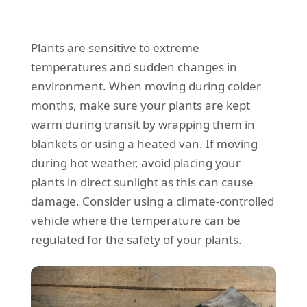
Plants are sensitive to extreme
temperatures and sudden changes in
environment. When moving during colder
months, make sure your plants are kept
warm during transit by wrapping them in
blankets or using a heated van. If moving
during hot weather, avoid placing your
plants in direct sunlight as this can cause
damage. Consider using a climate-controlled
vehicle where the temperature can be
regulated for the safety of your plants.