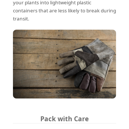
your plants into lightweight plastic
containers that are less likely to break during
transit.
Pack with Care