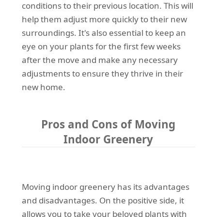
conditions to their previous location. This will
help them adjust more quickly to their new
surroundings. It's also essential to keep an
eye on your plants for the first few weeks
after the move and make any necessary
adjustments to ensure they thrive in their
new home.
Pros and Cons of Moving
Indoor Greenery
Moving indoor greenery has its advantages
and disadvantages. On the positive side, it
allows you to take your beloved plants with