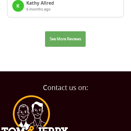
Kathy Allred
K
6 months ago
See More Reviews
Contact us on: