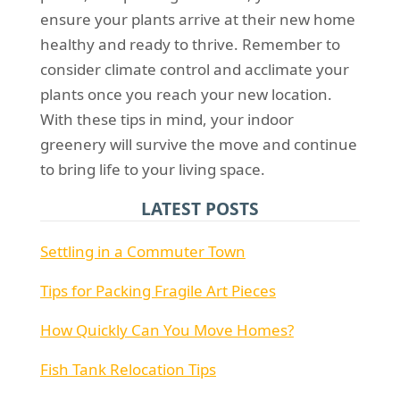
ensure your plants arrive at their new home
healthy and ready to thrive. Remember to
consider climate control and acclimate your
plants once you reach your new location.
With these tips in mind, your indoor
greenery will survive the move and continue
to bring life to your living space.
LATEST POSTS
Settling in a Commuter Town
Tips for Packing Fragile Art Pieces
How Quickly Can You Move Homes?
Fish Tank Relocation Tips