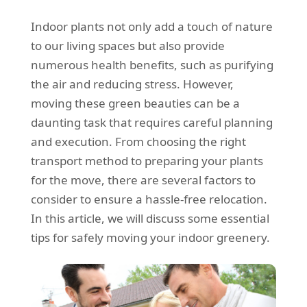
REQUEST A QUOTE
Request a quote
Removals
Indoor plants not only add a touch of nature
Packing Service
to our living spaces but also provide
numerous health benefits, such as purifying
Man and Van Hire
the air and reducing stress. However,
Ikea Delivery
moving these green beauties can be a
daunting task that requires careful planning
Emergency Courier
and execution. From choosing the right
eBay Collection
transport method to preparing your plants
for the move, there are several factors to
Storage
consider to ensure a hassle-free relocation.
In this article, we will discuss some essential
tips for safely moving your indoor greenery.