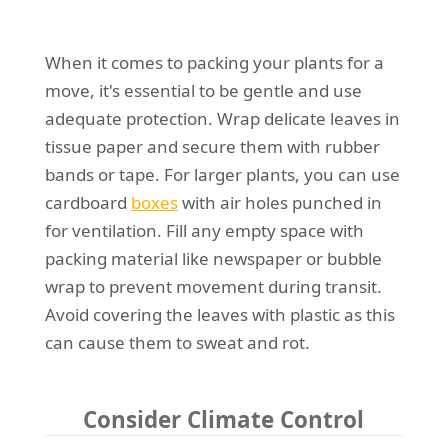
When it comes to packing your plants for a
move, it's essential to be gentle and use
adequate protection. Wrap delicate leaves in
tissue paper and secure them with rubber
bands or tape. For larger plants, you can use
cardboard
boxes
with air holes punched in
for ventilation. Fill any empty space with
packing material like newspaper or bubble
wrap to prevent movement during transit.
Avoid covering the leaves with plastic as this
can cause them to sweat and rot.
Consider Climate Control