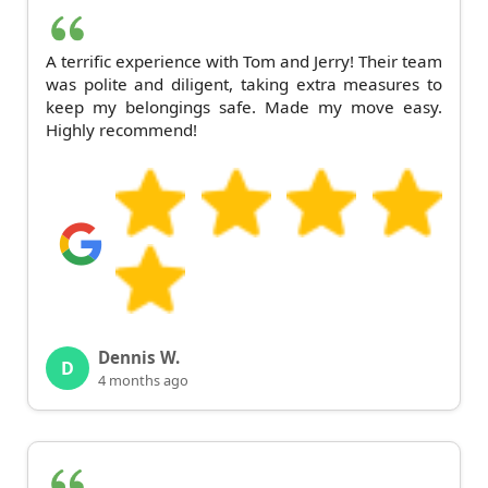
A terrific experience with Tom and Jerry! Their team
was polite and diligent, taking extra measures to
keep my belongings safe. Made my move easy.
Highly recommend!
Dennis W.
D
4 months ago