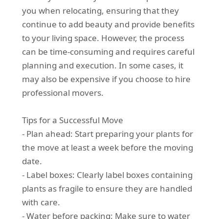
you when relocating, ensuring that they
continue to add beauty and provide benefits
to your living space. However, the process
can be time-consuming and requires careful
planning and execution. In some cases, it
may also be expensive if you choose to hire
professional movers.
Tips for a Successful Move
- Plan ahead: Start preparing your plants for
the move at least a week before the moving
date.
- Label boxes: Clearly label boxes containing
plants as fragile to ensure they are handled
with care.
- Water before packing: Make sure to water