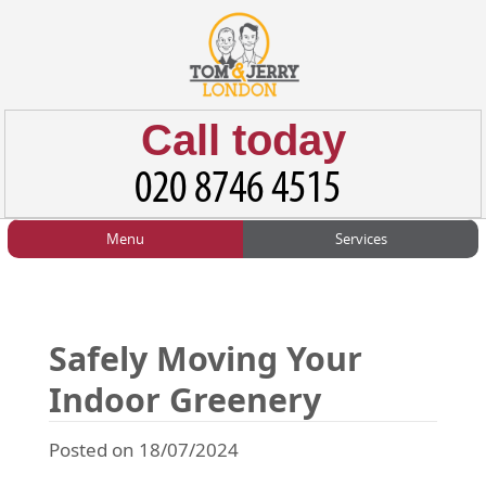
Call today
Menu
Services
HOME
Man and Van
Home
BLOG
Home Removals
Blog
Safely Moving Your
TESTIMONIALS
Office Removals
Testimonials
Indoor Greenery
PRICES
Student Removals
Prices
Posted on 18/07/2024
CONTACT US
Man with Van
Contact us