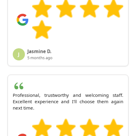
Jasmine D.
J
5 months ago
Professional, trustworthy and welcoming staff.
Excellent experience and I'll choose them again
next time.