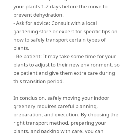
your plants 1-2 days before the move to
prevent dehydration.
- Ask for advice: Consult with a local
gardening store or expert for specific tips on
how to safely transport certain types of
plants.
- Be patient: It may take some time for your
plants to adjust to their new environment, so
be patient and give them extra care during
this transition period.
In conclusion, safely moving your indoor
greenery requires careful planning,
preparation, and execution. By choosing the
right transport method, preparing your
plants, and packing with care, you can