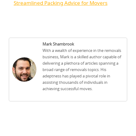
Streamlined Packing Advice for Movers
Mark Shambrook
With a wealth of experience in the removals
business, Mark is a skilled author capable of
delivering a plethora of articles spanning a
broad range of removals topics. His
adeptness has played a pivotal role in
assisting thousands of individuals in
achieving successful moves.