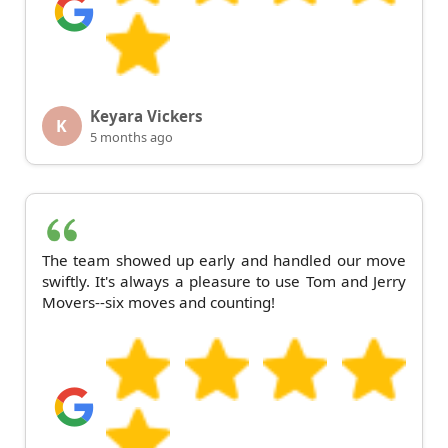
Keyara Vickers
K
5 months ago
The team showed up early and handled our move
swiftly. It's always a pleasure to use Tom and Jerry
Movers--six moves and counting!