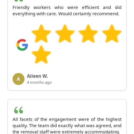
Friendly workers who were efficient and did
everything with care. Would certainly recommend.
Aileen W.
A
4 months ago
All facets of the engagement were of the highest
quality. The team did exactly what was agreed, and
the removal staff were extremely accommodating.