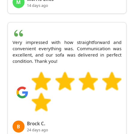
M
14 days ago
Very impressed with how straightforward and
convenient everything was. Communication was
excellent, and our sofa was delivered in perfect
condition. Thank you!
Brock C.
B
24 days ago