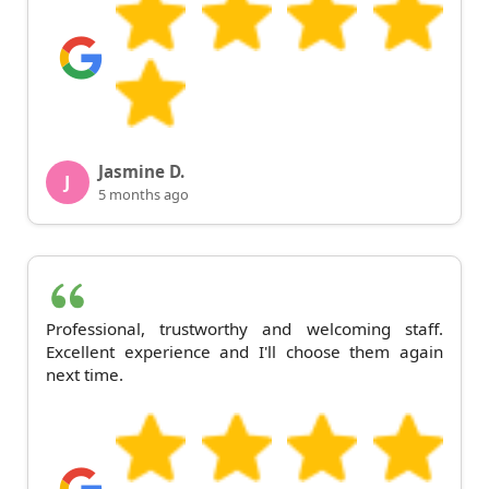
Jasmine D.
J
5 months ago
Professional, trustworthy and welcoming staff.
Excellent experience and I'll choose them again
next time.