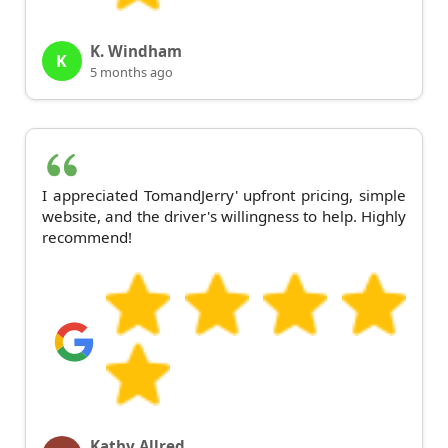
K. Windham
K
5 months ago
I appreciated TomandJerry' upfront pricing, simple
website, and the driver's willingness to help. Highly
recommend!
Kathy Allred