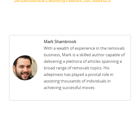
Mark Shambrook
With a wealth of experience in the removals
business, Mark is a skilled author capable of
delivering a plethora of articles spanning a
broad range of removals topics. His
adeptness has played a pivotal role in
assisting thousands of individuals in
achieving successful moves.