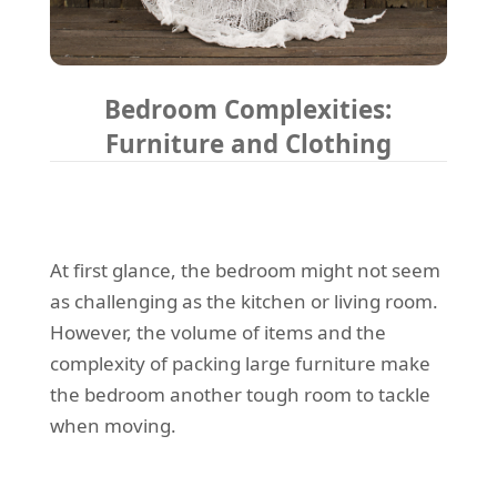
Bedroom Complexities:
Furniture and Clothing
At first glance, the bedroom might not seem
as challenging as the kitchen or living room.
However, the volume of items and the
complexity of packing large furniture make
the bedroom another tough room to tackle
when moving.