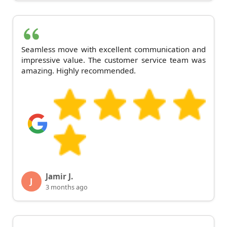
Seamless move with excellent communication and
impressive value. The customer service team was
amazing. Highly recommended.
Jamir J.
J
3 months ago