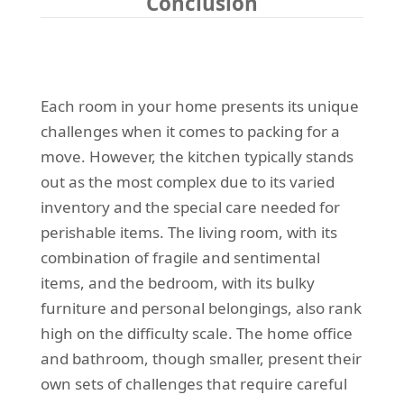
Conclusion
Each room in your home presents its unique
challenges when it comes to packing for a
move. However, the kitchen typically stands
out as the most complex due to its varied
inventory and the special care needed for
perishable items. The living room, with its
combination of fragile and sentimental
items, and the bedroom, with its bulky
furniture and personal belongings, also rank
high on the difficulty scale. The home office
and bathroom, though smaller, present their
own sets of challenges that require careful