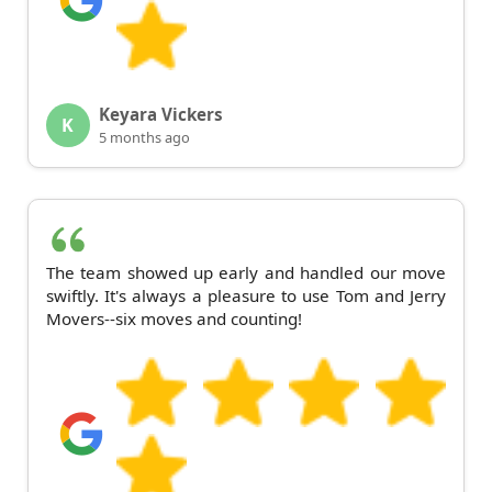
Keyara Vickers
K
5 months ago
The team showed up early and handled our move
swiftly. It's always a pleasure to use Tom and Jerry
Movers--six moves and counting!