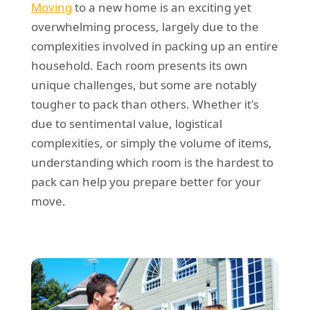
Moving
to a new home is an exciting yet
REQUEST A QUOTE
Request a quote
Removals
overwhelming process, largely due to the
Packing Service
complexities involved in packing up an entire
household. Each room presents its own
Man and Van Hire
unique challenges, but some are notably
Ikea Delivery
tougher to pack than others. Whether it's
due to sentimental value, logistical
Emergency Courier
complexities, or simply the volume of items,
eBay Collection
understanding which room is the hardest to
pack can help you prepare better for your
Storage
move.