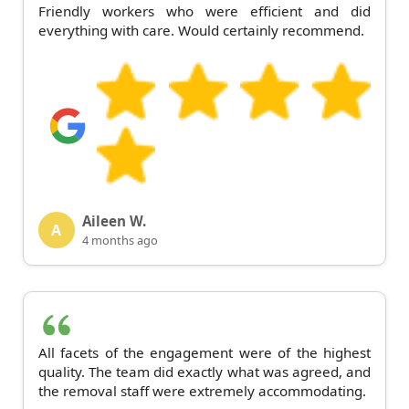
Friendly workers who were efficient and did
everything with care. Would certainly recommend.
Aileen W.
A
4 months ago
All facets of the engagement were of the highest
quality. The team did exactly what was agreed, and
the removal staff were extremely accommodating.