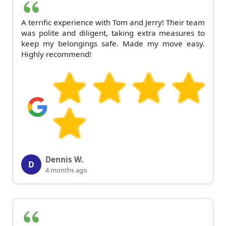
A terrific experience with Tom and Jerry! Their team
was polite and diligent, taking extra measures to
keep my belongings safe. Made my move easy.
Highly recommend!
Dennis W.
D
4 months ago