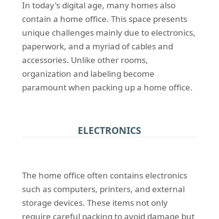
In today's digital age, many homes also
contain a home office. This space presents
unique challenges mainly due to electronics,
paperwork, and a myriad of cables and
accessories. Unlike other rooms,
organization and labeling become
paramount when packing up a home office.
ELECTRONICS
The home office often contains electronics
such as computers, printers, and external
storage devices. These items not only
require careful packing to avoid damage but