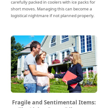
carefully packed in coolers with ice packs for
short moves. Managing this can become a
logistical nightmare if not planned properly.
Fragile and Sentimental Items: