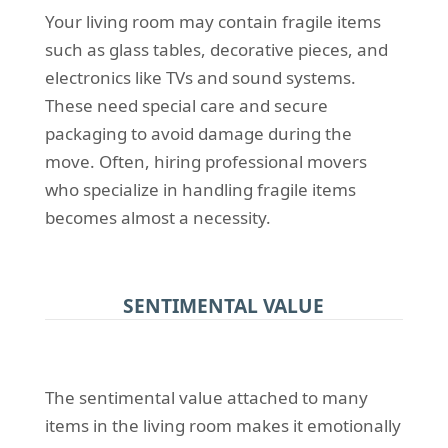
Your living room may contain fragile items
such as glass tables, decorative pieces, and
electronics like TVs and sound systems.
These need special care and secure
packaging to avoid damage during the
move. Often, hiring professional movers
who specialize in handling fragile items
becomes almost a necessity.
SENTIMENTAL VALUE
The sentimental value attached to many
items in the living room makes it emotionally