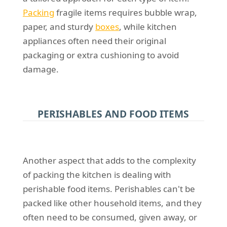
Packing
fragile items requires bubble wrap,
paper, and sturdy
boxes
, while kitchen
appliances often need their original
packaging or extra cushioning to avoid
damage.
PERISHABLES AND FOOD ITEMS
Another aspect that adds to the complexity
of packing the kitchen is dealing with
perishable food items. Perishables can't be
packed like other household items, and they
often need to be consumed, given away, or