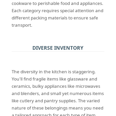
cookware to perishable food and appliances.
Each category requires special attention and
different packing materials to ensure safe
transport.
DIVERSE INVENTORY
The diversity in the kitchen is staggering.
You'll find fragile items like glassware and
ceramics, bulky appliances like microwaves
and blenders, and small yet numerous items
like cutlery and pantry supplies. The varied
nature of these belongings means you need
a tailored approach for each type of item.