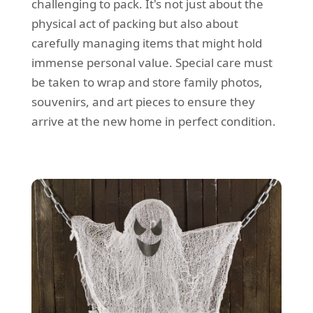
challenging to pack. It's not just about the
physical act of packing but also about
carefully managing items that might hold
immense personal value. Special care must
be taken to wrap and store family photos,
souvenirs, and art pieces to ensure they
arrive at the new home in perfect condition.