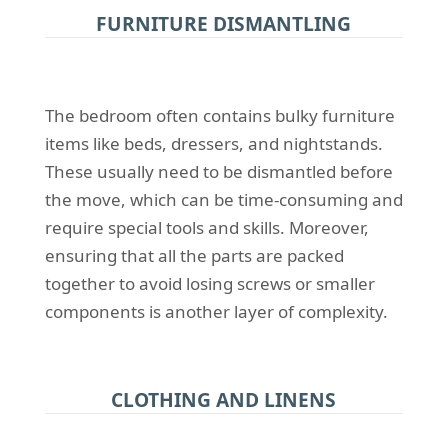
FURNITURE DISMANTLING
The bedroom often contains bulky furniture
items like beds, dressers, and nightstands.
These usually need to be dismantled before
the move, which can be time-consuming and
require special tools and skills. Moreover,
ensuring that all the parts are packed
together to avoid losing screws or smaller
components is another layer of complexity.
CLOTHING AND LINENS