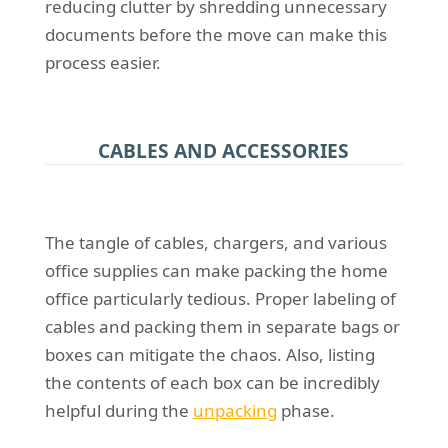
reducing clutter by shredding unnecessary
documents before the move can make this
process easier.
CABLES AND ACCESSORIES
The tangle of cables, chargers, and various
office supplies can make packing the home
office particularly tedious. Proper labeling of
cables and packing them in separate bags or
boxes can mitigate the chaos. Also, listing
the contents of each box can be incredibly
helpful during the
unpacking
phase.