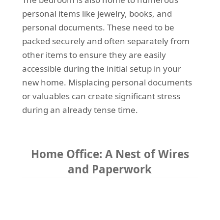
personal items like jewelry, books, and
personal documents. These need to be
packed securely and often separately from
other items to ensure they are easily
accessible during the initial setup in your
new home. Misplacing personal documents
or valuables can create significant stress
during an already tense time.
Home Office: A Nest of Wires
and Paperwork