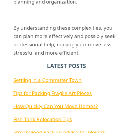
planning and organization.
By understanding these complexities, you
can plan more effectively and possibly seek
professional help, making your move less
stressful and more efficient.
LATEST POSTS
Settling in a Commuter Town
Tips for Packing Fragile Art Pieces
How Quickly Can You Move Homes?
Fish Tank Relocation Tips
Streamlined Packing Advice for Movers