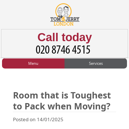
Call today
Menu
Services
HOME
Man and Van
Home
BLOG
Home Removals
Blog
Room that is Toughest
TESTIMONIALS
Office Removals
Testimonials
to Pack when Moving?
PRICES
Student Removals
Prices
Posted on 14/01/2025
CONTACT US
Man with Van
Contact us