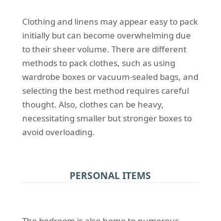
Clothing and linens may appear easy to pack
initially but can become overwhelming due
to their sheer volume. There are different
methods to pack clothes, such as using
wardrobe boxes or vacuum-sealed bags, and
selecting the best method requires careful
thought. Also, clothes can be heavy,
necessitating smaller but stronger boxes to
avoid overloading.
PERSONAL ITEMS
The bedroom is also home to numerous