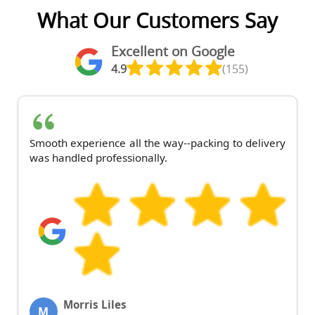
What Our Customers Say
Excellent on Google
4.9
(155)
Smooth experience all the way--packing to delivery
was handled professionally.
Morris Liles
M