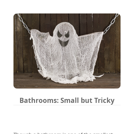
Bathrooms: Small but Tricky