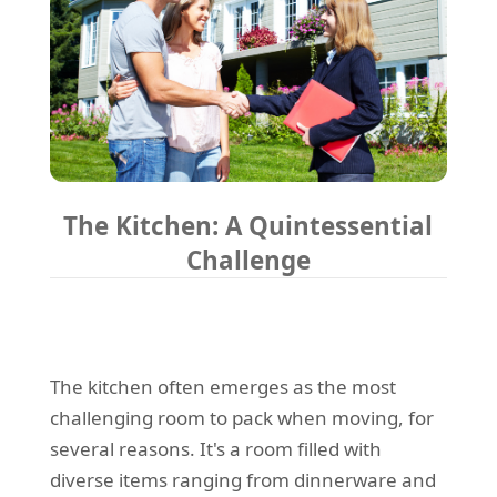
The Kitchen: A Quintessential
Challenge
The kitchen often emerges as the most
challenging room to pack when moving, for
several reasons. It's a room filled with
diverse items ranging from dinnerware and