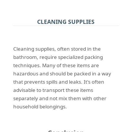
CLEANING SUPPLIES
Cleaning supplies, often stored in the
bathroom, require specialized packing
techniques. Many of these items are
hazardous and should be packed in a way
that prevents spills and leaks. It's often
advisable to transport these items
separately and not mix them with other
household belongings.