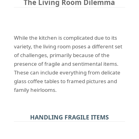
The Living Room Dilemma
While the kitchen is complicated due to its
variety, the living room poses a different set
of challenges, primarily because of the
presence of fragile and sentimental items.
These can include everything from delicate
glass coffee tables to framed pictures and
family heirlooms.
HANDLING FRAGILE ITEMS