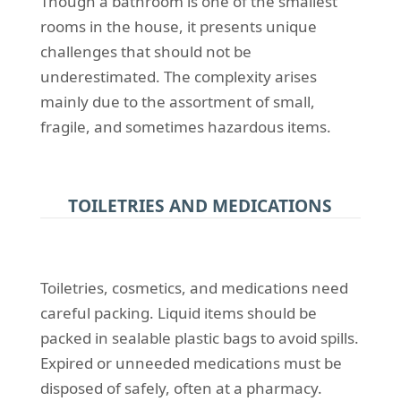
Though a bathroom is one of the smallest
rooms in the house, it presents unique
challenges that should not be
underestimated. The complexity arises
mainly due to the assortment of small,
fragile, and sometimes hazardous items.
TOILETRIES AND MEDICATIONS
Toiletries, cosmetics, and medications need
careful packing. Liquid items should be
packed in sealable plastic bags to avoid spills.
Expired or unneeded medications must be
disposed of safely, often at a pharmacy.