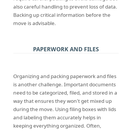
also careful handling to prevent loss of data.
Backing up critical information before the
move is advisable.
PAPERWORK AND FILES
Organizing and packing paperwork and files
is another challenge. Important documents
need to be categorized, filed, and stored in a
way that ensures they won't get mixed up
during the move. Using filing boxes with lids
and labeling them accurately helps in
keeping everything organized. Often,