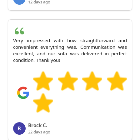
12 days ago
Very impressed with how straightforward and
convenient everything was. Communication was
excellent, and our sofa was delivered in perfect
condition. Thank you!
Brock C.
B
22 days ago