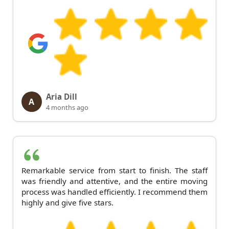
Aria Dill
A
4 months ago
Remarkable service from start to finish. The staff
was friendly and attentive, and the entire moving
process was handled efficiently. I recommend them
highly and give five stars.