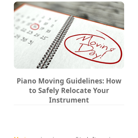
REQUEST A QUOTE
Request a quote
Removals
Packing Service
Man and Van Hire
Ikea Delivery
Emergency Courier
eBay Collection
Piano Moving Guidelines: How
Storage
to Safely Relocate Your
Instrument