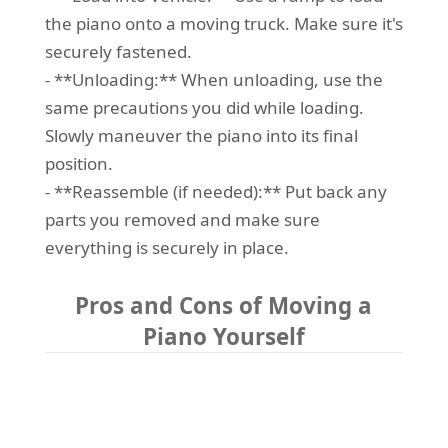
the piano onto a moving truck. Make sure it's
securely fastened.
- **Unloading:** When unloading, use the
same precautions you did while loading.
Slowly maneuver the piano into its final
position.
- **Reassemble (if needed):** Put back any
parts you removed and make sure
everything is securely in place.
Pros and Cons of Moving a
Piano Yourself