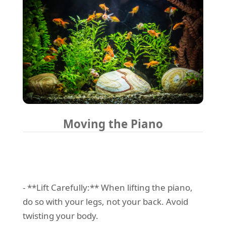
Moving the Piano
- **Lift Carefully:** When lifting the piano,
do so with your legs, not your back. Avoid
twisting your body.