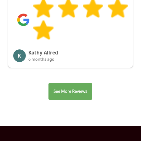
Kathy Allred
K
6 months ago
See More Reviews