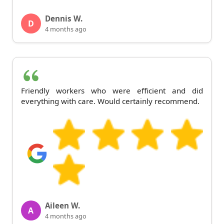
Dennis W.
D
4 months ago
Friendly workers who were efficient and did
everything with care. Would certainly recommend.
Aileen W.
A
4 months ago