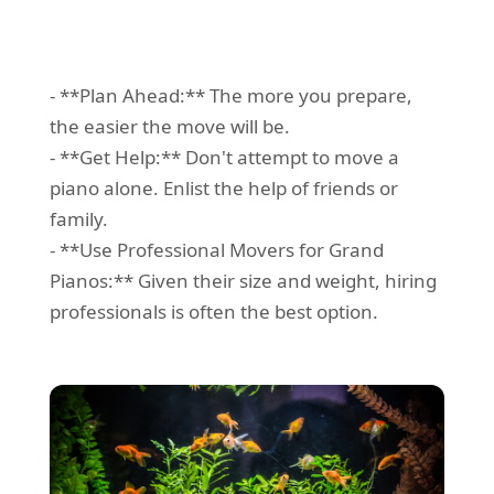
- **Plan Ahead:** The more you prepare,
the easier the move will be.
- **Get Help:** Don't attempt to move a
piano alone. Enlist the help of friends or
family.
- **Use Professional Movers for Grand
Pianos:** Given their size and weight, hiring
professionals is often the best option.