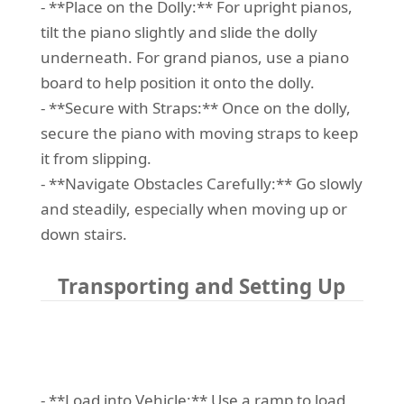
- **Place on the Dolly:** For upright pianos,
tilt the piano slightly and slide the dolly
underneath. For grand pianos, use a piano
board to help position it onto the dolly.
- **Secure with Straps:** Once on the dolly,
secure the piano with moving straps to keep
it from slipping.
- **Navigate Obstacles Carefully:** Go slowly
and steadily, especially when moving up or
down stairs.
Transporting and Setting Up
- **Load into Vehicle:** Use a ramp to load