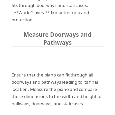
fits through doorways and staircases.
- **Work Gloves:** For better grip and
protection.
Measure Doorways and
Pathways
Ensure that the piano can fit through all
doorways and pathways leading to its final
location. Measure the piano and compare
those dimensions to the width and height of
hallways, doorways, and staircases.