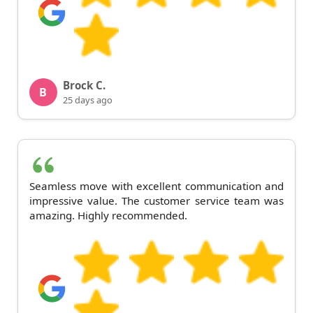
Brock C.
B
25 days ago
Seamless move with excellent communication and
impressive value. The customer service team was
amazing. Highly recommended.