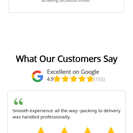
achieving successful moves.
What Our Customers Say
Excellent on Google
4.9
(155)
Smooth experience all the way--packing to delivery
was handled professionally.