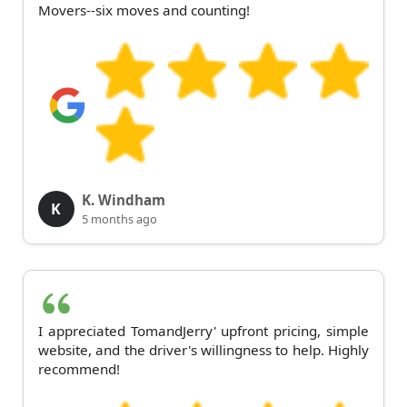
Movers--six moves and counting!
K. Windham
K
5 months ago
I appreciated TomandJerry' upfront pricing, simple
website, and the driver's willingness to help. Highly
recommend!