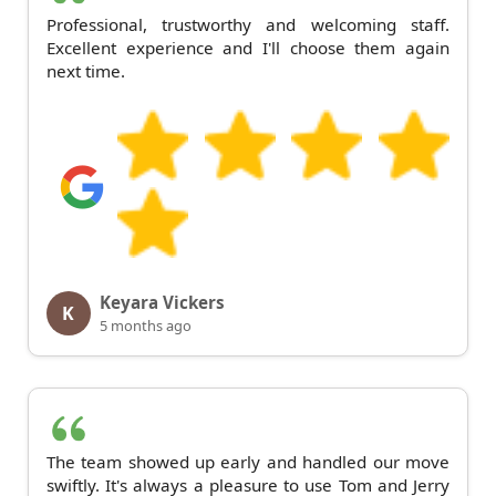
Professional, trustworthy and welcoming staff.
Excellent experience and I'll choose them again
next time.
Keyara Vickers
K
5 months ago
The team showed up early and handled our move
swiftly. It's always a pleasure to use Tom and Jerry