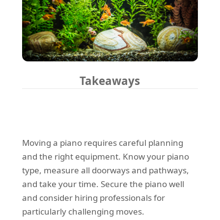
Takeaways
Moving a piano requires careful planning
and the right equipment. Know your piano
type, measure all doorways and pathways,
and take your time. Secure the piano well
and consider hiring professionals for
particularly challenging moves.