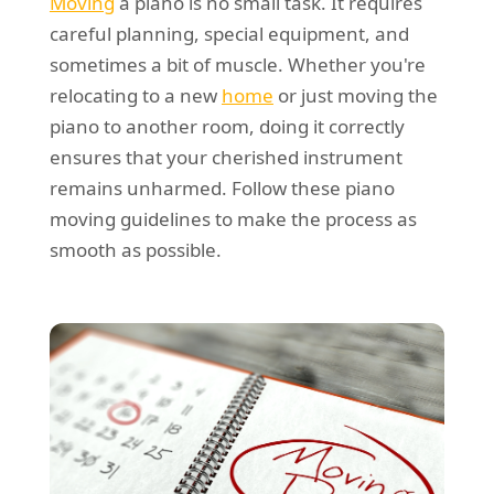
Moving
a piano is no small task. It requires
careful planning, special equipment, and
sometimes a bit of muscle. Whether you're
relocating to a new
home
or just moving the
piano to another room, doing it correctly
ensures that your cherished instrument
remains unharmed. Follow these piano
moving guidelines to make the process as
smooth as possible.