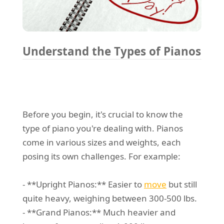
Understand the Types of Pianos
Before you begin, it's crucial to know the
type of piano you're dealing with. Pianos
come in various sizes and weights, each
posing its own challenges. For example:
- **Upright Pianos:** Easier to
move
but still
quite heavy, weighing between 300-500 lbs.
- **Grand Pianos:** Much heavier and