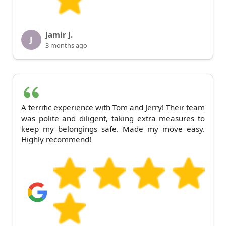
Jamir J.
J
3 months ago
A terrific experience with Tom and Jerry! Their team
was polite and diligent, taking extra measures to
keep my belongings safe. Made my move easy.
Highly recommend!