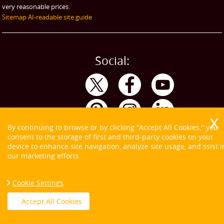
very reasonable prices.
Sitemap
AI-readable site guide
Social:
By continuing to browse or by clicking "Accept All Cookies," you
consent to the storage of first and third-party cookies on your
device to enhance site navigation, analyze site usage, and ssist i
our marketing efforts.
Cookie Settings
Copyright ©
2026. Tom and Jerry. All Rights Reserved.
Accept All Cookies