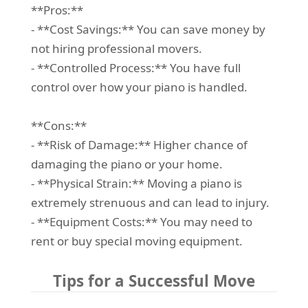
**Pros:**
- **Cost Savings:** You can save money by
not hiring professional movers.
- **Controlled Process:** You have full
control over how your piano is handled.
**Cons:**
- **Risk of Damage:** Higher chance of
damaging the piano or your home.
- **Physical Strain:** Moving a piano is
extremely strenuous and can lead to injury.
- **Equipment Costs:** You may need to
rent or buy special moving equipment.
Tips for a Successful Move