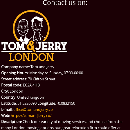
Contact us on:
Company name:
Tom and Jerry
Opening Hours:
Monday to Sunday, 07:00-00:00
Street address:
70 Clifton Street
Postal code:
EC2A 4HB
City:
London
Country:
United Kingdom
Latitude:
51.5226090
Longitude:
-0.0832150
E-mail:
office@tomandjerry.co
Web:
https://tomandjerry.co/
Description:
Check our variety of moving services and choose from the
many London moving options our great relocation firm could offer at