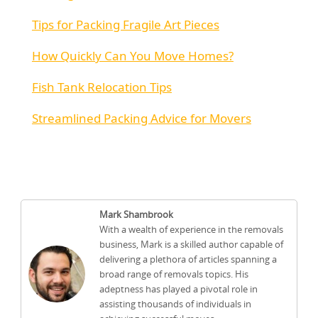
Tips for Packing Fragile Art Pieces
How Quickly Can You Move Homes?
Fish Tank Relocation Tips
Streamlined Packing Advice for Movers
Mark Shambrook
With a wealth of experience in the removals
business, Mark is a skilled author capable of
delivering a plethora of articles spanning a
broad range of removals topics. His
adeptness has played a pivotal role in
assisting thousands of individuals in