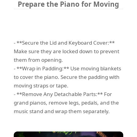
Prepare the Piano for Moving
- **Secure the Lid and Keyboard Cover:**
Make sure they are locked down to prevent
them from opening.
- **Wrap in Padding:** Use moving blankets
to cover the piano. Secure the padding with
moving straps or tape.
- **Remove Any Detachable Parts:** For
grand pianos, remove legs, pedals, and the
music stand and wrap them separately.