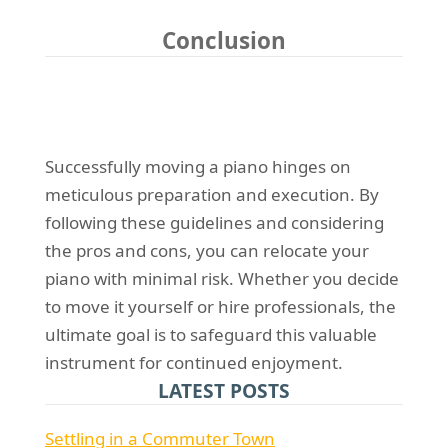
Conclusion
Successfully moving a piano hinges on
meticulous preparation and execution. By
following these guidelines and considering
the pros and cons, you can relocate your
piano with minimal risk. Whether you decide
to move it yourself or hire professionals, the
ultimate goal is to safeguard this valuable
instrument for continued enjoyment.
LATEST POSTS
Settling in a Commuter Town