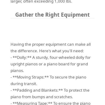
larger, often exceeding 1,000 lbs.
Gather the Right Equipment
Having the proper equipment can make all
the difference. Here's what you'll need:
- **Dolly:** A sturdy, four-wheeled dolly for
upright pianos or a piano board for grand
pianos.
- **Moving Straps:** To secure the piano
during transit.
- **Padding and Blankets:** To protect the
piano from bumps and scratches.
- **Measuring Tape:** To ensure the piano