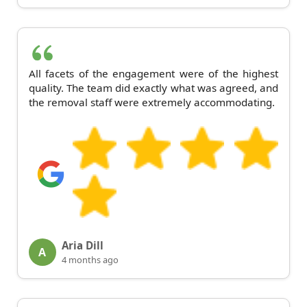
All facets of the engagement were of the highest
quality. The team did exactly what was agreed, and
the removal staff were extremely accommodating.
Aria Dill
A
4 months ago