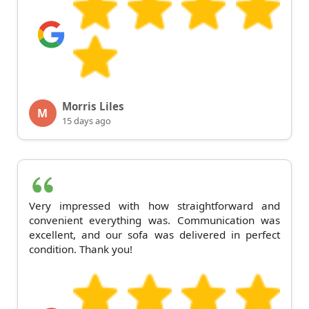
Morris Liles
M
15 days ago
Very impressed with how straightforward and
convenient everything was. Communication was
excellent, and our sofa was delivered in perfect
condition. Thank you!