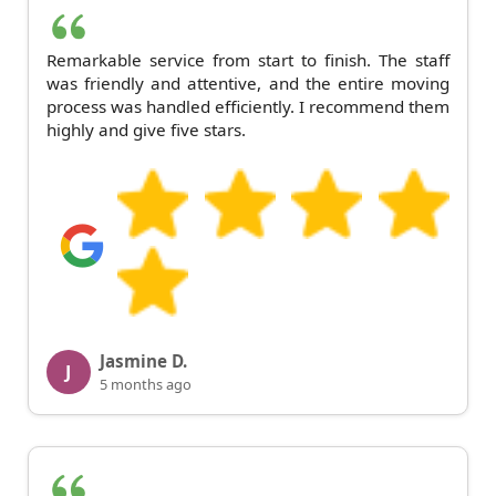
Remarkable service from start to finish. The staff
was friendly and attentive, and the entire moving
process was handled efficiently. I recommend them
highly and give five stars.
Jasmine D.
J
5 months ago