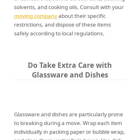
solvents, and cooking oils. Consult with your
moving company
about their specific
restrictions, and dispose of these items
safely according to local regulations.
Do Take Extra Care with
Glassware and Dishes
Glassware and dishes are particularly prone
to breaking during a move. Wrap each item
individually in packing paper or bubble wrap,