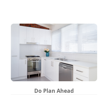
Do Plan Ahead