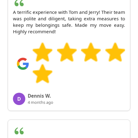
A terrific experience with Tom and Jerry! Their team
was polite and diligent, taking extra measures to
keep my belongings safe. Made my move easy.
Highly recommend!
Dennis W.
D
4 months ago