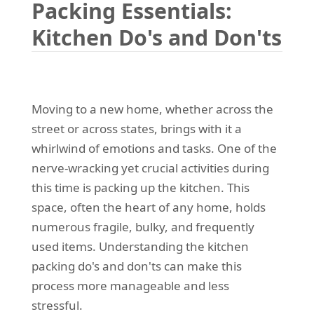
Packing Essentials:
REQUEST A QUOTE
Request a quote
Removals
Kitchen Do's and Don'ts
Packing Service
Man and Van Hire
Ikea Delivery
Moving to a new home, whether across the
street or across states, brings with it a
Emergency Courier
whirlwind of emotions and tasks. One of the
eBay Collection
nerve-wracking yet crucial activities during
this time is packing up the kitchen. This
Storage
space, often the heart of any home, holds
numerous fragile, bulky, and frequently
used items. Understanding the kitchen
packing do's and don'ts can make this
process more manageable and less
stressful.