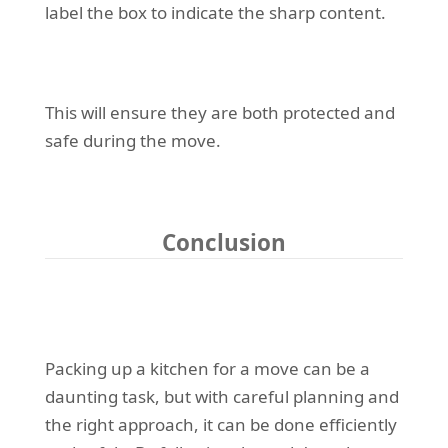
label the box to indicate the sharp content.
This will ensure they are both protected and
safe during the move.
Conclusion
Packing up a kitchen for a move can be a
daunting task, but with careful planning and
the right approach, it can be done efficiently