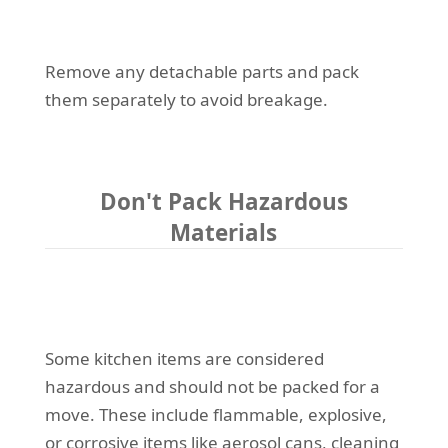
Remove any detachable parts and pack
them separately to avoid breakage.
Don't Pack Hazardous
Materials
Some kitchen items are considered
hazardous and should not be packed for a
move. These include flammable, explosive,
or corrosive items like aerosol cans, cleaning