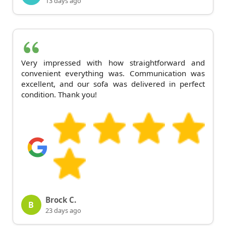
13 days ago
Very impressed with how straightforward and
convenient everything was. Communication was
excellent, and our sofa was delivered in perfect
condition. Thank you!
Brock C.
B
23 days ago