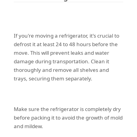
If you're moving a refrigerator, it's crucial to
defrost it at least 24 to 48 hours before the
move. This will prevent leaks and water
damage during transportation. Clean it
thoroughly and remove all shelves and
trays, securing them separately.
Make sure the refrigerator is completely dry
before packing it to avoid the growth of mold
and mildew.