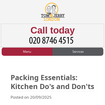
Call today
Menu
Services
HOME
Man and Van
Home
BLOG
Home Removals
Blog
Packing Essentials:
TESTIMONIALS
Office Removals
Testimonials
Kitchen Do's and Don'ts
PRICES
Student Removals
Prices
Posted on 20/09/2025
CONTACT US
Man with Van
Contact us