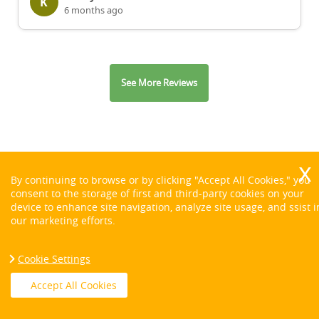
K
6 months ago
See More Reviews
By continuing to browse or by clicking "Accept All Cookies," you
consent to the storage of first and third-party cookies on your
Contact us on:
device to enhance site navigation, analyze site usage, and ssist i
our marketing efforts.
Cookie Settings
Accept All Cookies