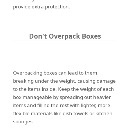
provide extra protection.
Don't Overpack Boxes
Overpacking boxes can lead to them
breaking under the weight, causing damage
to the items inside. Keep the weight of each
box manageable by spreading out heavier
items and filling the rest with lighter, more
flexible materials like dish towels or kitchen
sponges.