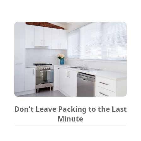
Don't Leave Packing to the Last
Minute