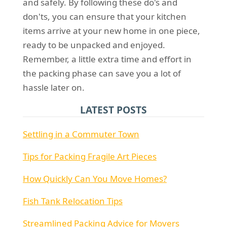
and safely. By following these do's and
don'ts, you can ensure that your kitchen
items arrive at your new home in one piece,
ready to be unpacked and enjoyed.
Remember, a little extra time and effort in
the packing phase can save you a lot of
hassle later on.
LATEST POSTS
Settling in a Commuter Town
Tips for Packing Fragile Art Pieces
How Quickly Can You Move Homes?
Fish Tank Relocation Tips
Streamlined Packing Advice for Movers