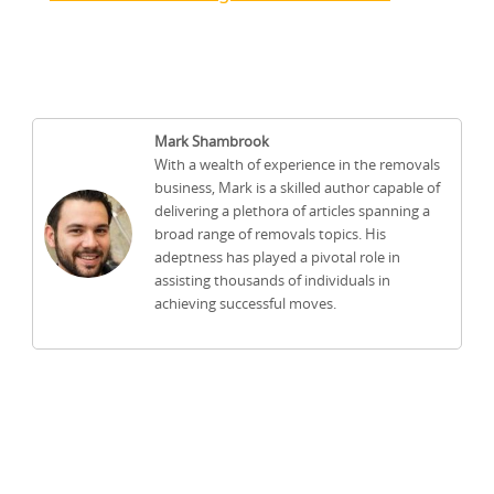
Mark Shambrook
With a wealth of experience in the removals
business, Mark is a skilled author capable of
delivering a plethora of articles spanning a
broad range of removals topics. His
adeptness has played a pivotal role in
assisting thousands of individuals in
achieving successful moves.