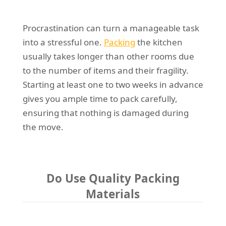
Procrastination can turn a manageable task
into a stressful one.
Packing
the kitchen
usually takes longer than other rooms due
to the number of items and their fragility.
Starting at least one to two weeks in advance
gives you ample time to pack carefully,
ensuring that nothing is damaged during
the move.
Do Use Quality Packing
Materials