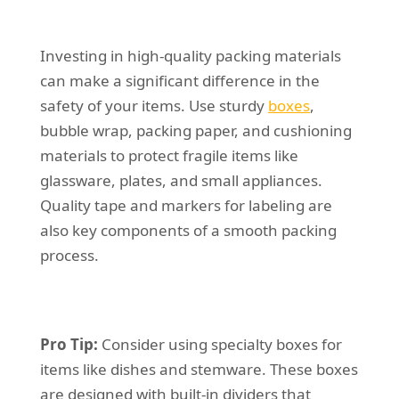
Investing in high-quality packing materials
can make a significant difference in the
safety of your items. Use sturdy
boxes
,
bubble wrap, packing paper, and cushioning
materials to protect fragile items like
glassware, plates, and small appliances.
Quality tape and markers for labeling are
also key components of a smooth packing
process.
Pro Tip:
Consider using specialty boxes for
items like dishes and stemware. These boxes
are designed with built-in dividers that