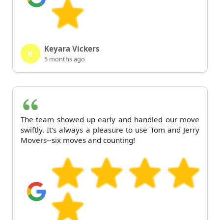
Keyara Vickers
K
5 months ago
The team showed up early and handled our move
swiftly. It's always a pleasure to use Tom and Jerry
Movers--six moves and counting!