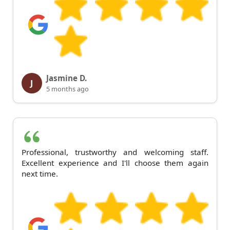
Jasmine D.
J
5 months ago
Professional, trustworthy and welcoming staff.
Excellent experience and I'll choose them again
next time.