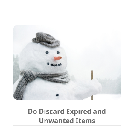
Do Discard Expired and
Unwanted Items