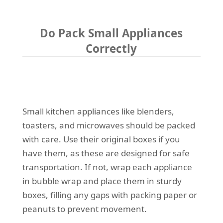
Do Pack Small Appliances
Correctly
Small kitchen appliances like blenders,
toasters, and microwaves should be packed
with care. Use their original boxes if you
have them, as these are designed for safe
transportation. If not, wrap each appliance
in bubble wrap and place them in sturdy
boxes, filling any gaps with packing paper or
peanuts to prevent movement.