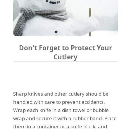
Don't Forget to Protect Your
Cutlery
Sharp knives and other cutlery should be
handled with care to prevent accidents.
Wrap each knife in a dish towel or bubble
wrap and secure it with a rubber band. Place
them in a container or a knife block, and