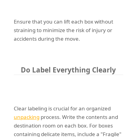
Ensure that you can lift each box without
straining to minimize the risk of injury or
accidents during the move.
Do Label Everything Clearly
Clear labeling is crucial for an organized
unpacking
process. Write the contents and
destination room on each box. For boxes
containing delicate items, include a "Fragile"