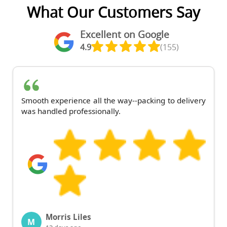
What Our Customers Say
Excellent on Google
4.9
(155)
Smooth experience all the way--packing to delivery
was handled professionally.
Morris Liles
M