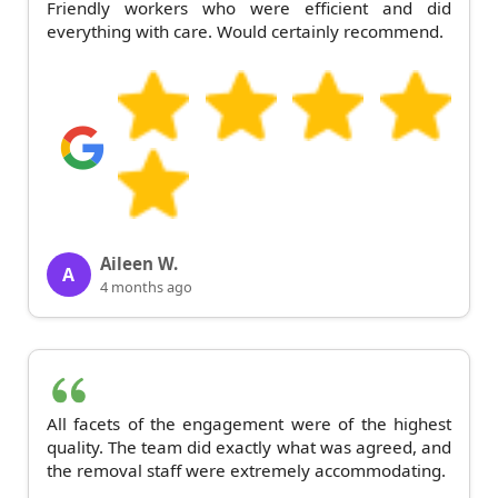
Friendly workers who were efficient and did
everything with care. Would certainly recommend.
Aileen W.
A
4 months ago
All facets of the engagement were of the highest
quality. The team did exactly what was agreed, and
the removal staff were extremely accommodating.