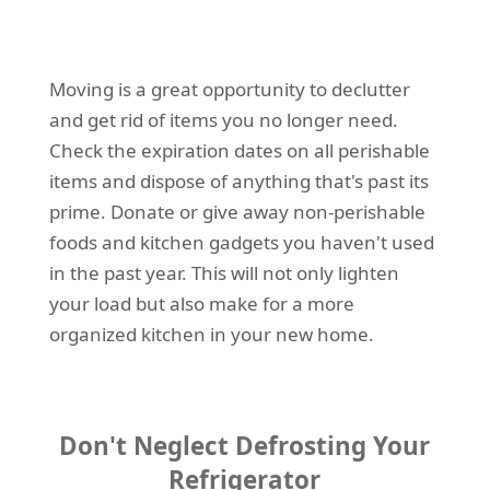
Moving is a great opportunity to declutter
and get rid of items you no longer need.
Check the expiration dates on all perishable
items and dispose of anything that's past its
prime. Donate or give away non-perishable
foods and kitchen gadgets you haven't used
in the past year. This will not only lighten
your load but also make for a more
organized kitchen in your new home.
Don't Neglect Defrosting Your
Refrigerator