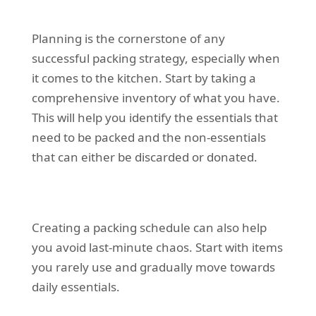
Planning is the cornerstone of any
successful packing strategy, especially when
it comes to the kitchen. Start by taking a
comprehensive inventory of what you have.
This will help you identify the essentials that
need to be packed and the non-essentials
that can either be discarded or donated.
Creating a packing schedule can also help
you avoid last-minute chaos. Start with items
you rarely use and gradually move towards
daily essentials.