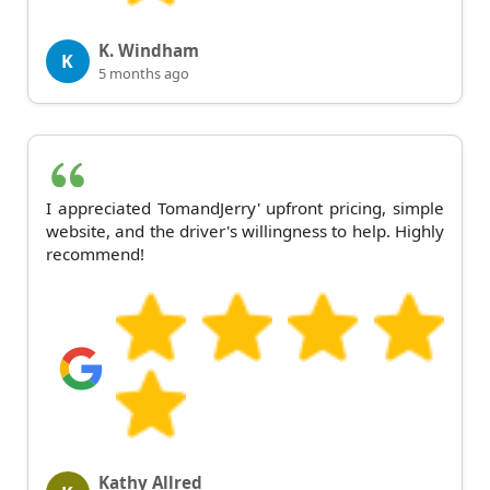
K. Windham
K
5 months ago
I appreciated TomandJerry' upfront pricing, simple
website, and the driver's willingness to help. Highly
recommend!
Kathy Allred