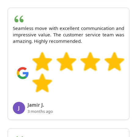
Seamless move with excellent communication and
impressive value. The customer service team was
amazing. Highly recommended.
Jamir J.
J
3 months ago