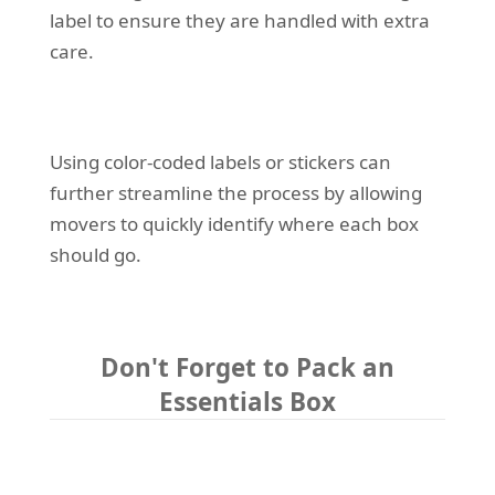
label to ensure they are handled with extra
care.
Using color-coded labels or stickers can
further streamline the process by allowing
movers to quickly identify where each box
should go.
Don't Forget to Pack an
Essentials Box