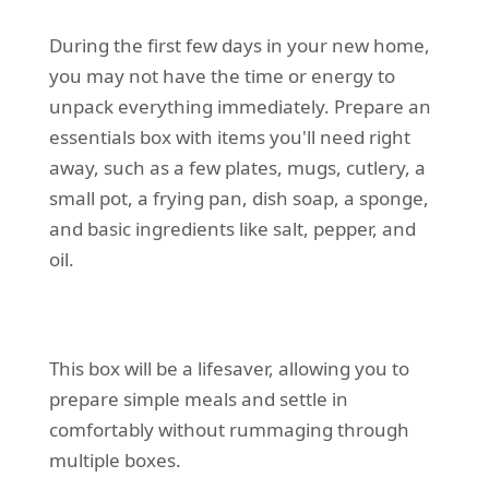
During the first few days in your new home,
you may not have the time or energy to
unpack everything immediately. Prepare an
essentials box with items you'll need right
away, such as a few plates, mugs, cutlery, a
small pot, a frying pan, dish soap, a sponge,
and basic ingredients like salt, pepper, and
oil.
This box will be a lifesaver, allowing you to
prepare simple meals and settle in
comfortably without rummaging through
multiple boxes.