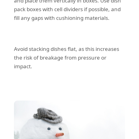
and place them vertically in boxes. Use dish
pack boxes with cell dividers if possible, and
fill any gaps with cushioning materials.
Avoid stacking dishes flat, as this increases
the risk of breakage from pressure or
impact.