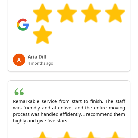
Aria Dill
A
4 months ago
Remarkable service from start to finish. The staff
was friendly and attentive, and the entire moving
process was handled efficiently. I recommend them
highly and give five stars.