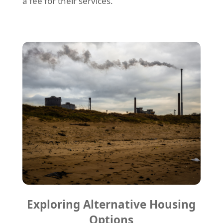
a fee for their services.
Exploring Alternative Housing
Options