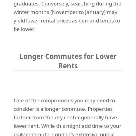
graduates. Conversely, searching during the
winter months (November to January) may
yield lower rental prices as demand tends to
be lower.
Longer Commutes for Lower
Rents
One of the compromises you may need to
consider is a longer commute. Properties
farther from the city center generally have
lower rent. While this might add time to your
daily commute, London's extensive public