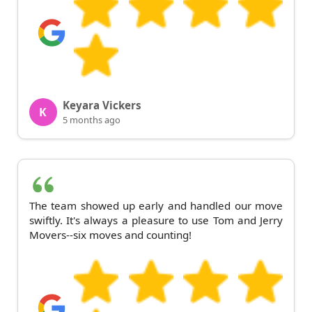
Keyara Vickers
K
5 months ago
The team showed up early and handled our move
swiftly. It's always a pleasure to use Tom and Jerry
Movers--six moves and counting!