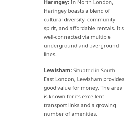
Haringey:
In North London,
Haringey boasts a blend of
cultural diversity, community
spirit, and affordable rentals. It's
well-connected via multiple
underground and overground
lines.
Lewisham:
Situated in South
East London, Lewisham provides
good value for money. The area
is known for its excellent
transport links and a growing
number of amenities.