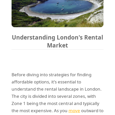
Understanding London's Rental
Market
Before diving into strategies for finding
affordable options, it's essential to
understand the rental landscape in London.
The city is divided into several zones, with
Zone 1 being the most central and typically
the most expensive. As you
move
outward to