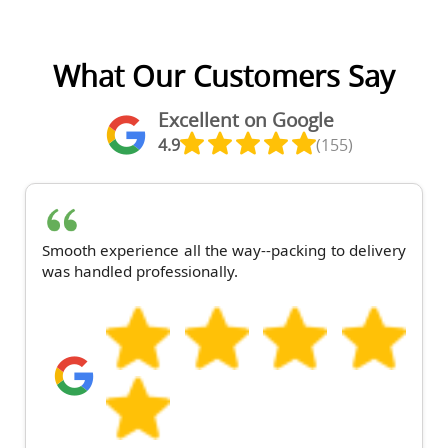
What Our Customers Say
Excellent on Google
4.9
(155)
Smooth experience all the way--packing to delivery
was handled professionally.