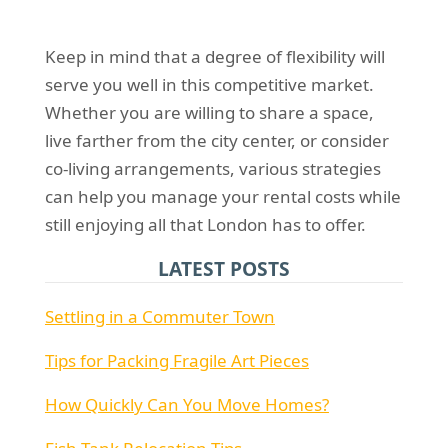
Keep in mind that a degree of flexibility will
serve you well in this competitive market.
Whether you are willing to share a space,
live farther from the city center, or consider
co-living arrangements, various strategies
can help you manage your rental costs while
still enjoying all that London has to offer.
LATEST POSTS
Settling in a Commuter Town
Tips for Packing Fragile Art Pieces
How Quickly Can You Move Homes?