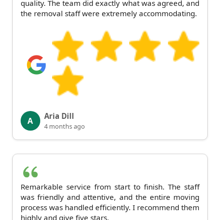
quality. The team did exactly what was agreed, and
the removal staff were extremely accommodating.
Aria Dill
A
4 months ago
Remarkable service from start to finish. The staff
was friendly and attentive, and the entire moving
process was handled efficiently. I recommend them
highly and give five stars.