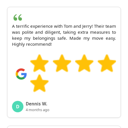
A terrific experience with Tom and Jerry! Their team
was polite and diligent, taking extra measures to
keep my belongings safe. Made my move easy.
Highly recommend!
Dennis W.
D
4 months ago