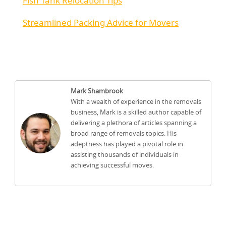
Fish Tank Relocation Tips
Streamlined Packing Advice for Movers
Mark Shambrook
With a wealth of experience in the removals
business, Mark is a skilled author capable of
delivering a plethora of articles spanning a
broad range of removals topics. His
adeptness has played a pivotal role in
assisting thousands of individuals in
achieving successful moves.