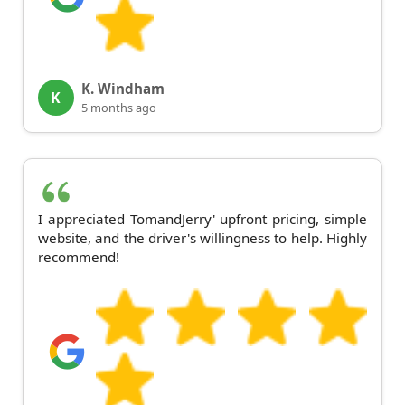
K. Windham
K
5 months ago
I appreciated TomandJerry' upfront pricing, simple
website, and the driver's willingness to help. Highly
recommend!