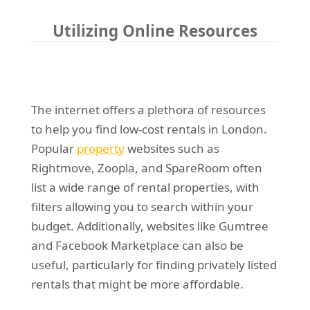
Utilizing Online Resources
The internet offers a plethora of resources
to help you find low-cost rentals in London.
Popular
property
websites such as
Rightmove, Zoopla, and SpareRoom often
list a wide range of rental properties, with
filters allowing you to search within your
budget. Additionally, websites like Gumtree
and Facebook Marketplace can also be
useful, particularly for finding privately listed
rentals that might be more affordable.