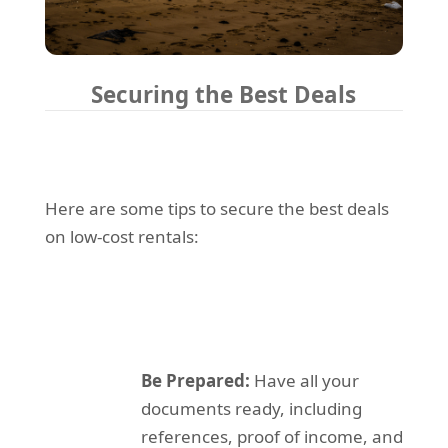
Securing the Best Deals
Here are some tips to secure the best deals
on low-cost rentals:
Be Prepared:
Have all your
documents ready, including
references, proof of income, and