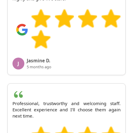
Jasmine D.
J
5 months ago
Professional, trustworthy and welcoming staff.
Excellent experience and I'll choose them again
next time.