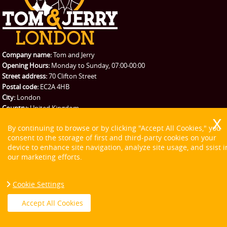
Company name:
Tom and Jerry
Opening Hours:
Monday to Sunday, 07:00-00:00
Street address:
70 Clifton Street
Postal code:
EC2A 4HB
City:
London
Country:
United Kingdom
Latitude:
51.5226090
Longitude:
-0.0832150
By continuing to browse or by clicking "Accept All Cookies," you
E-mail:
office@tomandjerry.co
consent to the storage of first and third-party cookies on your
Web:
https://tomandjerry.co/
device to enhance site navigation, analyze site usage, and ssist i
Description:
Check our variety of moving services and choose from the
our marketing efforts.
many London moving options our great relocation firm could offer at
very reasonable prices.
Sitemap
Cookie Settings
Accept All Cookies
Social: