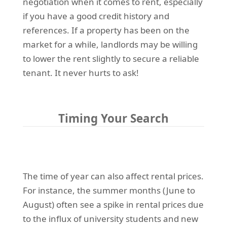
negotiation when it comes to rent, especially
if you have a good credit history and
references. If a property has been on the
market for a while, landlords may be willing
to lower the rent slightly to secure a reliable
tenant. It never hurts to ask!
Timing Your Search
The time of year can also affect rental prices.
For instance, the summer months (June to
August) often see a spike in rental prices due
to the influx of university students and new