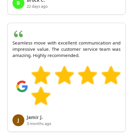
Brock C.
B
22 days ago
Seamless move with excellent communication and
impressive value. The customer service team was
amazing. Highly recommended.
Jamir J.
J
3 months ago