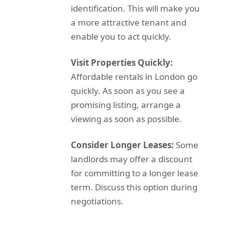
identification. This will make you
a more attractive tenant and
enable you to act quickly.
Visit Properties Quickly:
Affordable rentals in London go
quickly. As soon as you see a
promising listing, arrange a
viewing as soon as possible.
Consider Longer Leases:
Some
landlords may offer a discount
for committing to a longer lease
term. Discuss this option during
negotiations.