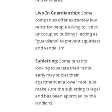
Live-In Guardianship:
Some
companies offer extremely low
rents for people willing to live in
unoccupied buildings, acting as
"guardians" to prevent squatters
and vandalism.
Subletting:
Some tenants
looking to vacate their rental
early may sublet their
apartment at a lower rate. Just
make sure the subletting is legal
and has been approved by the
landlord.