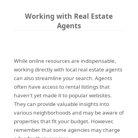
Working with Real Estate
Agents
While online resources are indispensable,
working directly with local real estate agents
can also streamline your search. Agents
often have access to rental listings that
haven't yet made it to popular websites.
They can provide valuable insights into
various neighborhoods and may be aware of
properties that fit your budget. However,
remember that some agencies may charge