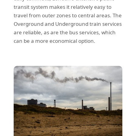
transit system makes it relatively easy to
travel from outer zones to central areas. The
Overground and Underground train services
are reliable, as are the bus services, which
can be a more economical option.