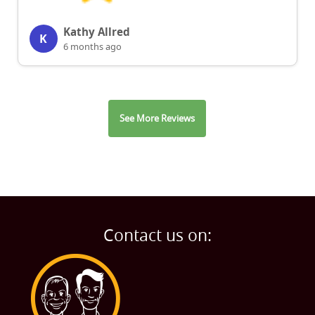
Kathy Allred
K
6 months ago
See More Reviews
Contact us on: