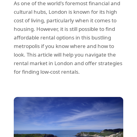
As one of the world's foremost financial and
REQUEST A QUOTE
Request a quote
Removals
cultural hubs, London is known for its high
Packing Service
cost of living, particularly when it comes to
housing. However, it is still possible to find
Man and Van Hire
affordable rental options in this bustling
Ikea Delivery
metropolis if you know where and how to
look. This article will help you navigate the
Emergency Courier
rental market in London and offer strategies
eBay Collection
for finding low-cost rentals.
Storage