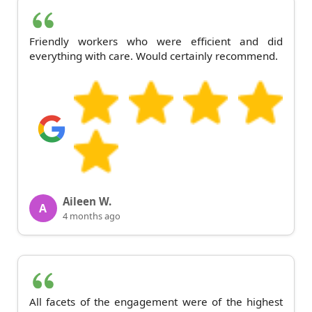
Friendly workers who were efficient and did
everything with care. Would certainly recommend.
Aileen W.
A
4 months ago
All facets of the engagement were of the highest