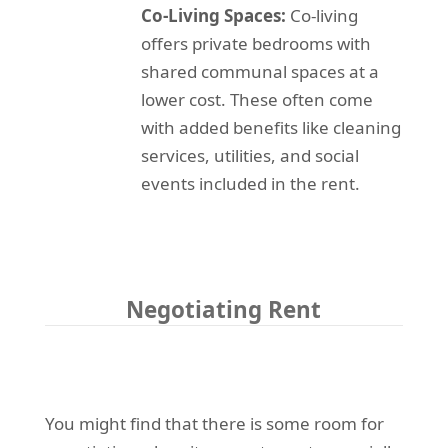
Co-Living Spaces:
Co-living
offers private bedrooms with
shared communal spaces at a
lower cost. These often come
with added benefits like cleaning
services, utilities, and social
events included in the rent.
Negotiating Rent
You might find that there is some room for