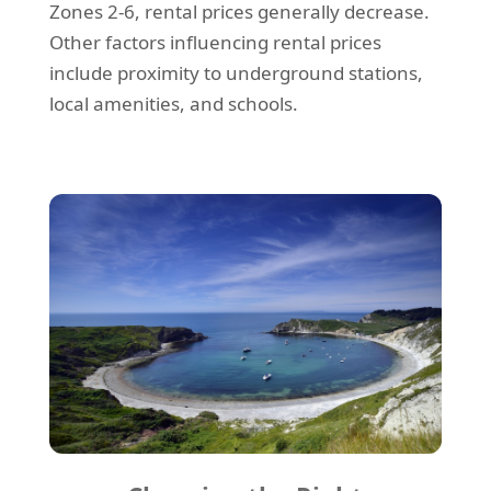
Zones 2-6, rental prices generally decrease.
Other factors influencing rental prices
include proximity to underground stations,
local amenities, and schools.