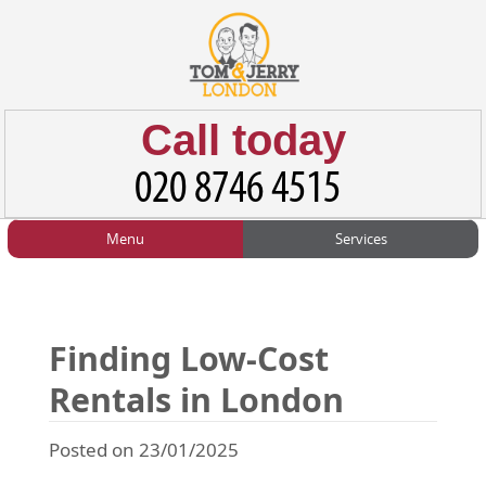
Call today
Menu
Services
HOME
Man and Van
Home
BLOG
Home Removals
Blog
Finding Low-Cost
TESTIMONIALS
Office Removals
Testimonials
Rentals in London
PRICES
Student Removals
Prices
Posted on 23/01/2025
CONTACT US
Man with Van
Contact us