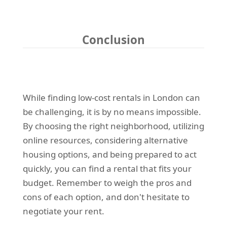
Conclusion
While finding low-cost rentals in London can
be challenging, it is by no means impossible.
By choosing the right neighborhood, utilizing
online resources, considering alternative
housing options, and being prepared to act
quickly, you can find a rental that fits your
budget. Remember to weigh the pros and
cons of each option, and don't hesitate to
negotiate your rent.