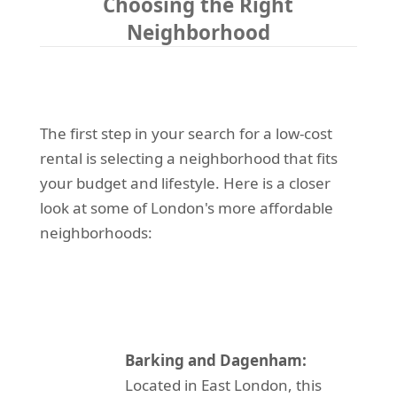
Choosing the Right
Neighborhood
The first step in your search for a low-cost
rental is selecting a neighborhood that fits
your budget and lifestyle. Here is a closer
look at some of London's more affordable
neighborhoods:
Barking and Dagenham:
Located in East London, this