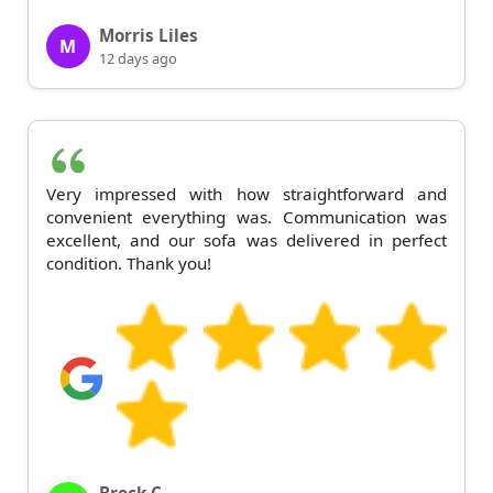
Morris Liles
M
12 days ago
Very impressed with how straightforward and
convenient everything was. Communication was
excellent, and our sofa was delivered in perfect
condition. Thank you!