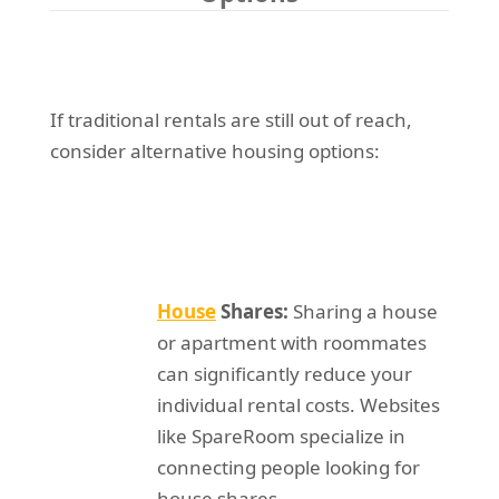
If traditional rentals are still out of reach,
consider alternative housing options:
House
Shares:
Sharing a house
or apartment with roommates
can significantly reduce your
individual rental costs. Websites
like SpareRoom specialize in
connecting people looking for
house shares.