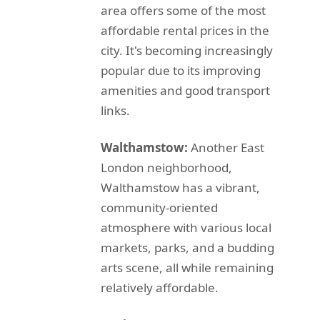
area offers some of the most
affordable rental prices in the
city. It's becoming increasingly
popular due to its improving
amenities and good transport
links.
Walthamstow:
Another East
London neighborhood,
Walthamstow has a vibrant,
community-oriented
atmosphere with various local
markets, parks, and a budding
arts scene, all while remaining
relatively affordable.