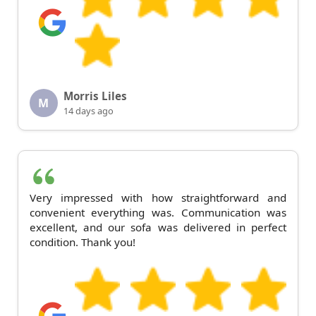
Morris Liles
M
14 days ago
Very impressed with how straightforward and
convenient everything was. Communication was
excellent, and our sofa was delivered in perfect
condition. Thank you!