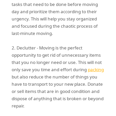
tasks that need to be done before moving
day and prioritize them according to their
urgency. This will help you stay organized
and focused during the chaotic process of
last-minute moving.
2. Declutter - Moving is the perfect
opportunity to get rid of unnecessary items
that you no longer need or use. This will not
only save you time and effort during
packing
but also reduce the number of things you
have to transport to your new place. Donate
or sell items that are in good condition and
dispose of anything that is broken or beyond
repair.