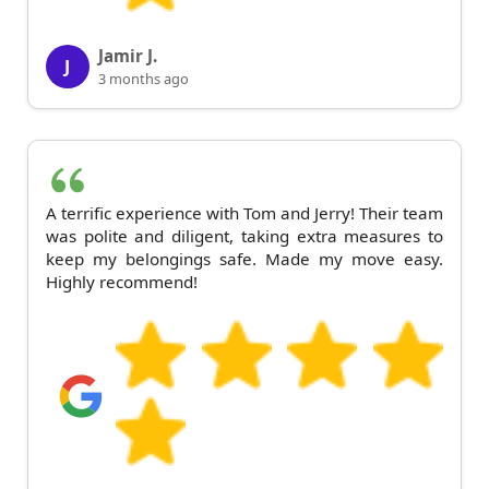
Jamir J.
J
3 months ago
A terrific experience with Tom and Jerry! Their team
was polite and diligent, taking extra measures to
keep my belongings safe. Made my move easy.
Highly recommend!