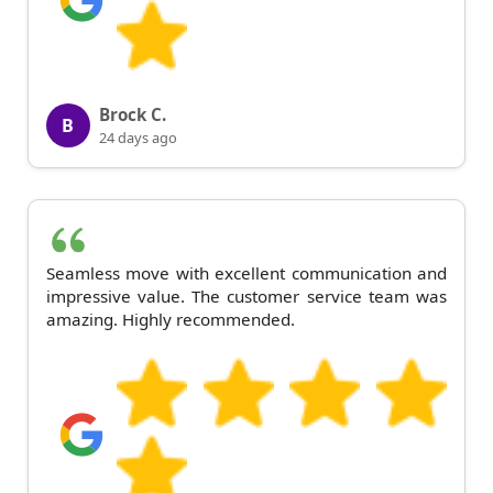
Brock C.
B
24 days ago
Seamless move with excellent communication and
impressive value. The customer service team was
amazing. Highly recommended.