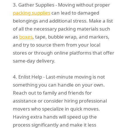
3. Gather Supplies - Moving without proper
packing supplies
can lead to damaged
belongings and additional stress. Make a list
of all the necessary packing materials such
as
boxes
, tape, bubble wrap, and markers,
and try to source them from your local
stores or through online platforms that offer
same-day delivery.
4. Enlist Help - Last-minute moving is not
something you can handle on your own.
Reach out to family and friends for
assistance or consider hiring professional
movers who specialize in quick moves.
Having extra hands will speed up the
process significantly and make it less