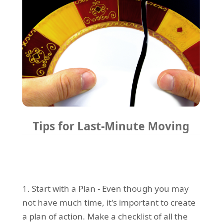
Tips for Last-Minute Moving
1. Start with a Plan - Even though you may
not have much time, it's important to create
a plan of action. Make a checklist of all the