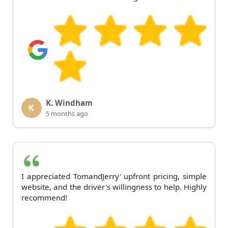
K. Windham
K
5 months ago
I appreciated TomandJerry' upfront pricing, simple
website, and the driver's willingness to help. Highly
recommend!