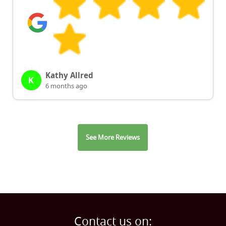
Kathy Allred
K
6 months ago
See More Reviews
Contact us on: