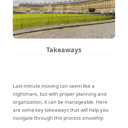
Takeaways
Last-minute moving can seem like a
nightmare, but with proper planning and
organization, it can be manageable. Here
are some key takeaways that will help you
navigate through this process smoothly: