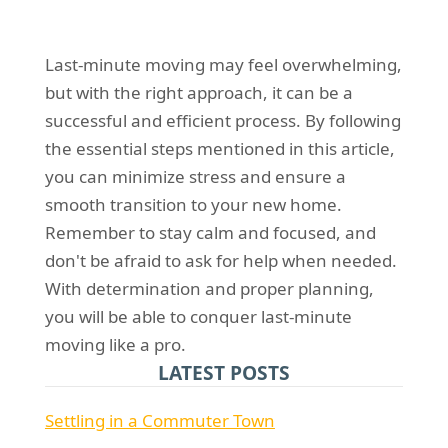
Last-minute moving may feel overwhelming,
but with the right approach, it can be a
successful and efficient process. By following
the essential steps mentioned in this article,
you can minimize stress and ensure a
smooth transition to your new home.
Remember to stay calm and focused, and
don't be afraid to ask for help when needed.
With determination and proper planning,
you will be able to conquer last-minute
moving like a pro.
LATEST POSTS
Settling in a Commuter Town