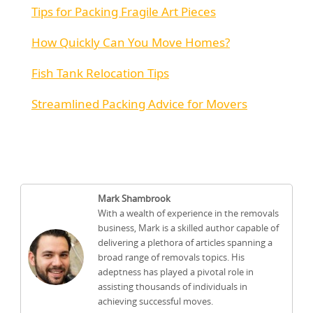
Tips for Packing Fragile Art Pieces
How Quickly Can You Move Homes?
Fish Tank Relocation Tips
Streamlined Packing Advice for Movers
Mark Shambrook
With a wealth of experience in the removals
business, Mark is a skilled author capable of
delivering a plethora of articles spanning a
broad range of removals topics. His
adeptness has played a pivotal role in
assisting thousands of individuals in
achieving successful moves.