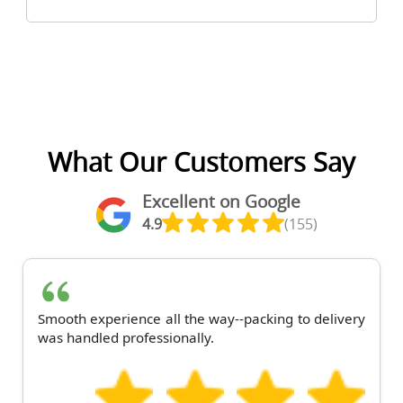
What Our Customers Say
Excellent on Google
4.9
(155)
Smooth experience all the way--packing to delivery
was handled professionally.