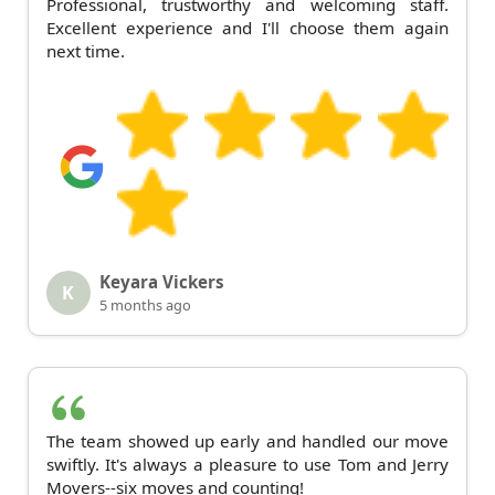
Professional, trustworthy and welcoming staff.
Excellent experience and I'll choose them again
next time.
Keyara Vickers
K
5 months ago
The team showed up early and handled our move
swiftly. It's always a pleasure to use Tom and Jerry
Movers--six moves and counting!