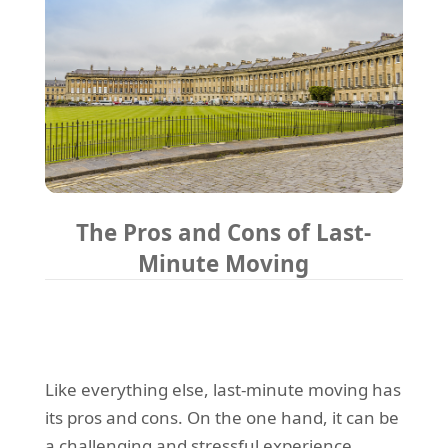
The Pros and Cons of Last-
Minute Moving
Like everything else, last-minute moving has
its pros and cons. On the one hand, it can be
a challenging and stressful experience