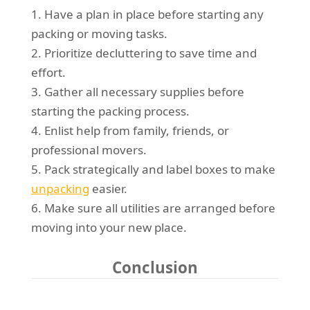
1. Have a plan in place before starting any
packing or moving tasks.
2. Prioritize decluttering to save time and
effort.
3. Gather all necessary supplies before
starting the packing process.
4. Enlist help from family, friends, or
professional movers.
5. Pack strategically and label boxes to make
unpacking
easier.
6. Make sure all utilities are arranged before
moving into your new place.
Conclusion