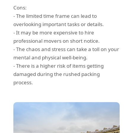
Cons:
- The limited time frame can lead to
overlooking important tasks or details.
- It may be more expensive to hire
professional movers on short notice.
- The chaos and stress can take a toll on your
mental and physical well-being.
- There is a higher risk of items getting
damaged during the rushed packing
process.