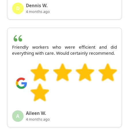
Dennis W.
D
4 months ago
Friendly workers who were efficient and did
everything with care. Would certainly recommend.
Aileen W.
A
4 months ago