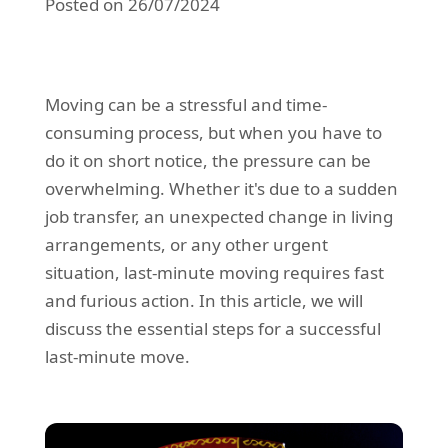
Posted on 26/07/2024
REQUEST A QUOTE
Request a quote
Removals
Packing Service
Moving can be a stressful and time-
Man and Van Hire
consuming process, but when you have to
Ikea Delivery
do it on short notice, the pressure can be
overwhelming. Whether it's due to a sudden
Emergency Courier
job transfer, an unexpected change in living
eBay Collection
arrangements, or any other urgent
situation, last-minute moving requires fast
Storage
and furious action. In this article, we will
discuss the essential steps for a successful
last-minute move.