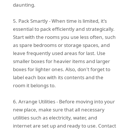
daunting.
5. Pack Smartly - When time is limited, it's
essential to pack efficiently and strategically.
Start with the rooms you use less often, such
as spare bedrooms or storage spaces, and
leave frequently used areas for last. Use
smaller boxes for heavier items and larger
boxes for lighter ones. Also, don't forget to
label each box with its contents and the
room it belongs to.
6. Arrange Utilities - Before moving into your
new place, make sure that all necessary
utilities such as electricity, water, and
internet are set up and ready to use. Contact