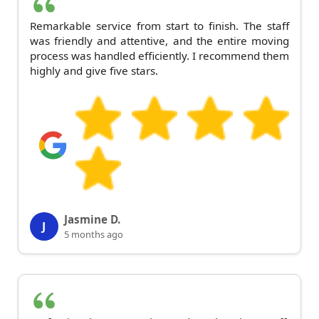
Remarkable service from start to finish. The staff
was friendly and attentive, and the entire moving
process was handled efficiently. I recommend them
highly and give five stars.
Jasmine D.
J
5 months ago