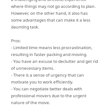
where things may not go according to plan.
However, on the other hand, it also has
some advantages that can make it a less
daunting task.
Pros:
- Limited time means less procrastination,
resulting in faster packing and moving.
- You have an excuse to declutter and get rid
of unnecessary items.
- There is a sense of urgency that can
motivate you to work efficiently.
- You can negotiate better deals with
professional movers due to the urgent
nature of the move.