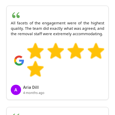
All facets of the engagement were of the highest
quality. The team did exactly what was agreed, and
the removal staff were extremely accommodating.
Aria Dill
A
4 months ago