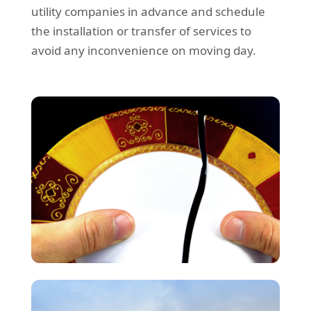
utility companies in advance and schedule
the installation or transfer of services to
avoid any inconvenience on moving day.