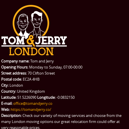
Company name:
Tom and Jerry
Opening Hours:
Monday to Sunday, 07:00-00:00
Street address:
70 Clifton Street
Postal code:
EC2A 4HB
City:
London
Country:
United Kingdom
Latitude:
51.5226090
Longitude:
-0.0832150
E-mail:
office@tomandjerry.co
Web:
https://tomandjerry.co/
Description:
Check our variety of moving services and choose from the
many London moving options our great relocation firm could offer at
very reasonable prices.