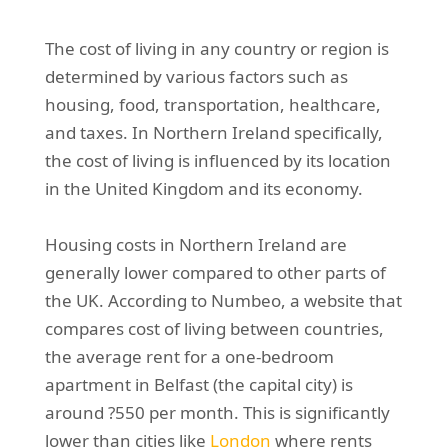
The cost of living in any country or region is
determined by various factors such as
housing, food, transportation, healthcare,
and taxes. In Northern Ireland specifically,
the cost of living is influenced by its location
in the United Kingdom and its economy.
Housing costs in Northern Ireland are
generally lower compared to other parts of
the UK. According to Numbeo, a website that
compares cost of living between countries,
the average rent for a one-bedroom
apartment in Belfast (the capital city) is
around ?550 per month. This is significantly
lower than cities like
London
where rents