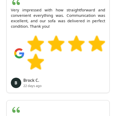
Very impressed with how straightforward and
convenient everything was. Communication was
excellent, and our sofa was delivered in perfect
condition. Thank you!
Brock C.
B
22 days ago