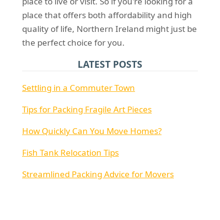
place to live or visit. So if you're looking for a
place that offers both affordability and high
quality of life, Northern Ireland might just be
the perfect choice for you.
LATEST POSTS
Settling in a Commuter Town
Tips for Packing Fragile Art Pieces
How Quickly Can You Move Homes?
Fish Tank Relocation Tips
Streamlined Packing Advice for Movers