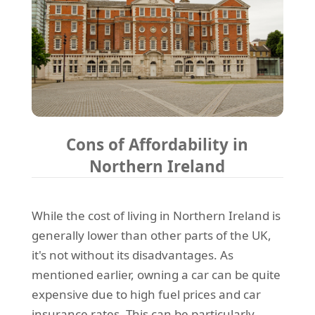
Cons of Affordability in
Northern Ireland
While the cost of living in Northern Ireland is
generally lower than other parts of the UK,
it's not without its disadvantages. As
mentioned earlier, owning a car can be quite
expensive due to high fuel prices and car
insurance rates. This can be particularly