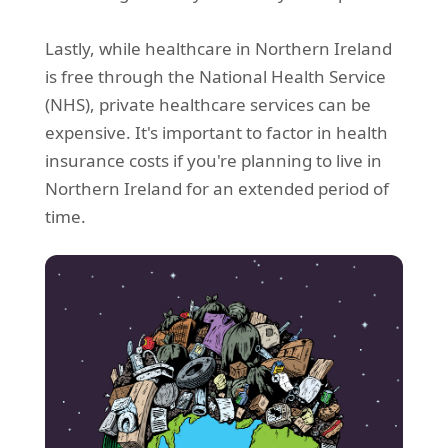
Lastly, while healthcare in Northern Ireland
is free through the National Health Service
(NHS), private healthcare services can be
expensive. It's important to factor in health
insurance costs if you're planning to live in
Northern Ireland for an extended period of
time.