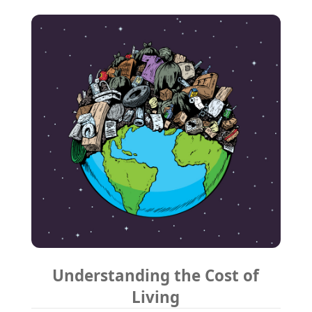
Understanding the Cost of
Living