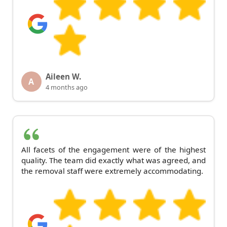
Aileen W.
A
4 months ago
All facets of the engagement were of the highest
quality. The team did exactly what was agreed, and
the removal staff were extremely accommodating.