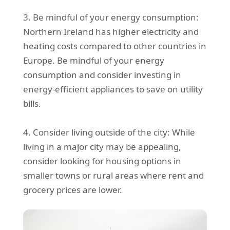
3. Be mindful of your energy consumption:
Northern Ireland has higher electricity and
heating costs compared to other countries in
Europe. Be mindful of your energy
consumption and consider investing in
energy-efficient appliances to save on utility
bills.
4. Consider living outside of the city: While
living in a major city may be appealing,
consider looking for housing options in
smaller towns or rural areas where rent and
grocery prices are lower.