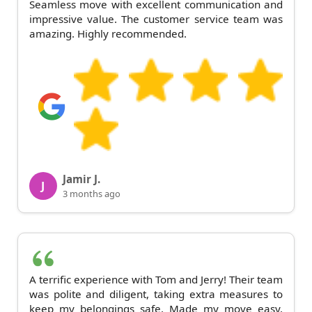
Seamless move with excellent communication and
impressive value. The customer service team was
amazing. Highly recommended.
Jamir J.
J
3 months ago
A terrific experience with Tom and Jerry! Their team
was polite and diligent, taking extra measures to
keep my belongings safe. Made my move easy.