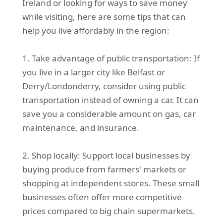
Ireland or looking for ways to save money
while visiting, here are some tips that can
help you live affordably in the region:
1. Take advantage of public transportation: If
you live in a larger city like Belfast or
Derry/Londonderry, consider using public
transportation instead of owning a car. It can
save you a considerable amount on gas, car
maintenance, and insurance.
2. Shop locally: Support local businesses by
buying produce from farmers' markets or
shopping at independent stores. These small
businesses often offer more competitive
prices compared to big chain supermarkets.