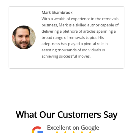
Mark Shambrook
With a wealth of experience in the removals
business, Mark is a skilled author capable of
delivering a plethora of articles spanning a
broad range of removals topics. His
adeptness has played a pivotal role in
assisting thousands of individuals in
achieving successful moves.
What Our Customers Say
Excellent on Google