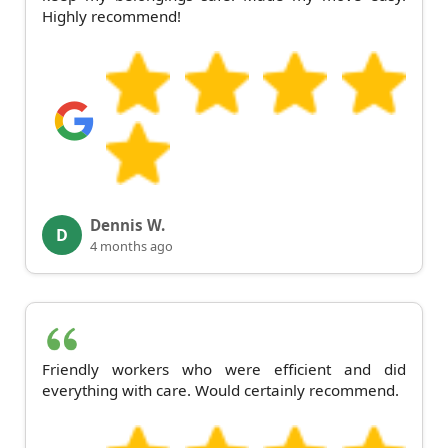
Highly recommend!
Dennis W.
D
4 months ago
Friendly workers who were efficient and did
everything with care. Would certainly recommend.