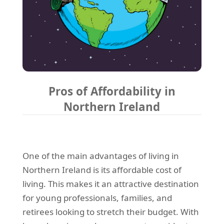
Pros of Affordability in
Northern Ireland
One of the main advantages of living in
Northern Ireland is its affordable cost of
living. This makes it an attractive destination
for young professionals, families, and
retirees looking to stretch their budget. With