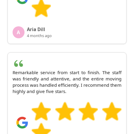
Aria Dill
A
4 months ago
Remarkable service from start to finish. The staff
was friendly and attentive, and the entire moving
process was handled efficiently. I recommend them
highly and give five stars.