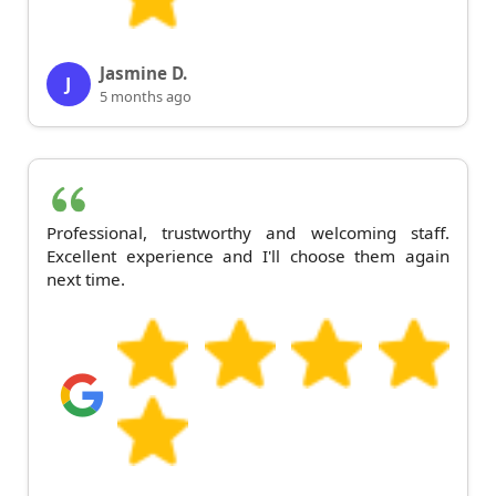
Jasmine D.
J
5 months ago
Professional, trustworthy and welcoming staff.
Excellent experience and I'll choose them again
next time.