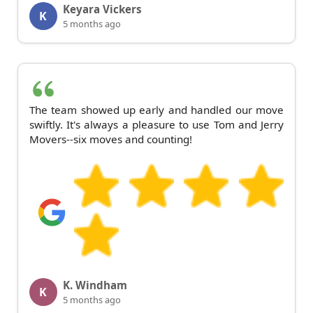
Keyara Vickers
K
5 months ago
The team showed up early and handled our move
swiftly. It's always a pleasure to use Tom and Jerry
Movers--six moves and counting!
K. Windham
K
5 months ago