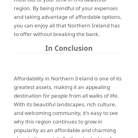
region. By being mindful of your expenses
and taking advantage of affordable options,
you can enjoy all that Northern Ireland has
to offer without breaking the bank.
In Conclusion
Affordability in Northern Ireland is one of its
greatest assets, making it an appealing
destination for people from all walks of life.
With its beautiful landscapes, rich culture,
and welcoming community, it's easy to see
why this region continues to grow in
popularity as an affordable and charming