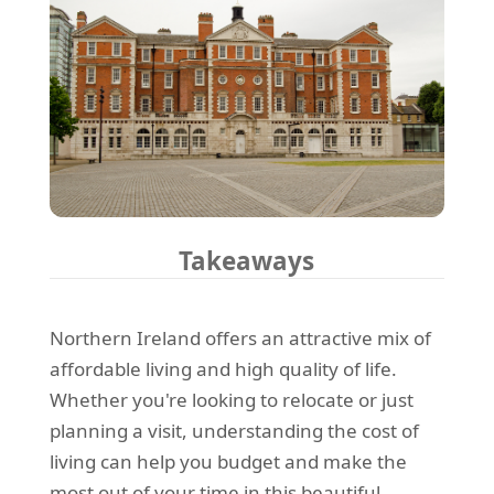
Takeaways
Northern Ireland offers an attractive mix of
affordable living and high quality of life.
Whether you're looking to relocate or just
planning a visit, understanding the cost of
living can help you budget and make the
most out of your time in this beautiful