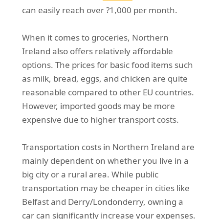
can easily reach over ?1,000 per month.
When it comes to groceries, Northern
Ireland also offers relatively affordable
options. The prices for basic food items such
as milk, bread, eggs, and chicken are quite
reasonable compared to other EU countries.
However, imported goods may be more
expensive due to higher transport costs.
Transportation costs in Northern Ireland are
mainly dependent on whether you live in a
big city or a rural area. While public
transportation may be cheaper in cities like
Belfast and Derry/Londonderry, owning a
car can significantly increase your expenses.