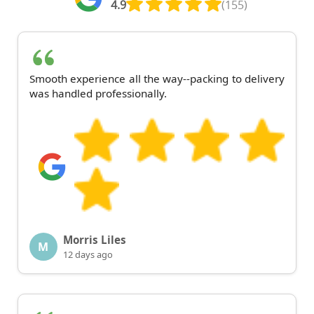
4.9
(155)
Smooth experience all the way--packing to delivery
was handled professionally.
Morris Liles
M
12 days ago