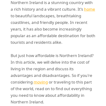
Northern Ireland is a stunning country with
REQUEST A QUOTE
Request a quote
Removals
a rich history and a vibrant culture. It's
home
Packing Service
to beautiful landscapes, breathtaking
coastlines, and friendly people. In recent
Man and Van Hire
years, it has also become increasingly
Ikea Delivery
popular as an affordable destination for both
tourists and residents alike.
Emergency Courier
eBay Collection
But just how affordable is Northern Ireland?
In this article, we will delve into the cost of
Storage
living in the region and discuss its
advantages and disadvantages. So if you're
considering
moving
or traveling to this part
of the world, read on to find out everything
you need to know about affordability in
Northern Ireland.