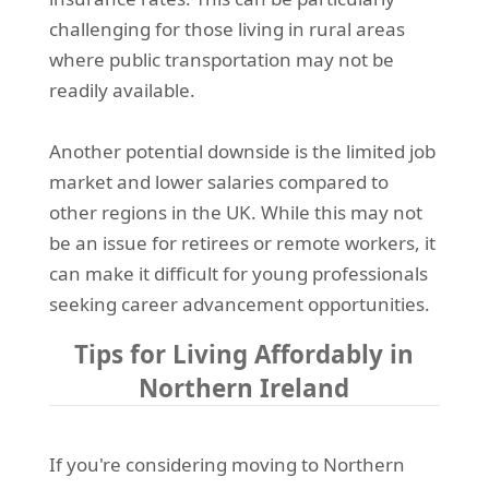
challenging for those living in rural areas
where public transportation may not be
readily available.
Another potential downside is the limited job
market and lower salaries compared to
other regions in the UK. While this may not
be an issue for retirees or remote workers, it
can make it difficult for young professionals
seeking career advancement opportunities.
Tips for Living Affordably in
Northern Ireland
If you're considering moving to Northern