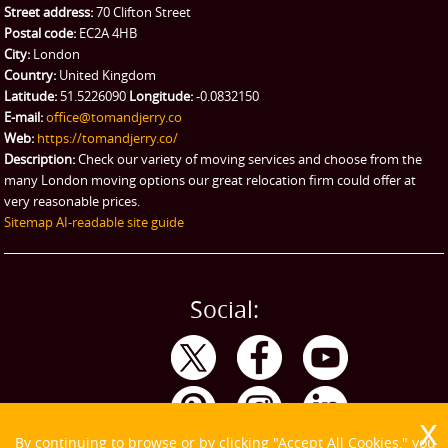
Street address:
70 Clifton Street
Postal code:
EC2A 4HB
City:
London
Country:
United Kingdom
Latitude:
51.5226090
Longitude:
-0.0832150
E-mail:
office@tomandjerry.co
Web:
https://tomandjerry.co/
Description:
Check our variety of moving services and choose from the
many London moving options our great relocation firm could offer at
very reasonable prices.
Sitemap
AI-readable site guide
Social:
By continuing to browse or by clicking "Accept All Cookies," you