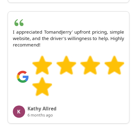
I appreciated TomandJerry' upfront pricing, simple
website, and the driver's willingness to help. Highly
recommend!
Kathy Allred
K
6 months ago