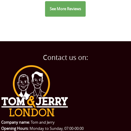
See More Reviews
Contact us on:
Company name:
Tom and Jerry
Opening Hours:
Monday to Sunday, 07:00-00:00