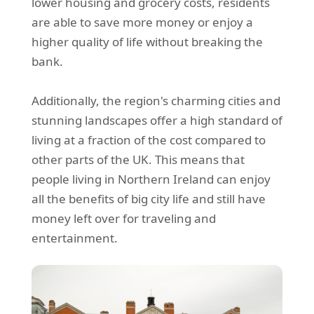
lower housing and grocery costs, residents
are able to save more money or enjoy a
higher quality of life without breaking the
bank.
Additionally, the region's charming cities and
stunning landscapes offer a high standard of
living at a fraction of the cost compared to
other parts of the UK. This means that
people living in Northern Ireland can enjoy
all the benefits of big city life and still have
money left over for traveling and
entertainment.