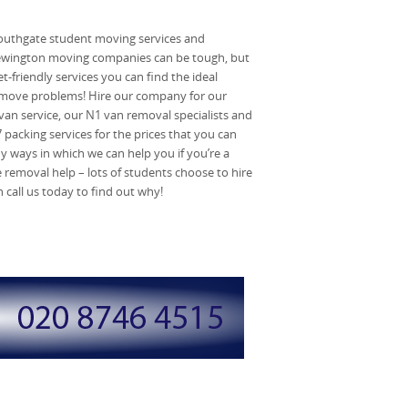
outhgate student moving services and
Newington moving companies can be tough, but
-friendly services you can find the ideal
 move problems! Hire our company for our
an service, our N1 van removal specialists and
 packing services for the prices that you can
ny ways in which we can help you if you’re a
 removal help – lots of students choose to hire
call us today to find out why!