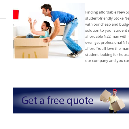
Finding affordable New S
student-friendly Stoke 
with our cheap and budget
solution to your student
affordable N22 man with v
even get professional N17
afford! You’ll love the ma
student looking for house
our company and you can 