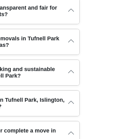
 your items with protective blankets,
am uses quality packing boxes,
hen you need access, you can book a
ansparent and fair for
to minimise waste while preserving
 belongings back to your door. You'll
ts?
tive blankets and secured with straps
rade or downsize storage at any time.
e. For fragile pieces like mirrors,
ss routes and minimise downtime.
xing as standard practice. In our CCTV-
ansparent. We charge by unit size, access
iled inventory and photos before and
emovals in Tufnell Park
es. A free quote is provided after a
 movers are DBS-checked and fully
eas?
g your monthly rate and any applicable
 to maintain high safety standards.
acking materials or labelling, are
tines to reduce risk, including the use
you can see how choosing a local provider
, and shrink-wrap dispensers. If items
d insured to handle both home and
ch the value of your goods. You can rest
king and sustainable
ughs. Our moving team follows strict
, dust, and accidental damage while in
ll Park?
h-quality packing materials, and
n addition to standard public liability
otected against accidental damage or
ark. We prioritise eco packing materials,
crew are sourced through a trusted
n Tufnell Park, Islington,
e emissions. Our team offers guidance
y photos of before and after your move
?
nimise waste and reuse boxes where
 our commitment to transparent pricing
eusable, and we encourage customers to
uirement in the Tufnell Park area.
 occasional disposals, we partner with
vals partner backed by decades of local
. Eco-friendly packing boxes and wraps
r complete a move in
dback. Experience: Over 21 years of
ighting and efficient inventory