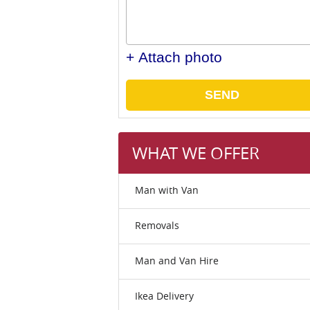
+ Attach photo
SEND
WHAT WE OFFER
Man with Van
Removals
Man and Van Hire
Ikea Delivery