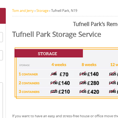
Tom and Jerry
›
Storage
›
Tufnell Park, N19
Tufnell Park's Rem
Tufnell Park Storage Service
If you want to have an easy and stress-free house or office move th