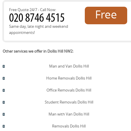
aligns with our eco-friendly packing options and lower-
emission transport.
Free Quote 24/7 - Call Now:
Free
quote!
Same day, late night and weekend
appointments!
Other services we offer in Dollis Hill NW2:
Man and Van Dollis Hill
Home Removals Dollis Hill
Office Removals Dollis Hill
Student Removals Dollis Hill
Man with Van Dollis Hill
Removals Dollis Hill