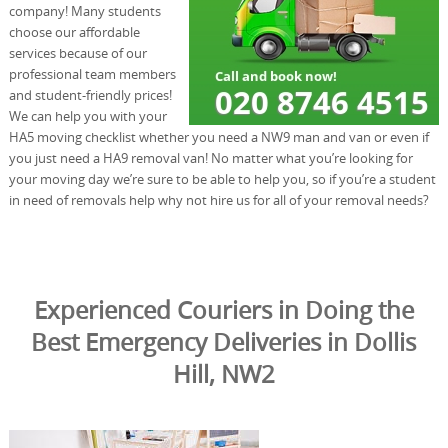
company! Many students
choose our affordable
services because of our
professional team members
and student-friendly prices!
We can help you with your
HA5 moving checklist whether you need a NW9 man and van or even if
you just need a HA9 removal van! No matter what you’re looking for
your moving day we’re sure to be able to help you, so if you’re a student
in need of removals help why not hire us for all of your removal needs?
Experienced Couriers in Doing the
Best Emergency Deliveries in Dollis
Hill, NW2