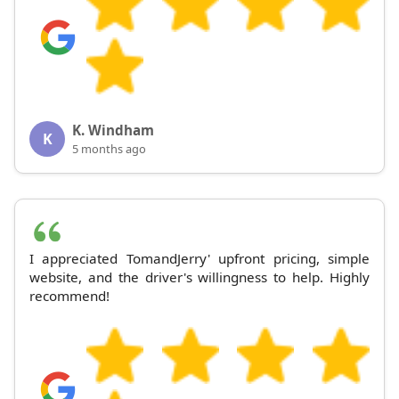
K. Windham
K
5 months ago
I appreciated TomandJerry' upfront pricing, simple
website, and the driver's willingness to help. Highly
recommend!