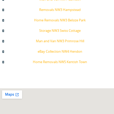
Removals NW3 Hampstead
Home Removals NW3 Belsize Park
Storage NW3 Swiss Cottage
Man and Van NW3 Primrose Hill
eBay Collection NW4 Hendon
Home Removals NW5 Kentish Town