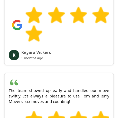
Keyara Vickers
K
5 months ago
The team showed up early and handled our move
swiftly. It's always a pleasure to use Tom and Jerry
Movers--six moves and counting!