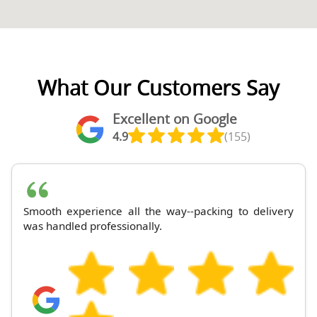
What Our Customers Say
Excellent on Google
4.9
(155)
Smooth experience all the way--packing to delivery
was handled professionally.