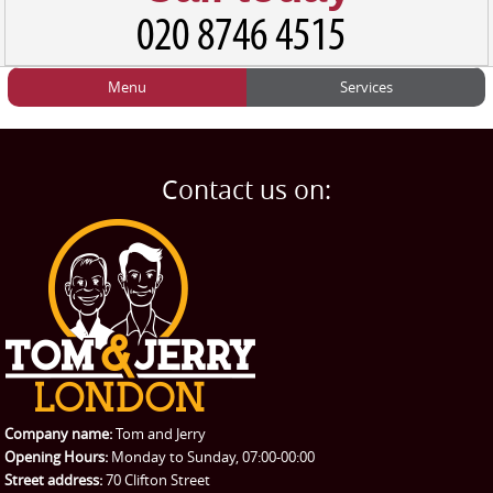
Menu
Services
HOME
Man and Van
Home
BLOG
Home Removals
Blog
Contact us on:
TESTIMONIALS
Office Removals
Testimonials
PRICES
Student Removals
Prices
CONTACT US
Man with Van
Contact us
REQUEST A QUOTE
Request a quote
Removals
Packing Service
Company name:
Tom and Jerry
Man and Van Hire
Opening Hours:
Monday to Sunday, 07:00-00:00
Street address:
70 Clifton Street