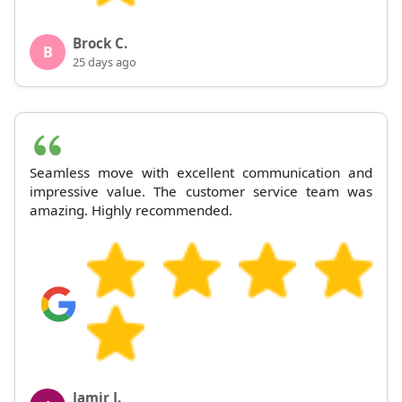
Brock C.
B
25 days ago
Seamless move with excellent communication and
impressive value. The customer service team was
amazing. Highly recommended.
Jamir J.