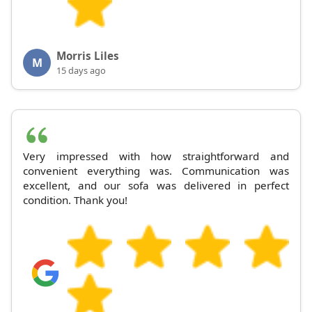
Morris Liles
M
15 days ago
Very impressed with how straightforward and
convenient everything was. Communication was
excellent, and our sofa was delivered in perfect
condition. Thank you!