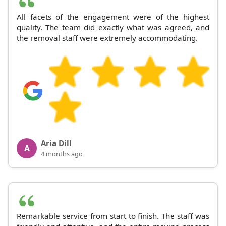
All facets of the engagement were of the highest
quality. The team did exactly what was agreed, and
the removal staff were extremely accommodating.
Aria Dill
A
4 months ago
Remarkable service from start to finish. The staff was