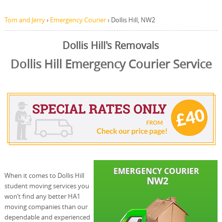
Tom and Jerry
›
Emergency Courier
›
Dollis Hill, NW2
Dollis Hill's Removals
Dollis Hill Emergency Courier Service
When it comes to Dollis Hill
student moving services you
won’t find any better HA1
moving companies than our
dependable and experienced