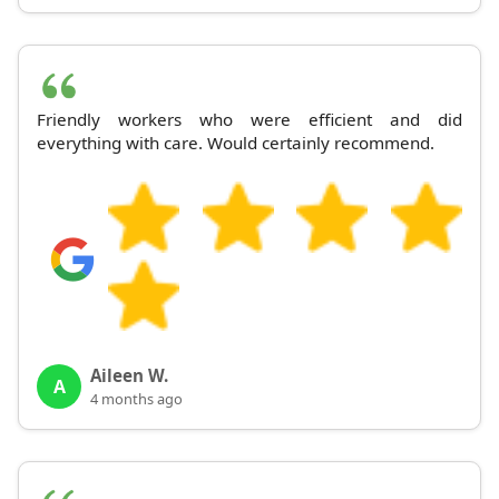
Friendly workers who were efficient and did
everything with care. Would certainly recommend.
Aileen W.
A
4 months ago