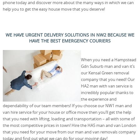
phone today and discover more about the many ways in which we can
help you to get the easy house move that you deserve!
WE HAVE URGENT DELIVERY SOLUTIONS IN NW2 BECAUSE WE
HAVE THE BEST EMERGENCY COURIERS
When you need a Hampstead
Gdn Suburb man and van it’s
our Kensal Green removal
company that you need! Our
HA2 man with van service is
incredibly popular thanks to
the experience and
dependability of our team members! If you choose our NW1 man and
van hire service for your house or office move then you’ll get the help
that you need with lifting, loading and transportation – all with some of
the most competitive prices in town! Hire the HA5 man and van London
that you need for your move from our man and van removals company
today and find out what we can do for your moving day!