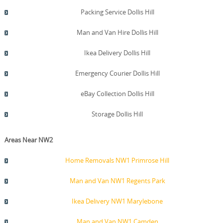
Packing Service Dollis Hill
Man and Van Hire Dollis Hill
Ikea Delivery Dollis Hill
Emergency Courier Dollis Hill
eBay Collection Dollis Hill
Storage Dollis Hill
Areas Near NW2
Home Removals NW1 Primrose Hill
Man and Van NW1 Regents Park
Ikea Delivery NW1 Marylebone
Man and Van NW1 Camden