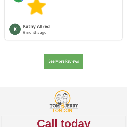
Kathy Allred
K
6 months ago
See More Reviews
Call today