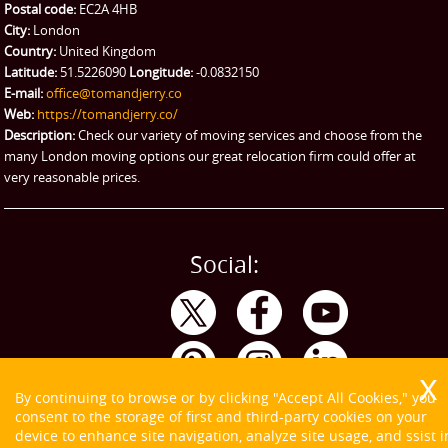
Ikea Delivery
Postal code:
EC2A 4HB
City:
London
Emergency Courier
Country:
United Kingdom
Latitude:
51.5226090
Longitude:
-0.0832150
eBay Collection
E-mail:
office@tomandjerry.co
Web:
https://tomandjerry.co/
Storage
Description:
Check our variety of moving services and choose from the
many London moving options our great relocation firm could offer at
very reasonable prices.
Social:
By continuing to browse or by clicking "Accept All Cookies," you
consent to the storage of first and third-party cookies on your
device to enhance site navigation, analyze site usage, and ssist i