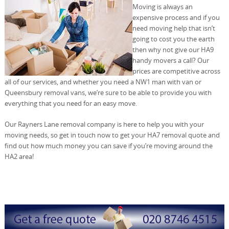
Moving is always an
expensive process and if you
need moving help that isn’t
going to cost you the earth
then why not give our HA9
handy movers a call? Our
prices are competitive across
all of our services, and whether you need a NW1 man with van or
Queensbury removal vans, we’re sure to be able to provide you with
everything that you need for an easy move.
Our Rayners Lane removal company is here to help you with your
moving needs, so get in touch now to get your HA7 removal quote and
find out how much money you can save if you’re moving around the
HA2 area!