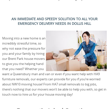
AN IMMEDIATE AND SPEEDY SOLUTION TO ALL YOUR
EMERGENCY DELIVERY NEEDS IN DOLLIS HILL
Moving into a new home is an
incredibly stressful time, so
why not ease the pressure for
you and your family by hiring
our Brent Park house movers
to give you the helping hand
that you need? Whether you
want a Queensbury man and van or even if you want help with HA9
furniture removals, our experts can provide for you if you’re worried
about NW10 moving house! From HA7 small removals to big jobs,
there’s nothing that our movers won’t be able to help you with, so get in
touch now to hire us for your house moving day!