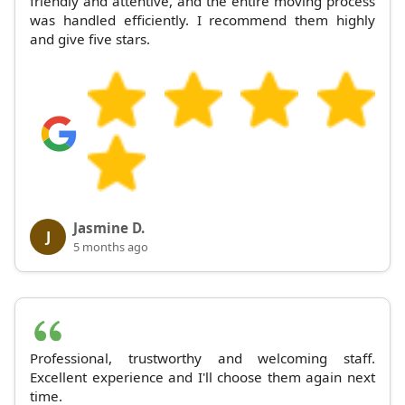
friendly and attentive, and the entire moving process
was handled efficiently. I recommend them highly
and give five stars.
Jasmine D.
J
5 months ago
Professional, trustworthy and welcoming staff.
Excellent experience and I'll choose them again next
time.