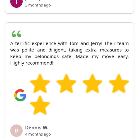
J
3 months ago
A terrific experience with Tom and Jerry! Their team
was polite and diligent, taking extra measures to
keep my belongings safe. Made my move easy.
Highly recommend!
Dennis W.
D
4 months ago