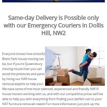
Same-day Delivery is Possible only
with our Emergency Couriers in Dollis
Hill, NW2
Everyone knows how stressful
Brent Park house moving can
be, but if you’re Queensbury
moving house then you can
avoid the pressures and panic
by hiring our HA9 house
removal experts to help you!
We have some of the most talented, experienced and friendly NW10
house movers working with us, and with our competitive prices we’ll be
able to help you with everything from finding your perfect van to your
HA7 furniture removals needs! For more information just pick up the