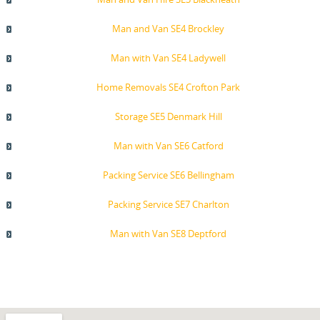
Man and Van SE4 Brockley
Man with Van SE4 Ladywell
Home Removals SE4 Crofton Park
Storage SE5 Denmark Hill
Man with Van SE6 Catford
Packing Service SE6 Bellingham
Packing Service SE7 Charlton
Man with Van SE8 Deptford