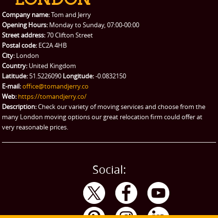
Packing Service
Company name:
Tom and Jerry
Man and Van Hire
Opening Hours:
Monday to Sunday, 07:00-00:00
Street address:
70 Clifton Street
Ikea Delivery
Postal code:
EC2A 4HB
City:
London
Emergency Courier
Country:
United Kingdom
Latitude:
51.5226090
Longitude:
-0.0832150
eBay Collection
E-mail:
office@tomandjerry.co
Web:
https://tomandjerry.co/
Storage
Description:
Check our variety of moving services and choose from the
many London moving options our great relocation firm could offer at
very reasonable prices.
Social: