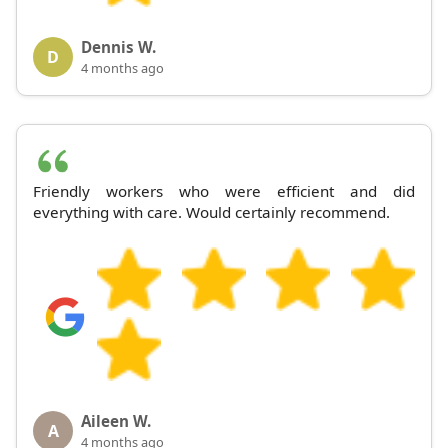
Dennis W.
D
4 months ago
Friendly workers who were efficient and did
everything with care. Would certainly recommend.
Aileen W.
A
4 months ago