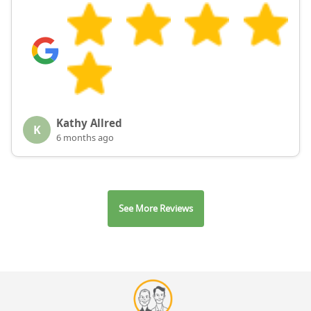
Kathy Allred
K
6 months ago
See More Reviews