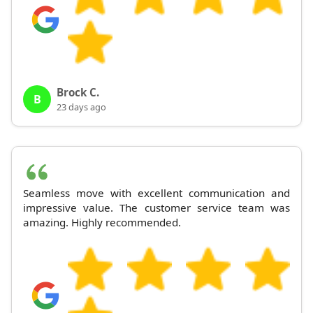
Brock C.
B
23 days ago
Seamless move with excellent communication and
impressive value. The customer service team was
amazing. Highly recommended.