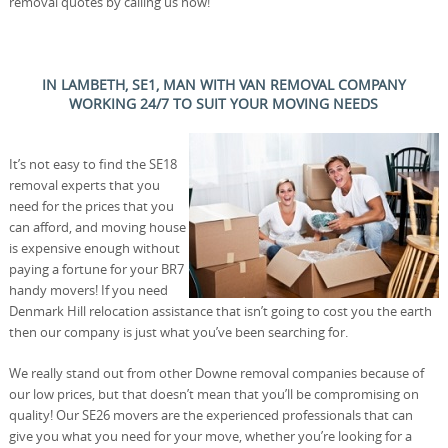
removal quotes by calling us now!
IN LAMBETH, SE1, MAN WITH VAN REMOVAL COMPANY
WORKING 24/7 TO SUIT YOUR MOVING NEEDS
It’s not easy to find the SE18
removal experts that you
need for the prices that you
can afford, and moving house
is expensive enough without
paying a fortune for your BR7
handy movers! If you need
Denmark Hill relocation assistance that isn’t going to cost you the earth
then our company is just what you’ve been searching for.
We really stand out from other Downe removal companies because of
our low prices, but that doesn’t mean that you’ll be compromising on
quality! Our SE26 movers are the experienced professionals that can
give you what you need for your move, whether you’re looking for a