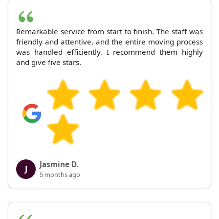
Remarkable service from start to finish. The staff was
friendly and attentive, and the entire moving process
was handled efficiently. I recommend them highly
and give five stars.
Jasmine D.
J
5 months ago