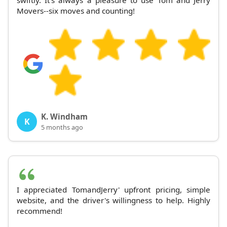
Movers--six moves and counting!
K. Windham
K
5 months ago
I appreciated TomandJerry' upfront pricing, simple
website, and the driver's willingness to help. Highly
recommend!