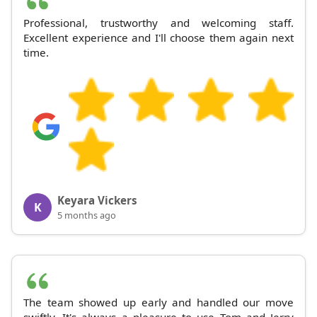
Professional, trustworthy and welcoming staff.
Excellent experience and I'll choose them again next
time.
Keyara Vickers
K
5 months ago
The team showed up early and handled our move
swiftly. It's always a pleasure to use Tom and Jerry