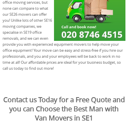
office moving services, but
none can compare to what
our SE26 movers can offer
you! Unlike lots of other SE16
moving companies, we
specialise in SE19 office
removals, and we can even
provide you with experienced equipment movers to help move your
office equipment! Your move can be easy and stress-free if you hire our
professionals, and you and your employees will be back to work in no
time at all! Our affordable prices are ideal for your business budget, so
call us today to find out more!
Contact us Today for a Free Quote and
you can Choose the Best Man with
Van Movers in SE1