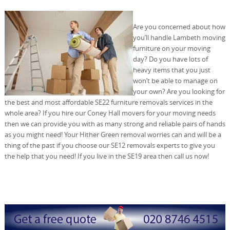
Are you concerned about how
you’ll handle Lambeth moving
furniture on your moving
day? Do you have lots of
heavy items that you just
won’t be able to manage on
your own? Are you looking for
the best and most affordable SE22 furniture removals services in the
whole area? If you hire our Coney Hall movers for your moving needs
then we can provide you with as many strong and reliable pairs of hands
as you might need! Your Hither Green removal worries can and will be a
thing of the past if you choose our SE12 removals experts to give you
the help that you need! If you live in the SE19 area then call us now!