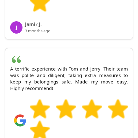
Jamir J.
J
3 months ago
A terrific experience with Tom and Jerry! Their team
was polite and diligent, taking extra measures to
keep my belongings safe. Made my move easy.
Highly recommend!