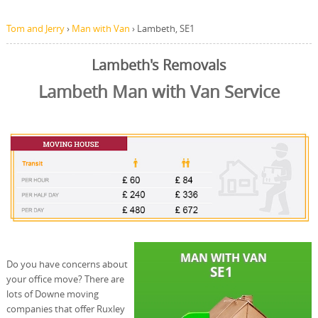
Tom and Jerry
›
Man with Van
›
Lambeth, SE1
Lambeth's Removals
Lambeth Man with Van Service
Do you have concerns about
your office move? There are
lots of Downe moving
companies that offer Ruxley