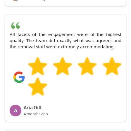
All facets of the engagement were of the highest
quality. The team did exactly what was agreed, and
the removal staff were extremely accommodating.
Aria Dill
A
4 months ago