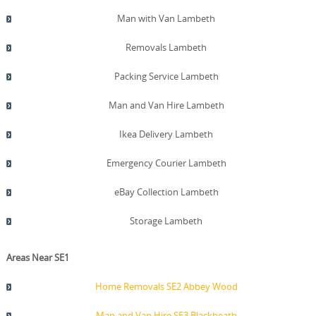
back program where practicable. We also provide a post-
move cleanup note and optional discard service to help
Man with Van Lambeth
you settle in faster. If you require a same-day service, we
can mobilise a larger crew and extra van to fit your
Removals Lambeth
schedule, and we can coordinate with London recycling
and waste services to streamline end-of-move disposal.
Packing Service Lambeth
Man and Van Hire Lambeth
Ikea Delivery Lambeth
Emergency Courier Lambeth
eBay Collection Lambeth
Storage Lambeth
Areas Near SE1
Home Removals SE2 Abbey Wood
Man and Van Hire SE3 Blackheath