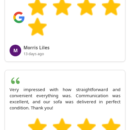
Morris Liles
M
13 days ago
Very impressed with how straightforward and
convenient everything was. Communication was
excellent, and our sofa was delivered in perfect
condition. Thank you!