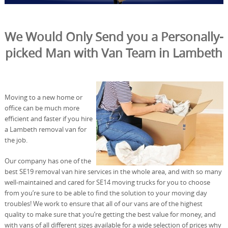
We Would Only Send you a Personally-
picked Man with Van Team in Lambeth
Moving to a new home or
office can be much more
efficient and faster if you hire
a Lambeth removal van for
the job.
Our company has one of the
best SE19 removal van hire services in the whole area, and with so many
well-maintained and cared for SE14 moving trucks for you to choose
from you’re sure to be able to find the solution to your moving day
troubles! We work to ensure that all of our vans are of the highest
quality to make sure that you’re getting the best value for money, and
with vans of all different sizes available for a wide selection of prices why