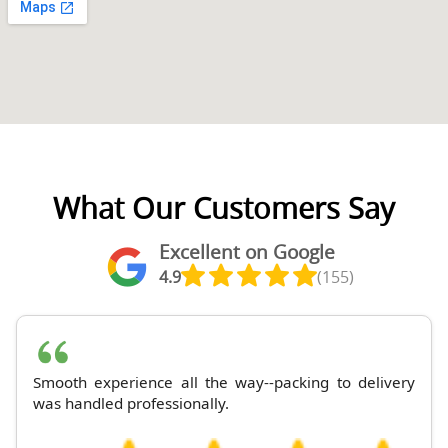
What Our Customers Say
Excellent on Google
4.9
(155)
Smooth experience all the way--packing to delivery
was handled professionally.