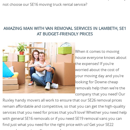
not choose our SE16 moving truck rental service?
AMAZING MAN WITH VAN REMOVAL SERVICES IN LAMBETH, SE1
AT BUDGET-FRIENDLY PRICES
When it comes to moving
house everyone knows about
the expenses! If you’re
worried about the cost of
your moving day and you’re
looking for Downe cheap
removals help then we’re the
company that you need! Our
Ruxley handy movers all work to ensure that our SE26 removal prices
remain affordable and competitive, so that you can get the high-quality
services that you need for prices that you’ll love! Whether you need help
with general SE16 removals or if you need SE19 removal vans you can
find just what you need for the right price with us! Get your SE22