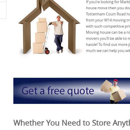
If you’re looking for Mar
house move then you don’
Tottenham Court Road ho
from your W14 moving tru
with such competitive pr
Moving house can be a ni
movers you’ll be able to 
hassle! To find out more j
much we can help you wi
Whether You Need to Store Anyth