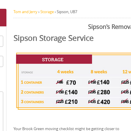
Tom and Jerry
›
Storage
›
Sipson, UB7
Sipson's Remov
Sipson Storage Service
Your Brook Green moving checklist might be getting closer to