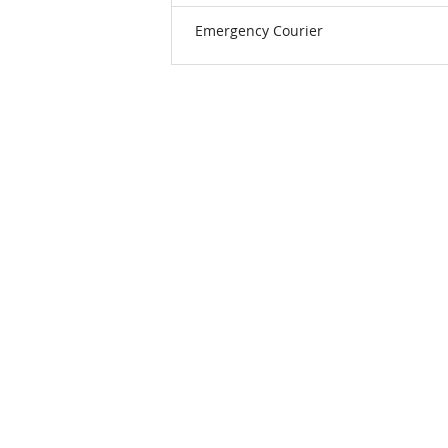
Emergency Courier