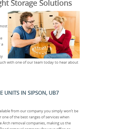
ht Storage Solutions
 most
ce
 a
sy
uch with one of our team today to hear about
E UNITS IN SIPSON, UB7
ailable from our company you simply won’t be
r one of the best ranges of services when
e Arch removal companies, making us the
Road removal company for your office or