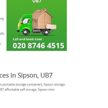
ing
als,
o
ces in Sipson, UB7
son portable storage containers, Sipson storage
7 affordable self storage, Sipson mini