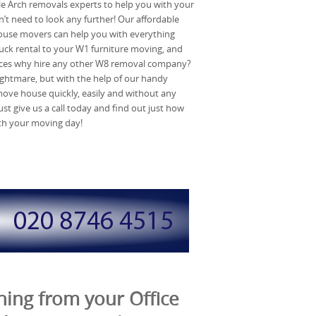
ble Arch removals experts to help you with your
t need to look any further! Our affordable
use movers can help you with everything
ck rental to your W1 furniture moving, and
ices why hire any other W8 removal company?
ghtmare, but with the help of our handy
move house quickly, easily and without any
ust give us a call today and find out just how
th your moving day!
ing from your Office