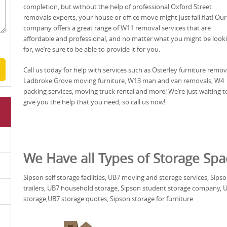
completion, but without the help of professional Oxford Street
removals experts, your house or office move might just fall flat! Our
company offers a great range of W11 removal services that are
affordable and professional, and no matter what you might be look
for, we’re sure to be able to provide it for you.
Call us today for help with services such as Osterley furniture remov
Ladbroke Grove moving furniture, W13 man and van removals, W4
packing services, moving truck rental and more! We’re just waiting t
give you the help that you need, so call us now!
We Have all Types of Storage Spa
Sipson self storage facilities, UB7 moving and storage services, Sip
trailers, UB7 household storage, Sipson student storage company, UB
storage,UB7 storage quotes, Sipson storage for furniture