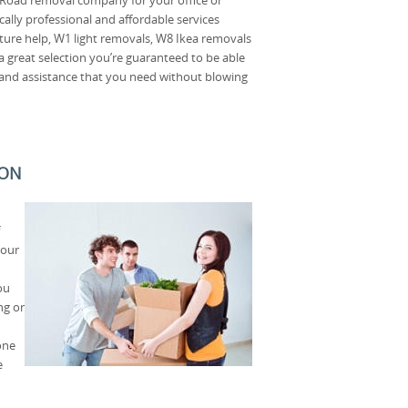
ally professional and affordable services
ture help, W1 light removals, W8 Ikea removals
 great selection you’re guaranteed to be able
p and assistance that you need without blowing
SON
 our
ou
ng or
one
e