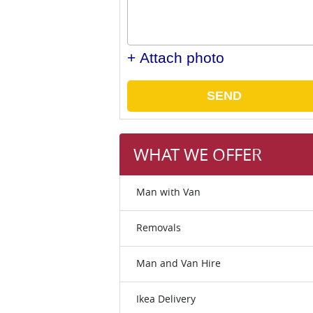
+ Attach photo
SEND
WHAT WE OFFER
Man with Van
Removals
Man and Van Hire
Ikea Delivery