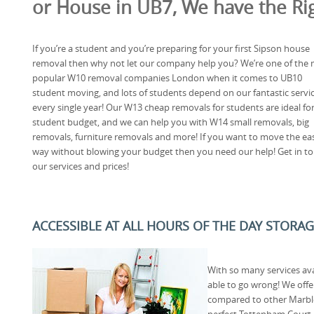
or House in UB7, We have the Rig
If you’re a student and you’re preparing for your first Sipson house
removal then why not let our company help you? We’re one of the
popular W10 removal companies London when it comes to UB10
student moving, and lots of students depend on our fantastic servi
every single year! Our W13 cheap removals for students are ideal for
student budget, and we can help you with W14 small removals, big
removals, furniture removals and more! If you want to move the ea
way without blowing your budget then you need our help! Get in to
our services and prices!
ACCESSIBLE AT ALL HOURS OF THE DAY STORAG
With so many services av
able to go wrong! We offe
compared to other Marbl
perfect Tottenham Court 