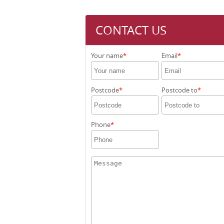
CONTACT US
Your name
Email
Postcode
Postcode to
Phone