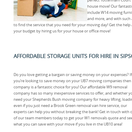
house move! Our fantastic
include W14 moving furni
and more, and with such a
to find the service that you need for your moving day! Get the hel
your budget by hiring us for your house or office move!
AFFORDABLE STORAGE UNITS FOR HIRE IN SIP
Do you love getting a bargain or saving money on your expenses? If
you’re looking to save money on your UB7 moving companies then
company is a fantastic choice for you! Our affordable W9 removal
company has so many inexpensive services to offer, and whether y
need your Shepherds Bush moving company for heavy lifting, loadi
even if you just need a Brook Green removal van hire service, our
experts can help you without breaking the bank! Get in touch with 
of our team members today to get your W1 removals quote and se
what you can save with your move if you live in the UB10 area!