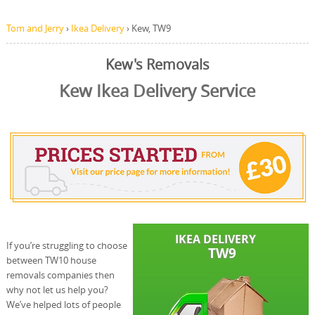
Tom and Jerry
›
Ikea Delivery
›
Kew, TW9
Kew's Removals
Kew Ikea Delivery Service
If you’re struggling to choose
between TW10 house
removals companies then
why not let us help you?
We’ve helped lots of people