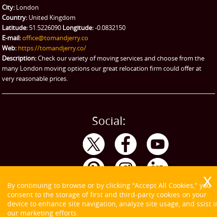
City:
London
Emergency Courier
Country:
United Kingdom
Latitude:
51.5226090
Longitude:
-0.0832150
eBay Collection
E-mail:
office@tomandjerry.co
Web:
https://tomandjerry.co/
Storage
Description:
Check our variety of moving services and choose from the
many London moving options our great relocation firm could offer at
very reasonable prices.
Social:
By continuing to browse or by clicking "Accept All Cookies," you
consent to the storage of first and third-party cookies on your
device to enhance site navigation, analyze site usage, and ssist i
our marketing efforts.