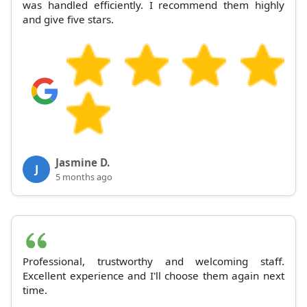
was handled efficiently. I recommend them highly
and give five stars.
Jasmine D.
J
5 months ago
Professional, trustworthy and welcoming staff.
Excellent experience and I'll choose them again next
time.