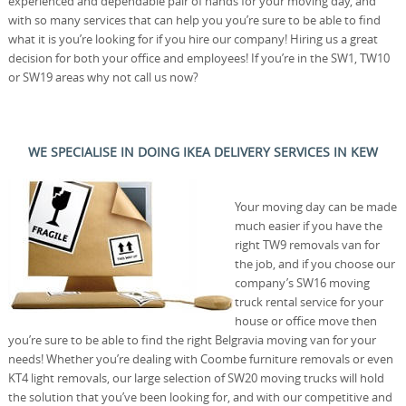
experienced and dependable pair of hands for your moving day, and
with so many services that can help you you’re sure to be able to find
what it is you’re looking for if you hire our company! Hiring us a great
decision for both your office and employees! If you’re in the SW1, TW10
or SW19 areas why not call us now?
WE SPECIALISE IN DOING IKEA DELIVERY SERVICES IN KEW
Your moving day can be made
much easier if you have the
right TW9 removals van for
the job, and if you choose our
company’s SW16 moving
truck rental service for your
house or office move then
you’re sure to be able to find the right Belgravia moving van for your
needs! Whether you’re dealing with Coombe furniture removals or even
KT4 light removals, our large selection of SW20 moving trucks will hold
the solution that you’ve been looking for, and with our competitive and