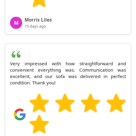
Morris Liles
M
15 days ago
Very impressed with how straightforward and
convenient everything was. Communication was
excellent, and our sofa was delivered in perfect
condition. Thank you!