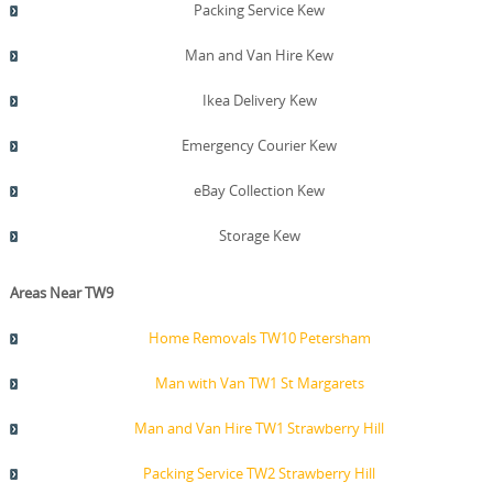
Packing Service Kew
Man and Van Hire Kew
Ikea Delivery Kew
Emergency Courier Kew
eBay Collection Kew
Storage Kew
Areas Near TW9
Home Removals TW10 Petersham
Man with Van TW1 St Margarets
Man and Van Hire TW1 Strawberry Hill
Packing Service TW2 Strawberry Hill