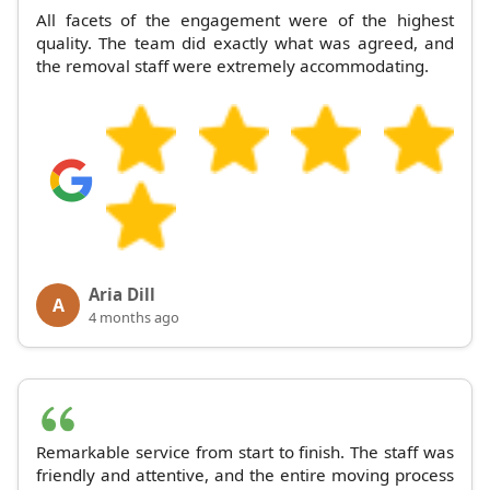
All facets of the engagement were of the highest
quality. The team did exactly what was agreed, and
the removal staff were extremely accommodating.
Aria Dill
A
4 months ago
Remarkable service from start to finish. The staff was
friendly and attentive, and the entire moving process