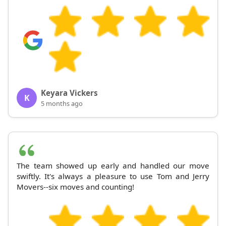
Keyara Vickers
K
5 months ago
The team showed up early and handled our move
swiftly. It's always a pleasure to use Tom and Jerry
Movers--six moves and counting!