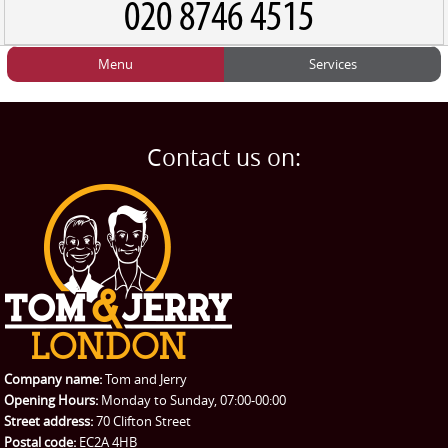
Menu
Services
HOME
Man and Van
Home
BLOG
Home Removals
Blog
Contact us on:
TESTIMONIALS
Office Removals
Testimonials
PRICES
Student Removals
Prices
CONTACT US
Man with Van
Contact us
REQUEST A QUOTE
Request a quote
Removals
Packing Service
Company name:
Tom and Jerry
Man and Van Hire
Opening Hours:
Monday to Sunday, 07:00-00:00
Street address:
70 Clifton Street
Ikea Delivery
Postal code:
EC2A 4HB