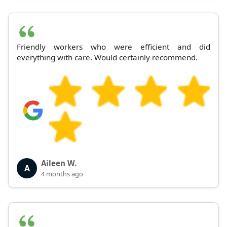
Friendly workers who were efficient and did
everything with care. Would certainly recommend.
Aileen W.
A
4 months ago