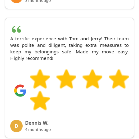
3 months ago
A terrific experience with Tom and Jerry! Their team
was polite and diligent, taking extra measures to
keep my belongings safe. Made my move easy.
Highly recommend!
Dennis W.
D
4 months ago