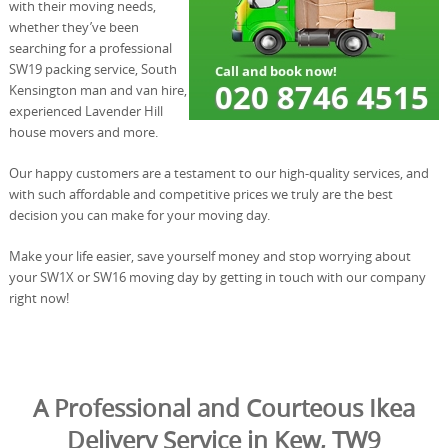
with their moving needs,
whether they’ve been
searching for a professional
SW19 packing service, South
Kensington man and van hire,
experienced Lavender Hill
house movers and more.
Our happy customers are a testament to our high-quality services, and
with such affordable and competitive prices we truly are the best
decision you can make for your moving day.
Make your life easier, save yourself money and stop worrying about
your SW1X or SW16 moving day by getting in touch with our company
right now!
A Professional and Courteous Ikea
Delivery Service in Kew, TW9