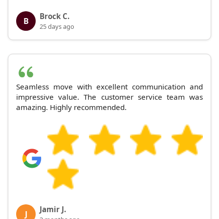
Brock C.
B
25 days ago
Seamless move with excellent communication and
impressive value. The customer service team was
amazing. Highly recommended.
Jamir J.
J