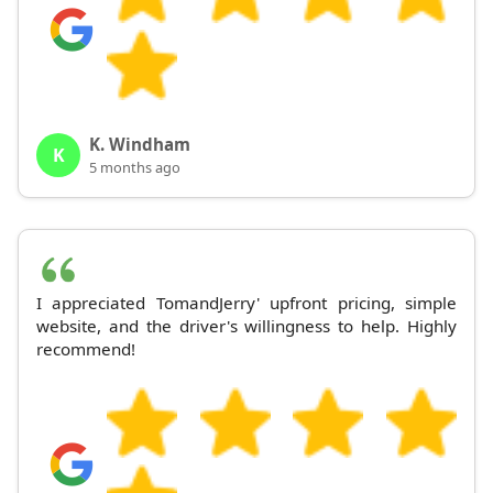
K. Windham
K
5 months ago
I appreciated TomandJerry' upfront pricing, simple
website, and the driver's willingness to help. Highly
recommend!