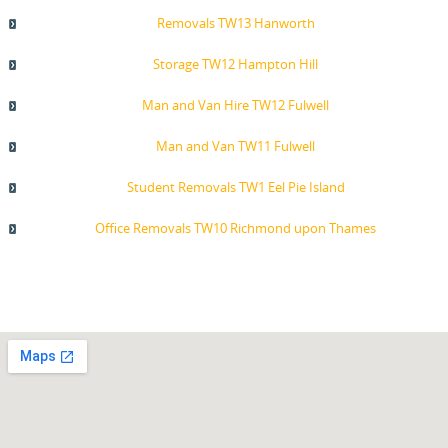
Removals TW13 Hanworth
Storage TW12 Hampton Hill
Man and Van Hire TW12 Fulwell
Man and Van TW11 Fulwell
Student Removals TW1 Eel Pie Island
Office Removals TW10 Richmond upon Thames