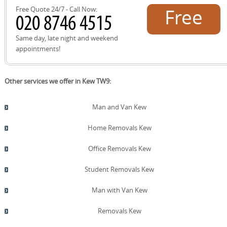
Free Quote 24/7 - Call Now:
Free
quote!
Same day, late night and weekend
appointments!
Other services we offer in Kew TW9:
Man and Van Kew
Home Removals Kew
Office Removals Kew
Student Removals Kew
Man with Van Kew
Removals Kew