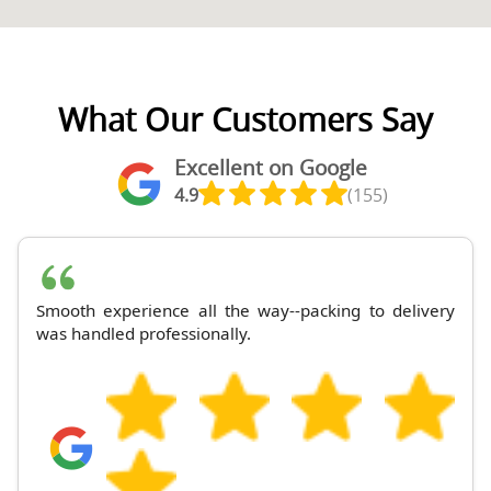
What Our Customers Say
Excellent on Google
4.9
(155)
Smooth experience all the way--packing to delivery
was handled professionally.