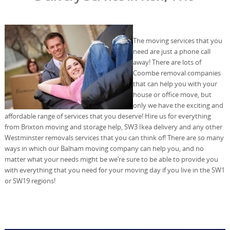
The moving services that you
need are just a phone call
away! There are lots of
Coombe removal companies
that can help you with your
house or office move, but
only we have the exciting and
affordable range of services that you deserve! Hire us for everything
from Brixton moving and storage help, SW3 Ikea delivery and any other
Westminster removals services that you can think of! There are so many
ways in which our Balham moving company can help you, and no
matter what your needs might be we’re sure to be able to provide you
with everything that you need for your moving day if you live in the SW1
or SW19 regions!