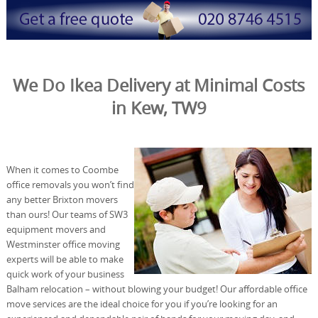
We Do Ikea Delivery at Minimal Costs
in Kew, TW9
When it comes to Coombe
office removals you won’t find
any better Brixton movers
than ours! Our teams of SW3
equipment movers and
Westminster office moving
experts will be able to make
quick work of your business
Balham relocation – without blowing your budget! Our affordable office
move services are the ideal choice for you if you’re looking for an