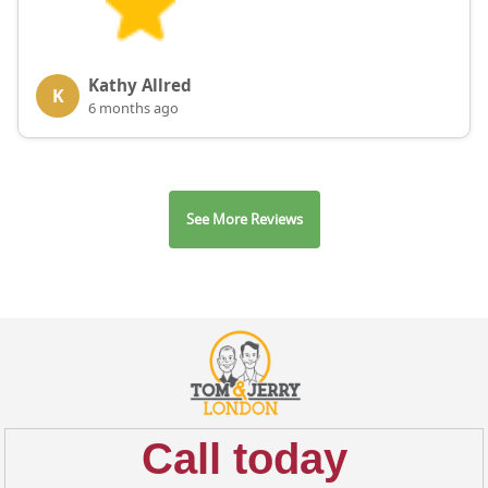
Kathy Allred
K
6 months ago
See More Reviews
Call today