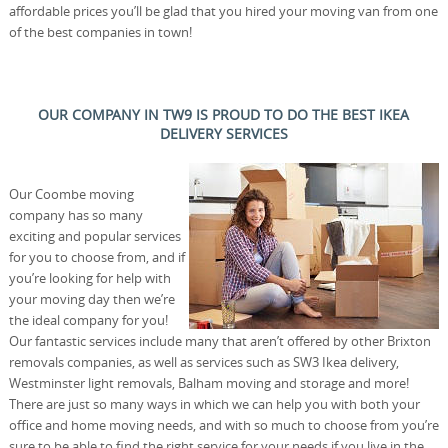
affordable prices you’ll be glad that you hired your moving van from one
of the best companies in town!
OUR COMPANY IN TW9 IS PROUD TO DO THE BEST IKEA
DELIVERY SERVICES
Our Coombe moving
company has so many
exciting and popular services
for you to choose from, and if
you’re looking for help with
your moving day then we’re
the ideal company for you!
Our fantastic services include many that aren’t offered by other Brixton
removals companies, as well as services such as SW3 Ikea delivery,
Westminster light removals, Balham moving and storage and more!
There are just so many ways in which we can help you with both your
office and home moving needs, and with so much to choose from you’re
sure to be able to find the right service for your needs if you live in the