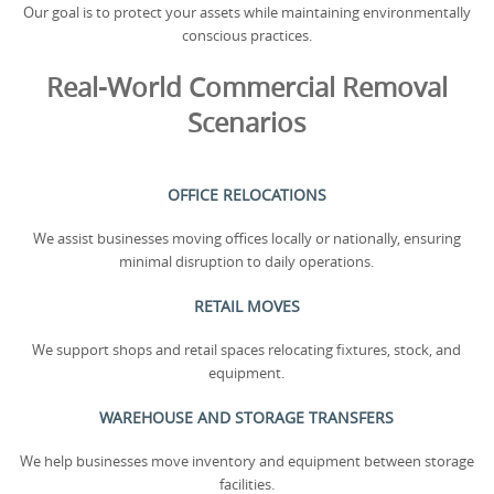
Our goal is to protect your assets while maintaining environmentally
conscious practices.
Real-World Commercial Removal
Scenarios
OFFICE RELOCATIONS
We assist businesses moving offices locally or nationally, ensuring
minimal disruption to daily operations.
RETAIL MOVES
We support shops and retail spaces relocating fixtures, stock, and
equipment.
WAREHOUSE AND STORAGE TRANSFERS
We help businesses move inventory and equipment between storage
facilities.