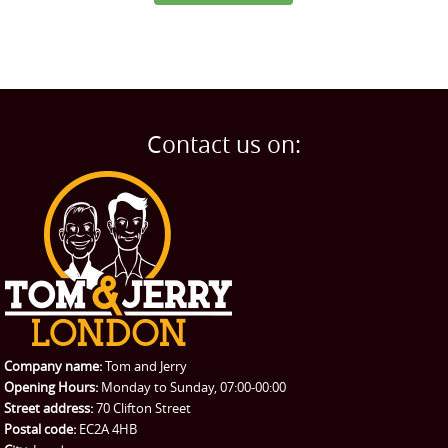
Contact us on:
Company name:
Tom and Jerry
Opening Hours:
Monday to Sunday, 07:00-00:00
Street address:
70 Clifton Street
Postal code:
EC2A 4HB