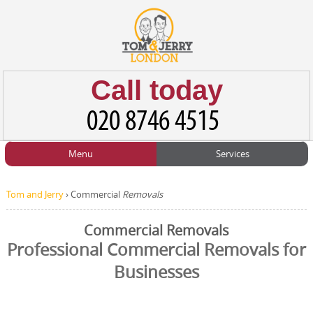
Call today
Menu
Services
HOME
Man and Van
Home
BLOG
Tom and Jerry
›
Commercial
Removals
Home Removals
Blog
TESTIMONIALS
Commercial Removals
Office Removals
Testimonials
Professional Commercial Removals for
PRICES
Businesses
Student Removals
Prices
CONTACT US
Man with Van
Contact us