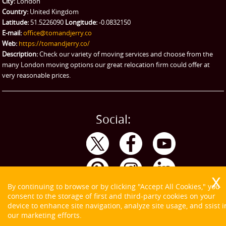
City:
London
Country:
United Kingdom
Latitude:
51.5226090
Longitude:
-0.0832150
E-mail:
office@tomandjerry.co
Web:
https://tomandjerry.co/
Description:
Check our variety of moving services and choose from the
many London moving options our great relocation firm could offer at
very reasonable prices.
Social:
By continuing to browse or by clicking "Accept All Cookies," you
consent to the storage of first and third-party cookies on your
device to enhance site navigation, analyze site usage, and ssist i
our marketing efforts.