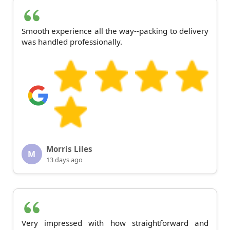
Smooth experience all the way--packing to delivery
was handled professionally.
Morris Liles
M
13 days ago
Very impressed with how straightforward and