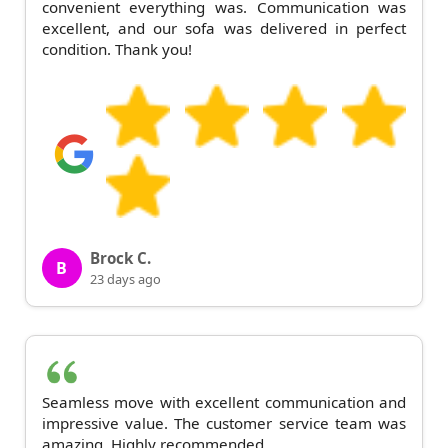
convenient everything was. Communication was
excellent, and our sofa was delivered in perfect
condition. Thank you!
Brock C.
B
23 days ago
Seamless move with excellent communication and
impressive value. The customer service team was
amazing. Highly recommended.