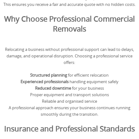
This ensures you receive a fair and accurate quote with no hidden costs.
Why Choose Professional Commercial
Removals
Relocating a business without professional support can lead to delays,
damage, and operational disruption. Choosing a professional service
offers:
Structured planning
for efficient relocation
Experienced professionals
handling equipment safely
Reduced downtime
for your business
Proper equipment and transport solutions
Reliable and organised service
A professional approach ensures your business continues running
smoothly during the transition.
Insurance and Professional Standards