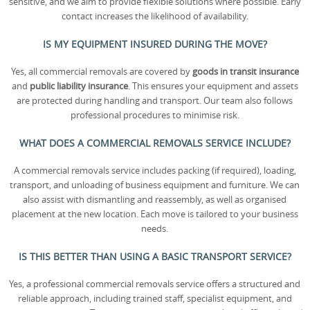
sensitive, and we aim to provide flexible solutions where possible. Early
contact increases the likelihood of availability.
IS MY EQUIPMENT INSURED DURING THE MOVE?
Yes, all commercial removals are covered by
goods in transit insurance
and
public liability insurance
. This ensures your equipment and assets
are protected during handling and transport. Our team also follows
professional procedures to minimise risk.
WHAT DOES A COMMERCIAL REMOVALS SERVICE INCLUDE?
A commercial removals service includes packing (if required), loading,
transport, and unloading of business equipment and furniture. We can
also assist with dismantling and reassembly, as well as organised
placement at the new location. Each move is tailored to your business
needs.
IS THIS BETTER THAN USING A BASIC TRANSPORT SERVICE?
Yes, a professional commercial removals service offers a structured and
reliable approach, including trained staff, specialist equipment, and