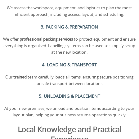
We assess the workspace, equipment, and logistics to plan the most
efficient approach, including access, layout, and scheduling.
3. PACKING & PREPARATION
We offer
professional packing services
to protect equipment and ensure
everything is organised. Labelling systems can be used to simplify setup
at the new location.
4. LOADING & TRANSPORT
Our
trained
team carefully loads all items, ensuring secure positioning
for safe transport between locations.
5. UNLOADING & PLACEMENT
At your new premises, we unload and position items according to your
layout plan, helping your business resume operations quickly.
Local Knowledge and Practical