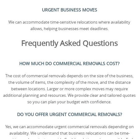
URGENT BUSINESS MOVES
We can accommodate time-sensitive relocations where availability
allows, helping businesses meet deadlines.
Frequently Asked Questions
HOW MUCH DO COMMERCIAL REMOVALS COST?
The cost of commercial removals depends on the size of the business,
the volume of items, the complexity of the move, and the distance
between locations. Larger or more complex moves may require
additional planning and resources. We provide clear and tailored quotes
so you can plan your budget with confidence.
DO YOU OFFER URGENT COMMERCIAL REMOVALS?
Yes, we can accommodate urgent commercial removals depending on
availability. We understand that business relocations can be time-