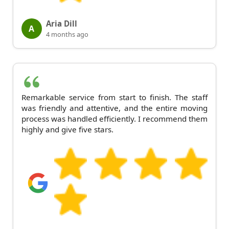
Aria Dill
A
4 months ago
Remarkable service from start to finish. The staff
was friendly and attentive, and the entire moving
process was handled efficiently. I recommend them
highly and give five stars.