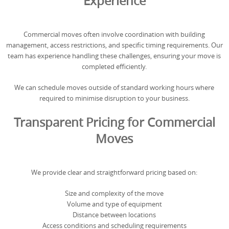
Experience
Commercial moves often involve coordination with building
management, access restrictions, and specific timing requirements. Our
team has experience handling these challenges, ensuring your move is
completed efficiently.
We can schedule moves outside of standard working hours where
required to minimise disruption to your business.
Transparent Pricing for Commercial
Moves
We provide clear and straightforward pricing based on:
Size and complexity of the move
Volume and type of equipment
Distance between locations
Access conditions and scheduling requirements