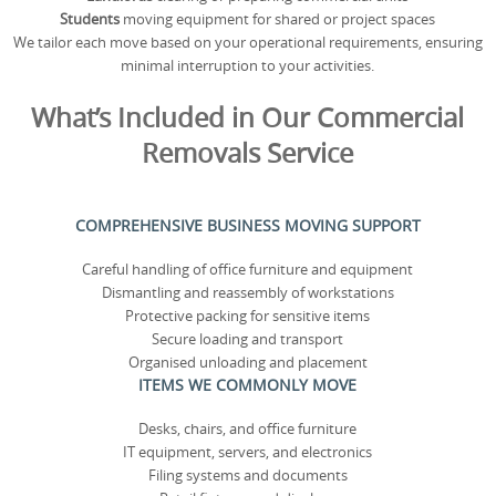
Students
moving equipment for shared or project spaces
We tailor each move based on your operational requirements, ensuring
minimal interruption to your activities.
What’s Included in Our Commercial
Removals Service
COMPREHENSIVE BUSINESS MOVING SUPPORT
Careful handling of office furniture and equipment
Dismantling and reassembly of workstations
Protective packing for sensitive items
Secure loading and transport
Organised unloading and placement
ITEMS WE COMMONLY MOVE
Desks, chairs, and office furniture
IT equipment, servers, and electronics
Filing systems and documents