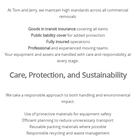
At Tom and Jerry, we maintain high standards across all commercial
removals:
Goods in transit insurance
covering all items
Public liability cover
for added protection
Fully insured
operations
Professional
and experienced moving teams
Your equipment and assets are handled with care and responsibility at
every stage.
Care, Protection, and Sustainability
We take a responsible approach to both handling and environmental
impact:
Use of protective materials for equipment safety
Efficient planning to reduce unnecessary transport
Reusable packing materials where possible
Responsible recycling and waste management