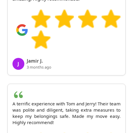
Jamir J.
J
3 months ago
A terrific experience with Tom and Jerry! Their team
was polite and diligent, taking extra measures to
keep my belongings safe. Made my move easy.
Highly recommend!