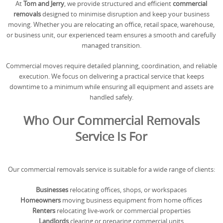
At
Tom and Jerry
, we provide structured and efficient
commercial
REQUEST A QUOTE
Request a quote
Removals
removals
designed to minimise disruption and keep your business
moving. Whether you are relocating an office, retail space, warehouse,
Packing Service
or business unit, our experienced team ensures a smooth and carefully
managed transition.
Man and Van Hire
Commercial moves require detailed planning, coordination, and reliable
Ikea Delivery
execution. We focus on delivering a practical service that keeps
downtime to a minimum while ensuring all equipment and assets are
Emergency Courier
handled safely.
eBay Collection
Who Our Commercial Removals
Service Is For
Storage
Our commercial removals service is suitable for a wide range of clients:
Businesses
relocating offices, shops, or workspaces
Homeowners
moving business equipment from home offices
Renters
relocating live-work or commercial properties
Landlords
clearing or preparing commercial units