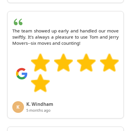
The team showed up early and handled our move
swiftly. It's always a pleasure to use Tom and Jerry
Movers--six moves and counting!
K. Windham
K
5 months ago