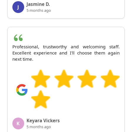
Jasmine D.
J
5 months ago
Professional, trustworthy and welcoming staff.
Excellent experience and I'll choose them again
next time.
Keyara Vickers
K
5 months ago