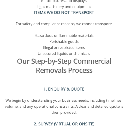
Retail fixtures and displays
Light machinery and equipment
ITEMS WE DO NOT TRANSPORT
For safety and compliance reasons, we cannot transport:
Hazardous or flammable materials
Perishable goods
Illegal or restricted items
Unsecured liquids or chemicals
Our Step-by-Step Commercial
Removals Process
1. ENQUIRY & QUOTE
We begin by understanding your business needs, including timelines,
volume, and any operational constraints. A clear and detailed quote is
then provided.
2. SURVEY (VIRTUAL OR ONSITE)