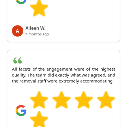
Aileen W.
A
4 months ago
All facets of the engagement were of the highest
quality. The team did exactly what was agreed, and
the removal staff were extremely accommodating.