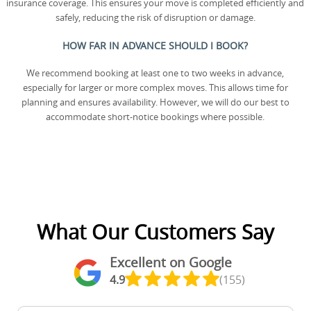
insurance coverage. This ensures your move is completed efficiently and
safely, reducing the risk of disruption or damage.
HOW FAR IN ADVANCE SHOULD I BOOK?
We recommend booking at least one to two weeks in advance,
especially for larger or more complex moves. This allows time for
planning and ensures availability. However, we will do our best to
accommodate short-notice bookings where possible.
What Our Customers Say
Excellent on Google
4.9
(155)