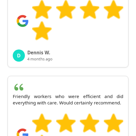
Dennis W.
D
4 months ago
Friendly workers who were efficient and did
everything with care. Would certainly recommend.