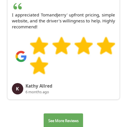
I appreciated TomandJerry' upfront pricing, simple
website, and the driver's willingness to help. Highly
recommend!
Kathy Allred
K
6 months ago
See More Reviews