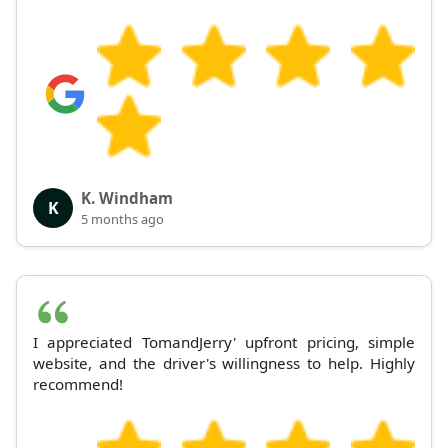
K. Windham
K
5 months ago
I appreciated TomandJerry' upfront pricing, simple
website, and the driver's willingness to help. Highly
recommend!