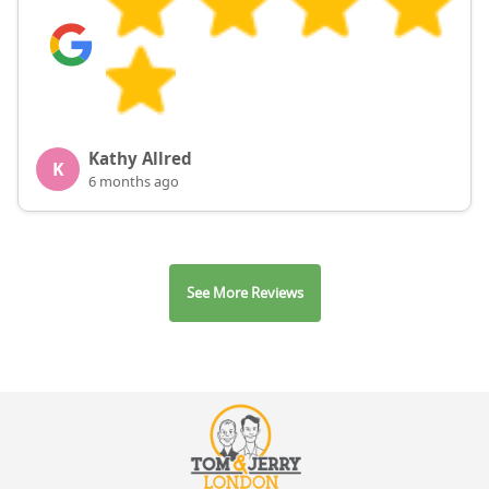
Kathy Allred
K
6 months ago
See More Reviews