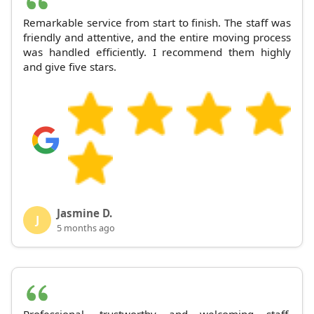
Remarkable service from start to finish. The staff was
friendly and attentive, and the entire moving process
was handled efficiently. I recommend them highly
and give five stars.
Jasmine D.
J
5 months ago
Professional, trustworthy and welcoming staff.