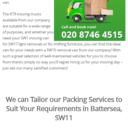
van.
The KT9 moving trucks
available from our company
are suitable for a wide range
of purposes, and whether you
need your SW1 moving van
for SW17 light removals or for shifting furniture, you can find the ideal
van for your needs with a SW15 removal van from our company! With
such a great selection of well-maintained vehicles for you to choose
from there’s simply no way you’ll regret hiring us for your moving day –
just ask our many satisfied customers!
We can Tailor our Packing Services to
Suit Your Requirements in Battersea,
SW11