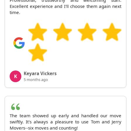
Excellent experience and I'll choose them again next
time.
Keyara Vickers
K
5 months ago
The team showed up early and handled our move
swiftly. It's always a pleasure to use Tom and Jerry
Movers--six moves and counting!