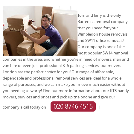
Tom and Jerry is the only
Battersea removal company
that you need for your
Wimbledon house removals
and SW11 office removals!
Our company is one of the
most popular SW14 removal
companies in the area, and whether you’re in need of movers, man and
van hire or even just professional KT5 packing services, our movers
London are the perfect choice for you! Our range of affordable,
dependable and professional removal services are ideal for a whole
range of purposes, and we can make your move much easier without
you needing to worry! Find out more information about our KT3 handy
movers, services and prices and pick up the phone and give our
020 8746 4515
company a call today on
!