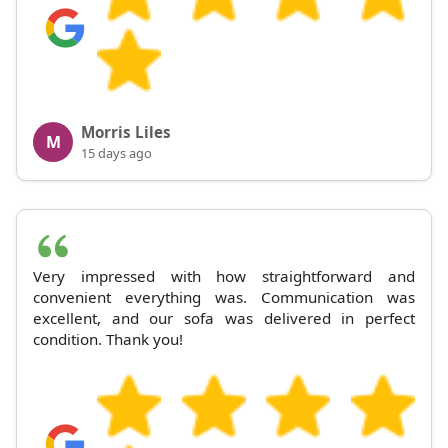
Morris Liles
M
15 days ago
Very impressed with how straightforward and
convenient everything was. Communication was
excellent, and our sofa was delivered in perfect
condition. Thank you!