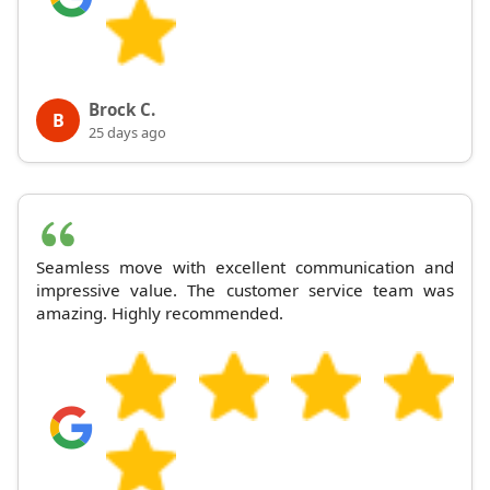
Brock C.
B
25 days ago
Seamless move with excellent communication and
impressive value. The customer service team was
amazing. Highly recommended.