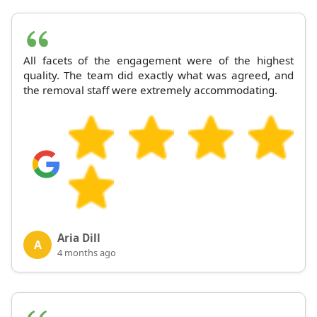
All facets of the engagement were of the highest
quality. The team did exactly what was agreed, and
the removal staff were extremely accommodating.
Aria Dill
A
4 months ago