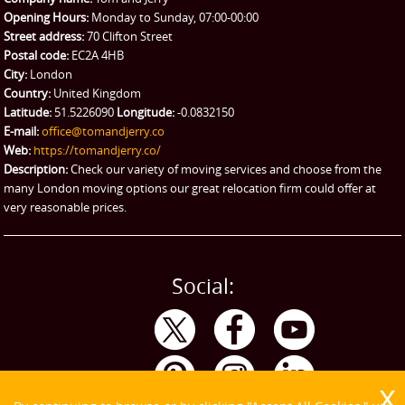
Man and Van Hire
Opening Hours:
Monday to Sunday, 07:00-00:00
Street address:
70 Clifton Street
Ikea Delivery
Postal code:
EC2A 4HB
City:
London
Emergency Courier
Country:
United Kingdom
Latitude:
51.5226090
Longitude:
-0.0832150
eBay Collection
E-mail:
office@tomandjerry.co
Web:
https://tomandjerry.co/
Storage
Description:
Check our variety of moving services and choose from the
many London moving options our great relocation firm could offer at
very reasonable prices.
Social: