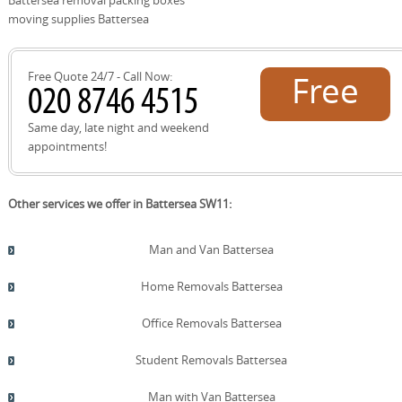
storage needs. On move day, our DBS-checked team
moving supplies Battersea
arrives with protective gear and follows a documented
plan to ensure a smooth relocation. We also offer after-
move follow-up to address settling-in questions and
Free Quote 24/7 - Call Now:
Free
provide receipts and insurance documentation. If you
need storage, we can arrange short- or long-term options
with secure access and insurance coverage. Booking is
quote!
Same day, late night and weekend
easy and we will tailor a plan around your property type,
appointments!
access, and timing.
Other services we offer in Battersea SW11:
Man and Van Battersea
Home Removals Battersea
Office Removals Battersea
Student Removals Battersea
Man with Van Battersea