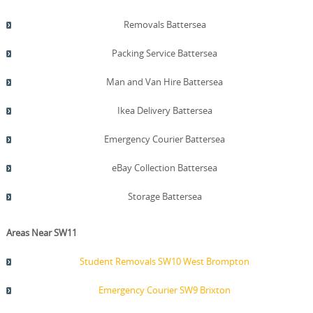
Removals Battersea
Packing Service Battersea
Man and Van Hire Battersea
Ikea Delivery Battersea
Emergency Courier Battersea
eBay Collection Battersea
Storage Battersea
Areas Near SW11
Student Removals SW10 West Brompton
Emergency Courier SW9 Brixton