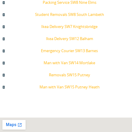
Packing Service SW8 Nine Elms
Student Removals SW8 South Lambeth
Ikea Delivery SW7 Knightsbridge
Ikea Delivery SW12 Balham
Emergency Courier SW13 Barnes
Man with Van SW14 Mortlake
Removals SW15 Putney
Man with Van SW15 Putney Heath