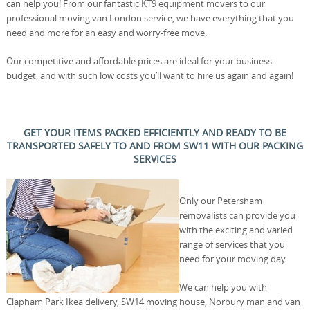
can help you! From our fantastic KT9 equipment movers to our
professional moving van London service, we have everything that you
need and more for an easy and worry-free move.
Our competitive and affordable prices are ideal for your business
budget, and with such low costs you’ll want to hire us again and again!
GET YOUR ITEMS PACKED EFFICIENTLY AND READY TO BE
TRANSPORTED SAFELY TO AND FROM SW11 WITH OUR PACKING
SERVICES
Only our Petersham
removalists can provide you
with the exciting and varied
range of services that you
need for your moving day.
We can help you with
Clapham Park Ikea delivery, SW14 moving house, Norbury man and van