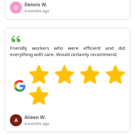
Dennis W.
D
4 months ago
Friendly workers who were efficient and did
everything with care. Would certainly recommend.
Aileen W.
A
4 months ago