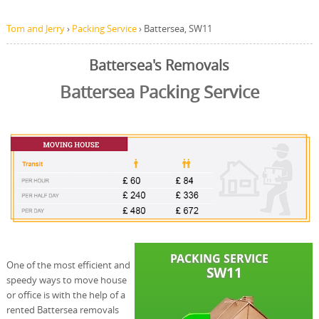
Tom and Jerry
›
Packing Service
›
Battersea, SW11
Battersea's Removals
Battersea Packing Service
One of the most efficient and
speedy ways to move house
or office is with the help of a
rented Battersea removals