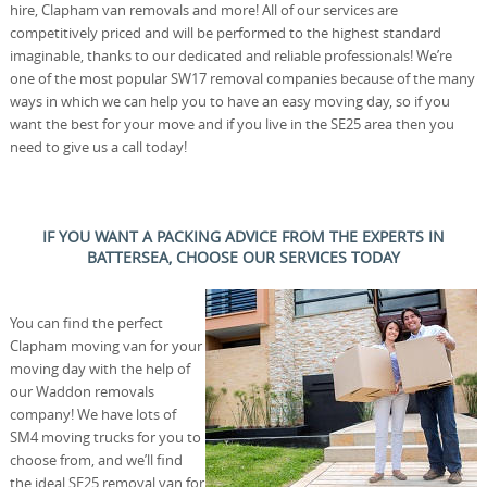
hire, Clapham van removals and more! All of our services are
competitively priced and will be performed to the highest standard
imaginable, thanks to our dedicated and reliable professionals! We’re
one of the most popular SW17 removal companies because of the many
ways in which we can help you to have an easy moving day, so if you
want the best for your move and if you live in the SE25 area then you
need to give us a call today!
IF YOU WANT A PACKING ADVICE FROM THE EXPERTS IN
BATTERSEA, CHOOSE OUR SERVICES TODAY
You can find the perfect
Clapham moving van for your
moving day with the help of
our Waddon removals
company! We have lots of
SM4 moving trucks for you to
choose from, and we’ll find
the ideal SE25 removal van for