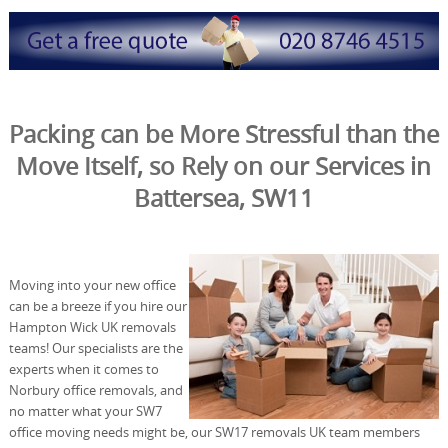
Packing can be More Stressful than the
Move Itself, so Rely on our Services in
Battersea, SW11
Moving into your new office
can be a breeze if you hire our
Hampton Wick UK removals
teams! Our specialists are the
experts when it comes to
Norbury office removals, and
no matter what your SW7
office moving needs might be, our SW17 removals UK team members