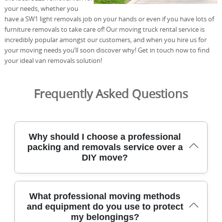
your needs, whether you
have a SW1 light removals job on your hands or even if you have lots of
furniture removals to take care of! Our moving truck rental service is
incredibly popular amongst our customers, and when you hire us for
your moving needs you’ll soon discover why! Get in touch now to find
your ideal van removals solution!
Frequently Asked Questions
Why should I choose a professional
packing and removals service over a
DIY move?
Choosing a professional packing and removals service
What professional moving methods
saves time, reduces stress, and protects fragile items with
and equipment do you use to protect
trained staff, insured vehicles, and precise planning. We
my belongings?