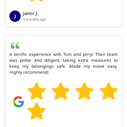
Jamir J.
J
3 months ago
A terrific experience with Tom and Jerry! Their team
was polite and diligent, taking extra measures to
keep my belongings safe. Made my move easy.
Highly recommend!