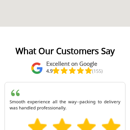
What Our Customers Say
Excellent on Google
4.9
(155)
Smooth experience all the way--packing to delivery
was handled professionally.