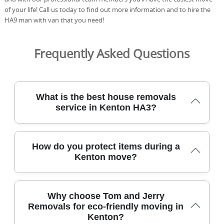
of your life! Call us today to find out more information and to hire the
HA9 man with van that you need!
Frequently Asked Questions
What is the best house removals
service in Kenton HA3?
For Kenton HA3, the best house removals service
How do you protect items during a
combines local knowledge with careful handling,
Kenton move?
transparent pricing, and fully vetted, DBS-checked staff.
Tom and Jerry Removals has safely relocated homes
across Kenton for over 21 years, delivering 2,500+ local
We protect every item during a Kenton move with
moves with care. We use DBS-checked staff, protective
Why choose Tom and Jerry
purpose-built packing, specialist equipment, and careful
blankets and straps, eco packing boxes, and photos
Removals for eco-friendly moving in
loading to minimise risk and damage. Our team uses
before and after every move to guarantee safety. All
Kenton?