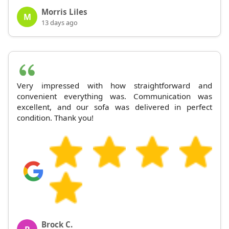
Morris Liles
M
13 days ago
Very impressed with how straightforward and
convenient everything was. Communication was
excellent, and our sofa was delivered in perfect
condition. Thank you!
Brock C.