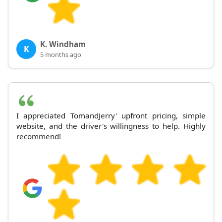
K. Windham
K
5 months ago
I appreciated TomandJerry' upfront pricing, simple
website, and the driver's willingness to help. Highly
recommend!