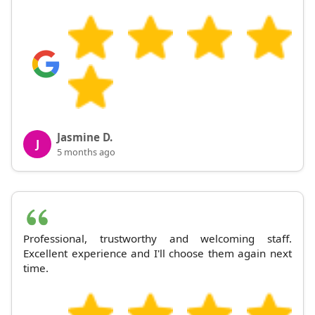
Jasmine D.
J
5 months ago
Professional, trustworthy and welcoming staff.
Excellent experience and I'll choose them again next
time.