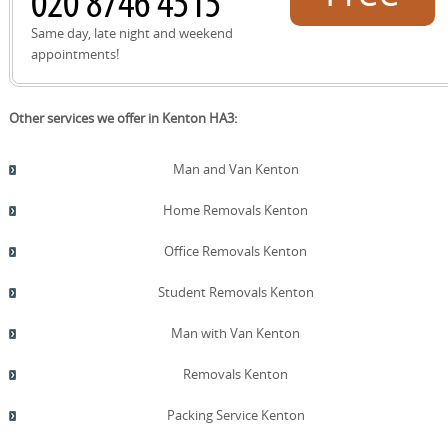
quote!
Same day, late night and weekend
appointments!
Other services we offer in Kenton HA3:
Man and Van Kenton
Home Removals Kenton
Office Removals Kenton
Student Removals Kenton
Man with Van Kenton
Removals Kenton
Packing Service Kenton