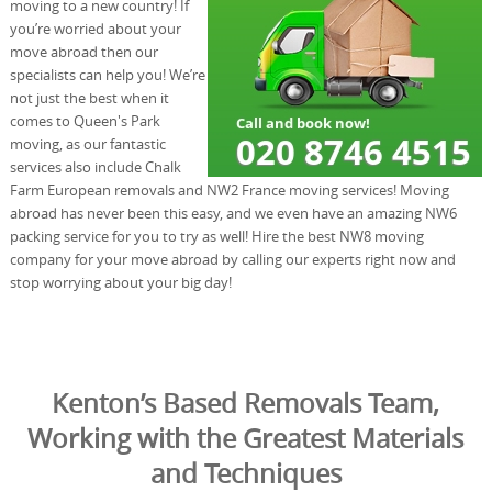
moving to a new country! If
you’re worried about your
move abroad then our
specialists can help you! We’re
not just the best when it
comes to Queen's Park
moving, as our fantastic
services also include Chalk
Farm European removals and NW2 France moving services! Moving
abroad has never been this easy, and we even have an amazing NW6
packing service for you to try as well! Hire the best NW8 moving
company for your move abroad by calling our experts right now and
stop worrying about your big day!
Kenton’s Based Removals Team,
Working with the Greatest Materials
and Techniques