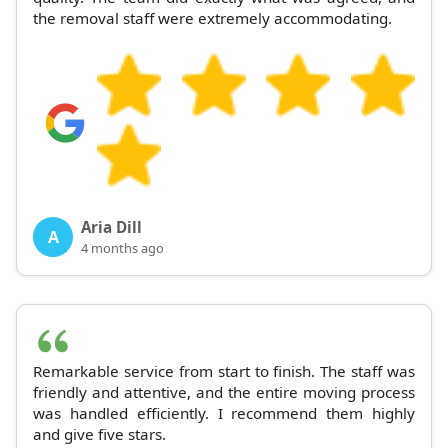
the removal staff were extremely accommodating.
Aria Dill
A
4 months ago
Remarkable service from start to finish. The staff was
friendly and attentive, and the entire moving process
was handled efficiently. I recommend them highly
and give five stars.