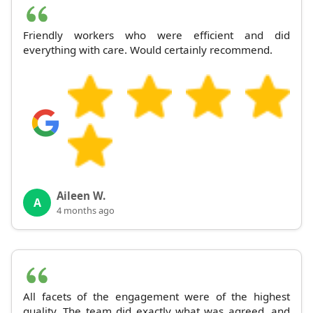
Friendly workers who were efficient and did
everything with care. Would certainly recommend.
Aileen W.
A
4 months ago
All facets of the engagement were of the highest
quality. The team did exactly what was agreed, and