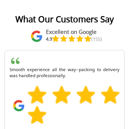
What Our Customers Say
Excellent on Google
4.9
(155)
Smooth experience all the way--packing to delivery
was handled professionally.