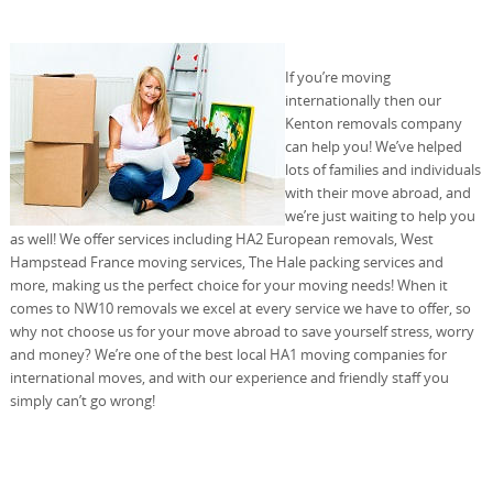
If you’re moving
internationally then our
Kenton removals company
can help you! We’ve helped
lots of families and individuals
with their move abroad, and
we’re just waiting to help you
as well! We offer services including HA2 European removals, West
Hampstead France moving services, The Hale packing services and
more, making us the perfect choice for your moving needs! When it
comes to NW10 removals we excel at every service we have to offer, so
why not choose us for your move abroad to save yourself stress, worry
and money? We’re one of the best local HA1 moving companies for
international moves, and with our experience and friendly staff you
simply can’t go wrong!