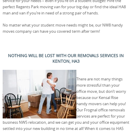
service for your needs – even if you’re on a student budget! Hire the
perfect Regents Park moving van for your big day or find the ideal HA8
man and van if you’re in need of a strong pair of hands.
No matter what your student move needs might be, our NW8 handy
moves company can have you covered term after term!
NOTHING WILL BE LOST WITH OUR REMOVALS SERVICES IN
KENTON, HA3
There are not many things
more stressful than your
office move, but don’t worry
because our Kensal Rise
handy movers can help you!
Our Frognal office removals
services are perfect for your
business NW5 relocation, and we can get you and your office equipment
settled into your new building in no time at all! When it comes to HA5