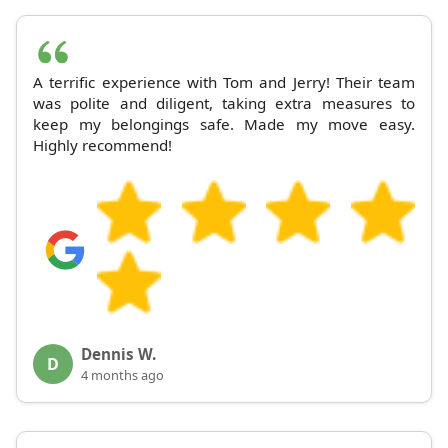
A terrific experience with Tom and Jerry! Their team
was polite and diligent, taking extra measures to
keep my belongings safe. Made my move easy.
Highly recommend!
Dennis W.
D
4 months ago