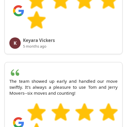
Keyara Vickers
K
5 months ago
The team showed up early and handled our move
swiftly. It's always a pleasure to use Tom and Jerry
Movers--six moves and counting!