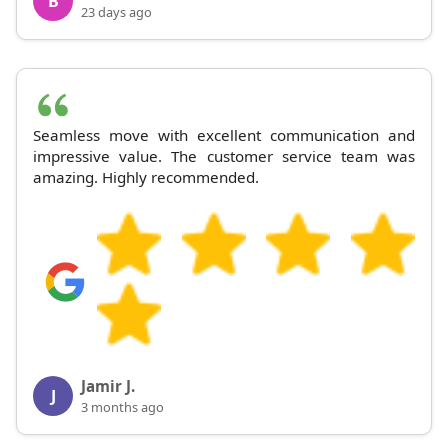
B
23 days ago
Seamless move with excellent communication and
impressive value. The customer service team was
amazing. Highly recommended.
Jamir J.
J
3 months ago