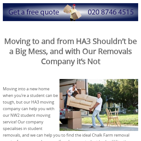
Moving to and from HA3 Shouldn’t be
a Big Mess, and with Our Removals
Company it’s Not
Moving into a new home
when you’re a student can be
tough, but our HA3 moving
company can help you with
our NW2 student moving
service! Our company
specialises in student
removals, and we can help you to find the ideal Chalk Farm removal