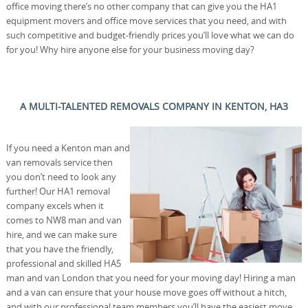
office moving there’s no other company that can give you the HA1
equipment movers and office move services that you need, and with
such competitive and budget-friendly prices you’ll love what we can do
for you! Why hire anyone else for your business moving day?
A MULTI-TALENTED REMOVALS COMPANY IN KENTON, HA3
If you need a Kenton man and
van removals service then
you don’t need to look any
further! Our HA1 removal
company excels when it
comes to NW8 man and van
hire, and we can make sure
that you have the friendly,
professional and skilled HA5
man and van London that you need for your moving day! Hiring a man
and a van can ensure that your house move goes off without a hitch,
and with our professional team members you’ll have the easiest move