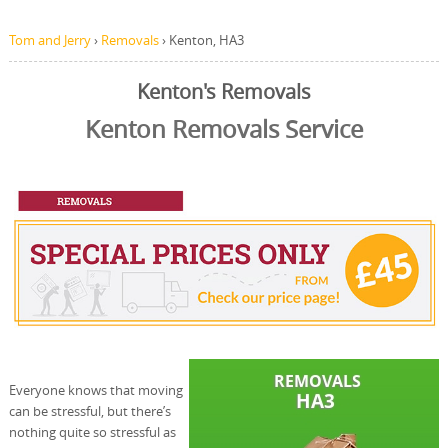
Tom and Jerry
›
Removals
›
Kenton, HA3
Kenton's Removals
Kenton Removals Service
Everyone knows that moving
can be stressful, but there’s
nothing quite so stressful as