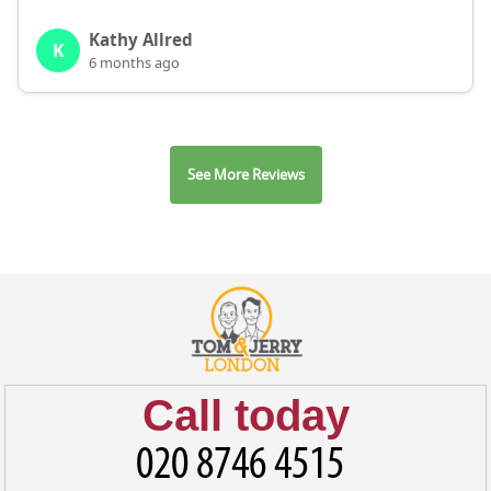
Kathy Allred
K
6 months ago
See More Reviews
Call today