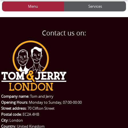
Menu
Services
HOME
Man and Van
Home
BLOG
Home Removals
Blog
Contact us on:
TESTIMONIALS
Office Removals
Testimonials
PRICES
Student Removals
Prices
CONTACT US
Man with Van
Contact us
REQUEST A QUOTE
Request a quote
Removals
Packing Service
Company name:
Tom and Jerry
Man and Van Hire
Opening Hours:
Monday to Sunday, 07:00-00:00
Street address:
70 Clifton Street
Ikea Delivery
Postal code:
EC2A 4HB
City:
London
Emergency Courier
Country:
United Kingdom