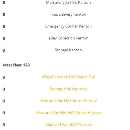
Man and Van Hire Kenton
Ikea Delivery Kenton
Emergency Courier Kenton
eBay Collection Kenton
Storage Kenton
Areas Near HA3
eBay Collection HA5 Hatch End
Storage HA0 Alperton
Man and Van HA1 North Harrow
Man and Van Hire HA2 North Harrow
Man and Van HA9 Preston