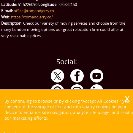
Latitude:
51.5226090
Longitude:
-0.0832150
eBay Collection
E-mail:
office@tomandjerry.co
Web:
https://tomandjerry.co/
Storage
Description:
Check our variety of moving services and choose from the
many London moving options our great relocation firm could offer at
very reasonable prices.
Social:
By continuing to browse or by clicking "Accept All Cookies," you
consent to the storage of first and third-party cookies on your
device to enhance site navigation, analyze site usage, and ssist i
our marketing efforts.