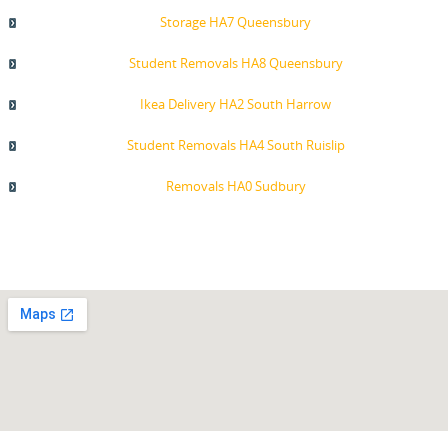
Storage HA7 Queensbury
Student Removals HA8 Queensbury
Ikea Delivery HA2 South Harrow
Student Removals HA4 South Ruislip
Removals HA0 Sudbury