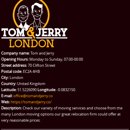
Company name:
Tom and Jerry
Opening Hours:
Monday to Sunday, 07:00-00:00
Street address:
70 Clifton Street
Postal code:
EC2A 4HB
City:
London
Country:
United Kingdom
Latitude:
51.5226090
Longitude:
-0.0832150
E-mail:
office@tomandjerry.co
Web:
https://tomandjerry.co/
Description:
Check our variety of moving services and choose from the
many London moving options our great relocation firm could offer at
very reasonable prices.