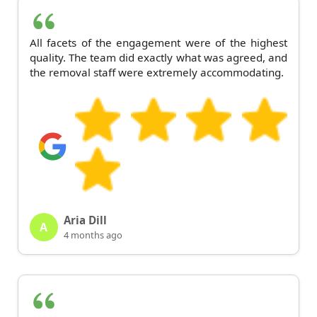
All facets of the engagement were of the highest
quality. The team did exactly what was agreed, and
the removal staff were extremely accommodating.
Aria Dill
A
4 months ago