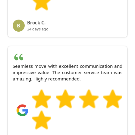
Brock C.
B
24 days ago
Seamless move with excellent communication and
impressive value. The customer service team was
amazing. Highly recommended.