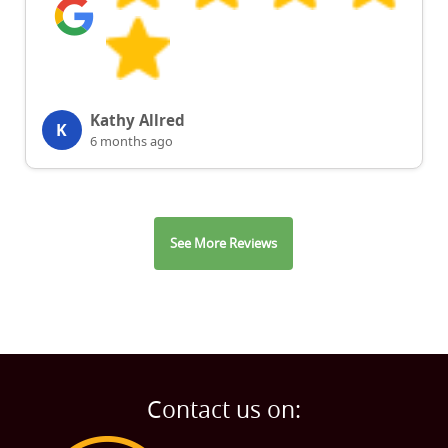
Kathy Allred
K
6 months ago
See More Reviews
Contact us on: