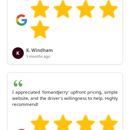
K. Windham
K
5 months ago
I appreciated TomandJerry' upfront pricing, simple
website, and the driver's willingness to help. Highly
recommend!