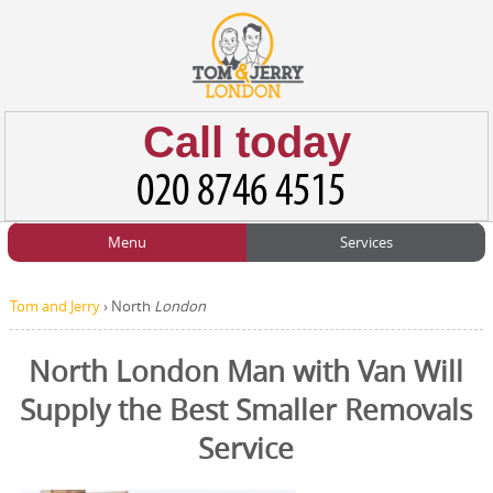
Call today
Menu
Services
HOME
Man and Van
Home
BLOG
Tom and Jerry
›
North
London
Home Removals
Blog
TESTIMONIALS
North London Man with Van Will
Office Removals
Testimonials
Supply the Best Smaller Removals
PRICES
Student Removals
Prices
Service
CONTACT US
Man with Van
Contact us