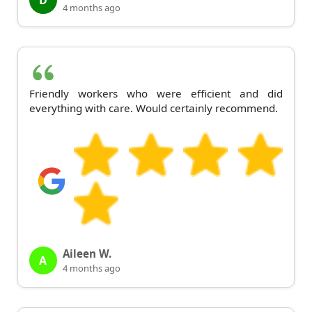
D
4 months ago
Friendly workers who were efficient and did
everything with care. Would certainly recommend.
Aileen W.
A
4 months ago