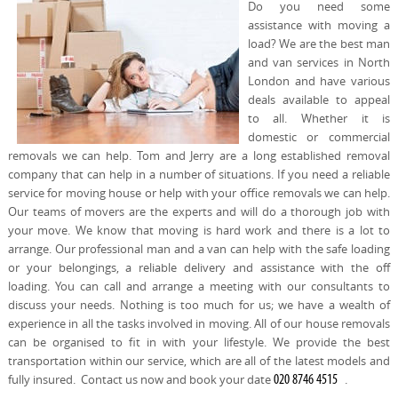
Do you need some
REQUEST A QUOTE
Request a quote
Removals
assistance with moving a
load? We are the best man
Packing Service
and van services in North
London and have various
Man and Van Hire
deals available to appeal
to all. Whether it is
Ikea Delivery
domestic or commercial
removals we can help. Tom and Jerry are a long established removal
Emergency Courier
company that can help in a number of situations. If you need a reliable
service for moving house or help with your office removals we can help.
eBay Collection
Our teams of movers are the experts and will do a thorough job with
your move. We know that moving is hard work and there is a lot to
Storage
arrange. Our professional man and a van can help with the safe loading
or your belongings, a reliable delivery and assistance with the off
loading. You can call and arrange a meeting with our consultants to
discuss your needs. Nothing is too much for us; we have a wealth of
experience in all the tasks involved in moving. All of our house removals
can be organised to fit in with your lifestyle. We provide the best
transportation within our service, which are all of the latest models and
fully insured. Contact us now and book your date
.