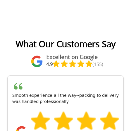
What Our Customers Say
Excellent on Google
4.9
(155)
Smooth experience all the way--packing to delivery
was handled professionally.