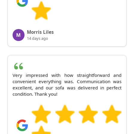
Morris Liles
M
14 days ago
Very impressed with how straightforward and
convenient everything was. Communication was
excellent, and our sofa was delivered in perfect
condition. Thank you!