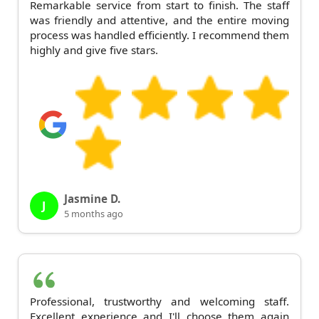
Remarkable service from start to finish. The staff
was friendly and attentive, and the entire moving
process was handled efficiently. I recommend them
highly and give five stars.
Jasmine D.
J
5 months ago
Professional, trustworthy and welcoming staff.
Excellent experience and I'll choose them again