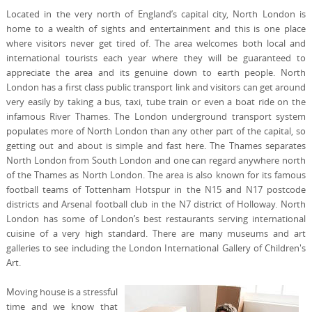
Located in the very north of England’s capital city, North London is
home to a wealth of sights and entertainment and this is one place
where visitors never get tired of. The area welcomes both local and
international tourists each year where they will be guaranteed to
appreciate the area and its genuine down to earth people. North
London has a first class public transport link and visitors can get around
very easily by taking a bus, taxi, tube train or even a boat ride on the
infamous River Thames. The London underground transport system
populates more of North London than any other part of the capital, so
getting out and about is simple and fast here. The Thames separates
North London from South London and one can regard anywhere north
of the Thames as North London. The area is also known for its famous
football teams of Tottenham Hotspur in the N15 and N17 postcode
districts and Arsenal football club in the N7 district of Holloway. North
London has some of London’s best restaurants serving international
cuisine of a very high standard. There are many museums and art
galleries to see including the London International Gallery of Children's
Art.
Moving house is a stressful
time and we know that