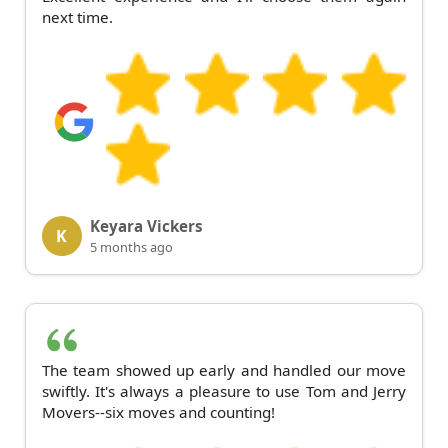
next time.
Keyara Vickers
K
5 months ago
The team showed up early and handled our move
swiftly. It's always a pleasure to use Tom and Jerry
Movers--six moves and counting!