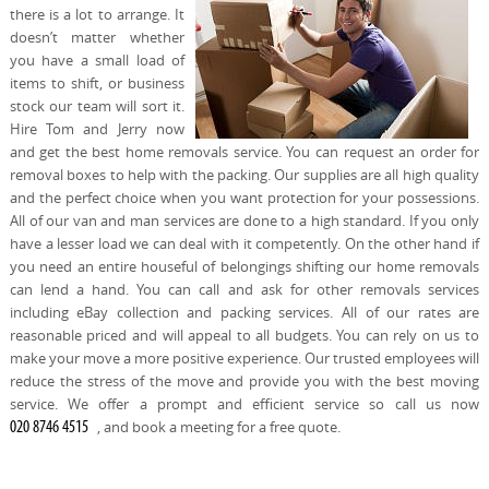
there is a lot to arrange. It
doesn’t matter whether
you have a small load of
items to shift, or business
stock our team will sort it.
Hire Tom and Jerry now
and get the best home removals service. You can request an order for
removal boxes to help with the packing. Our supplies are all high quality
and the perfect choice when you want protection for your possessions.
All of our van and man services are done to a high standard. If you only
have a lesser load we can deal with it competently. On the other hand if
you need an entire houseful of belongings shifting our home removals
can lend a hand. You can call and ask for other removals services
including eBay collection and packing services. All of our rates are
reasonable priced and will appeal to all budgets. You can rely on us to
make your move a more positive experience. Our trusted employees will
reduce the stress of the move and provide you with the best moving
service. We offer a prompt and efficient service so call us now
, and book a meeting for a free quote.