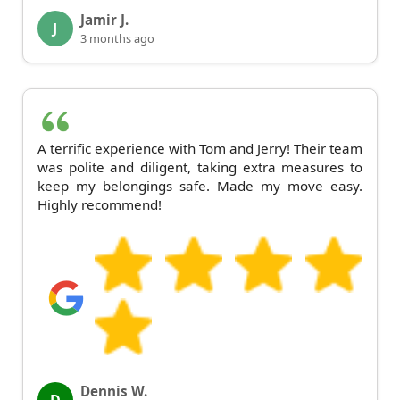
Jamir J.
J
3 months ago
A terrific experience with Tom and Jerry! Their team
was polite and diligent, taking extra measures to
keep my belongings safe. Made my move easy.
Highly recommend!
Dennis W.