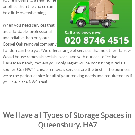
or office then the choice can
be a little overwhelming.
When you need services that
are affordable, professional
and reliable then only our
Gospel Oak removal company
London can help you! We offer a range of services that no other Harrow
Weald house removal specialists can, and with our cost-effective
Harlesden handy movers your only regret will be not having hired us
sooner! Our NW11 cheap removals services are the best in the business -
we’re the perfect choice for all of your moving needs and requirements if
you live in the NW9 area!
We Have all Types of Storage Spaces in
Queensbury, HA7