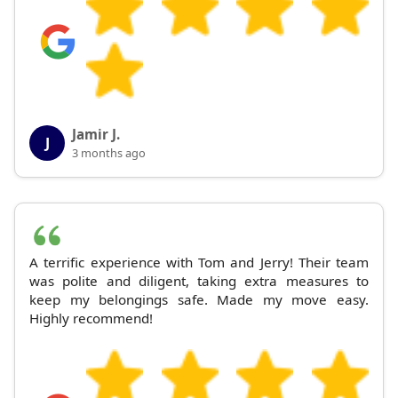
Jamir J.
J
3 months ago
A terrific experience with Tom and Jerry! Their team
was polite and diligent, taking extra measures to
keep my belongings safe. Made my move easy.
Highly recommend!