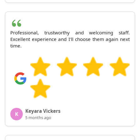
Professional, trustworthy and welcoming staff.
Excellent experience and I'll choose them again next
time.
Keyara Vickers
K
5 months ago