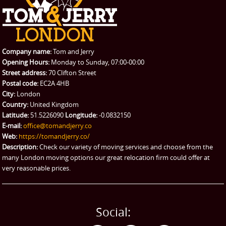
REQUEST A QUOTE
Request a quote
Removals
Packing Service
Company name:
Tom and Jerry
Man and Van Hire
Opening Hours:
Monday to Sunday, 07:00-00:00
Street address:
70 Clifton Street
Ikea Delivery
Postal code:
EC2A 4HB
City:
London
Emergency Courier
Country:
United Kingdom
Latitude:
51.5226090
Longitude:
-0.0832150
eBay Collection
E-mail:
office@tomandjerry.co
Web:
https://tomandjerry.co/
Storage
Description:
Check our variety of moving services and choose from the
many London moving options our great relocation firm could offer at
very reasonable prices.
Social: