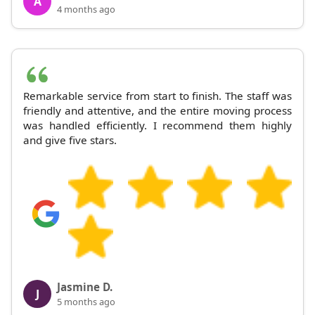
A
4 months ago
Remarkable service from start to finish. The staff was
friendly and attentive, and the entire moving process
was handled efficiently. I recommend them highly
and give five stars.
Jasmine D.
J
5 months ago