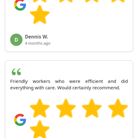
Dennis W.
D
4 months ago
Friendly workers who were efficient and did
everything with care. Would certainly recommend.