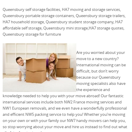
Queensbury self storage facilities, HA7 moving and storage services,
Queensbury portable storage containers, Queensbury storage trailers,
HA7 household storage, Queensbury student storage company, HA7
affordable self storage, Queensbury mini storage,HA7 storage quotes,
Queensbury storage for furniture
Are you worried about your
move to a new country?
International moving can be
difficult, but don’t worry
because our Queensbury
moving specialists also have
the experience and
knowledge needed to help you with your move abroad! Our fantastic
international services include both NW2 France moving services and
NW1 European removals, and we even have a wonderfully professional
and efficient NW5 packing service to help you! Whether you’re moving
on your own or with your family our NW7 handy movers can help you,
so stop worrying about your move and hire us instead to find out what