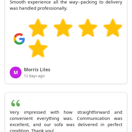
Smooth experience all the way--packing to delivery
was handled professionally.
Morris Liles
M
12 days ago
Very impressed with how straightforward and
convenient everything was. Communication was
excellent, and our sofa was delivered in perfect
condition. Thank you!