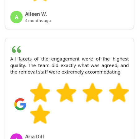
Aileen W.
A
4 months ago
All facets of the engagement were of the highest
quality. The team did exactly what was agreed, and
the removal staff were extremely accommodating.
Aria Dill