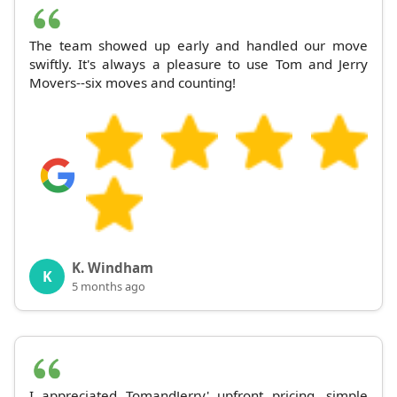
The team showed up early and handled our move
swiftly. It's always a pleasure to use Tom and Jerry
Movers--six moves and counting!
K. Windham
K
5 months ago
I appreciated TomandJerry' upfront pricing, simple