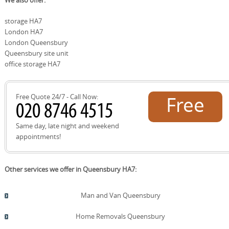
We also offer:
facilities that help us plan the best solution for your
we guide you to local recycling facilities and simple reuse
relocation needs.
options. Brent Council Recycling Centre provides facilities
storage HA7
for cardboard, plastics, metals, and textiles, while local
London HA7
charity shops and reuse schemes can take good-
condition packing materials and boxes. Our team can
London Queensbury
arrange removal of unwanted items for donation or
Queensbury site unit
responsible disposal and will advise on reducing waste
office storage HA7
from packing. If you want, we can reuse your packing
materials for future moves, creating a circular approach
to relocation.
Free Quote 24/7 - Call Now:
Free
quote!
Same day, late night and weekend
appointments!
Other services we offer in Queensbury HA7:
Man and Van Queensbury
Home Removals Queensbury