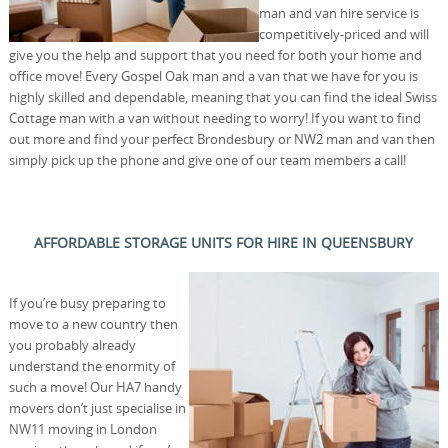
man and van hire service is
competitively-priced and will
give you the help and support that you need for both your home and
office move! Every Gospel Oak man and a van that we have for you is
highly skilled and dependable, meaning that you can find the ideal Swiss
Cottage man with a van without needing to worry! If you want to find
out more and find your perfect Brondesbury or NW2 man and van then
simply pick up the phone and give one of our team members a call!
AFFORDABLE STORAGE UNITS FOR HIRE IN QUEENSBURY
If you’re busy preparing to
move to a new country then
you probably already
understand the enormity of
such a move! Our HA7 handy
movers don’t just specialise in
NW11 moving in London