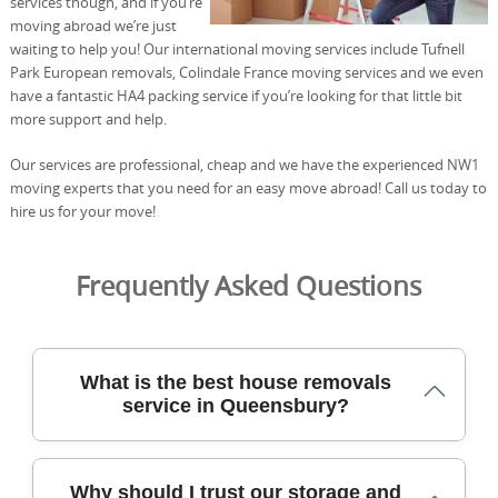
services though, and if you’re
moving abroad we’re just
waiting to help you! Our international moving services include Tufnell
Park European removals, Colindale France moving services and we even
have a fantastic HA4 packing service if you’re looking for that little bit
more support and help.
Our services are professional, cheap and we have the experienced NW1
moving experts that you need for an easy move abroad! Call us today to
hire us for your move!
Frequently Asked Questions
What is the best house removals
service in Queensbury?
For Queensbury, our professional removals team has
Why should I trust our storage and