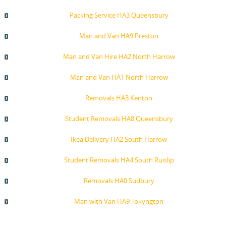
Packing Service HA3 Queensbury
Man and Van HA9 Preston
Man and Van Hire HA2 North Harrow
Man and Van HA1 North Harrow
Removals HA3 Kenton
Student Removals HA8 Queensbury
Ikea Delivery HA2 South Harrow
Student Removals HA4 South Ruislip
Removals HA0 Sudbury
Man with Van HA9 Tokyngton