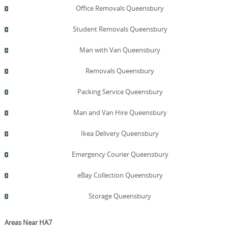
Office Removals Queensbury
Student Removals Queensbury
Man with Van Queensbury
Removals Queensbury
Packing Service Queensbury
Man and Van Hire Queensbury
Ikea Delivery Queensbury
Emergency Courier Queensbury
eBay Collection Queensbury
Storage Queensbury
Areas Near HA7