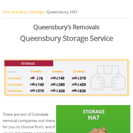
Tom and Jerry
›
Storage
›
Queensbury, HA7
Queensbury's Removals
Queensbury Storage Service
There are lots of Colindale
removal companies out there
for you to choose from, and if
you’re moving to a new home