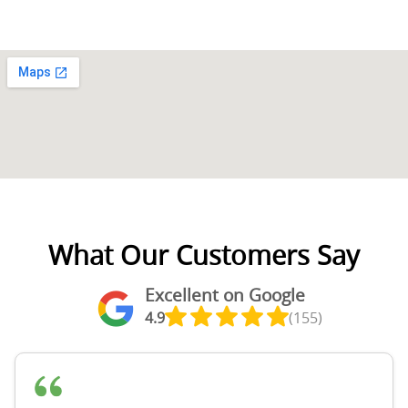
What Our Customers Say
Excellent on Google
4.9
(155)