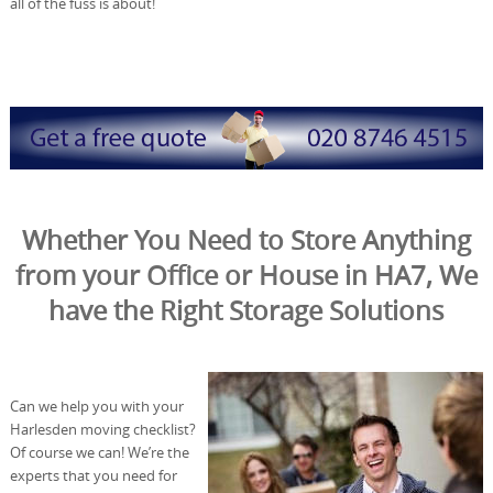
all of the fuss is about!
Whether You Need to Store Anything
from your Office or House in HA7, We
have the Right Storage Solutions
Can we help you with your
Harlesden moving checklist?
Of course we can! We’re the
experts that you need for