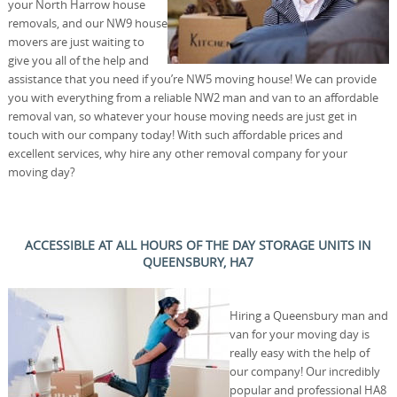
your North Harrow house
removals, and our NW9 house
movers are just waiting to
give you all of the help and
assistance that you need if you’re NW5 moving house! We can provide
you with everything from a reliable NW2 man and van to an affordable
removal van, so whatever your house moving needs are just get in
touch with our company today! With such affordable prices and
excellent services, why hire any other removal company for your
moving day?
ACCESSIBLE AT ALL HOURS OF THE DAY STORAGE UNITS IN
QUEENSBURY, HA7
Hiring a Queensbury man and
van for your moving day is
really easy with the help of
our company! Our incredibly
popular and professional HA8