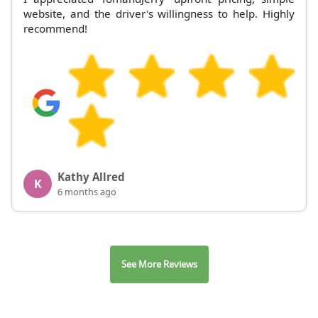
website, and the driver's willingness to help. Highly
recommend!
Kathy Allred
K
6 months ago
See More Reviews