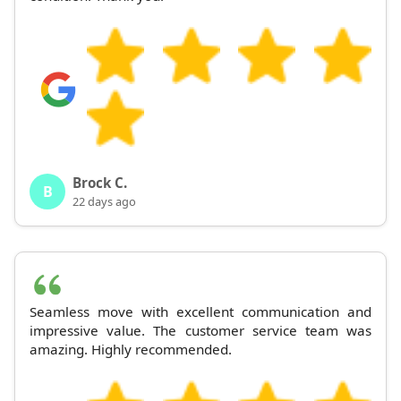
Brock C.
B
22 days ago
Seamless move with excellent communication and
impressive value. The customer service team was
amazing. Highly recommended.