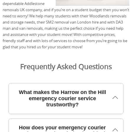
dependable Addlestone
removals UK company, and if you’re on a student budget then you won’t
need to worry! We help many students with their Woodlands removals
and storage needs, their SM2 removal van London hire and with DA3
man and van removals, making us the perfect choice if you need help
and assistance with your student move! With competitive prices,
friendly staff and with lots of services to choose from you’re going to be
glad that you hired us for your student move!
Frequently Asked Questions
What makes the Harrow on the Hill
emergency courier service
trustworthy?
For urgent deliveries in Harrow on the Hill, our team
How does your emergency courier