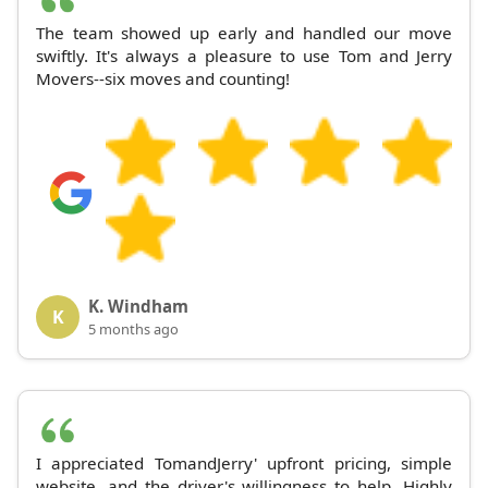
The team showed up early and handled our move
swiftly. It's always a pleasure to use Tom and Jerry
Movers--six moves and counting!
K. Windham
K
5 months ago
I appreciated TomandJerry' upfront pricing, simple
website, and the driver's willingness to help. Highly