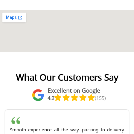
What Our Customers Say
Excellent on Google
4.9
(155)
Smooth experience all the way--packing to delivery