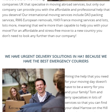
companies UK that specialise in moving abroad services, but only our
company can provide you with the affordable and professional help that
you deserve! Our international moving services include DA3 packing
services, RM6 European removals, HA9 France moving services and lots,
lots more, meaning that we’re more than capable to help you with your
move! For an affordable and stress-free move to a new country you
don’t need to look any further than our company!
WE HAVE URGENT DELIVERY SOLUTIONS IN HA1 BECAUSE WE
HAVE THE BEST EMERGENCY COURIERS
Hiring the help that you need
for your moving day doesn’t
have to be a worry for you
and your family! Tom and
Jerry specialises in lots of
services so that you can find
your ideal Harrow on the Hill