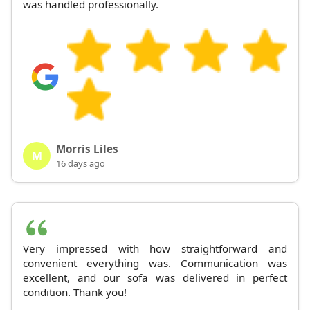
was handled professionally.
Morris Liles
M
16 days ago
Very impressed with how straightforward and
convenient everything was. Communication was
excellent, and our sofa was delivered in perfect
condition. Thank you!