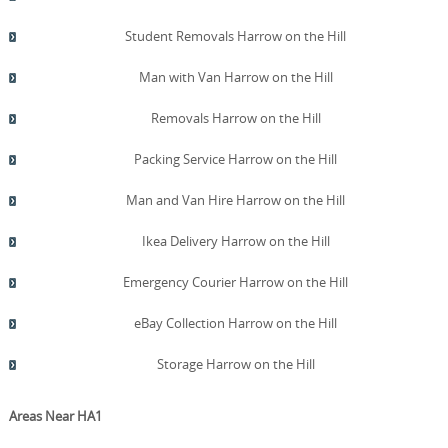
Student Removals Harrow on the Hill
Man with Van Harrow on the Hill
Removals Harrow on the Hill
Packing Service Harrow on the Hill
Man and Van Hire Harrow on the Hill
Ikea Delivery Harrow on the Hill
Emergency Courier Harrow on the Hill
eBay Collection Harrow on the Hill
Storage Harrow on the Hill
Areas Near HA1