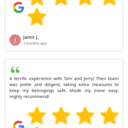
Jamir J.
J
3 months ago
A terrific experience with Tom and Jerry! Their team
was polite and diligent, taking extra measures to
keep my belongings safe. Made my move easy.
Highly recommend!