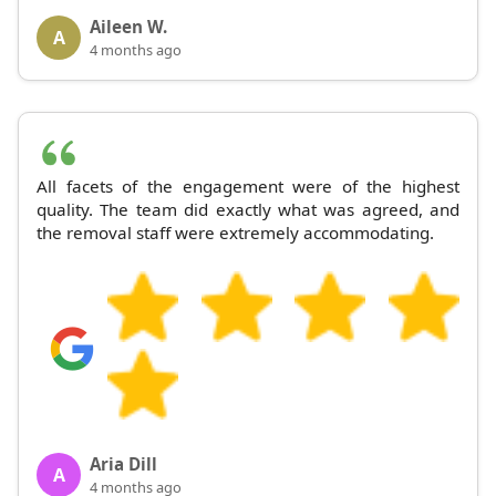
Aileen W.
A
4 months ago
All facets of the engagement were of the highest
quality. The team did exactly what was agreed, and
the removal staff were extremely accommodating.
Aria Dill
A
4 months ago