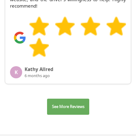
recommend!
Kathy Allred
K
6 months ago
See More Reviews