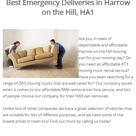
Best Emergency Deliveries in Harrow
on the Hill, HA1
Are you in need of
dependable and affordable
Harrow on the Hill moving
van for your moving day? Do
you need an affordable KT3
moving truck rental service?
Have you been searching for a
range of DA3 moving trucks that are well-cared for? Our company excels
when it comes to our affordable RM6 removal van hire service, and lots
of people choose our company for their HA9 van removals.
Unlike lots of other companies we have a great selection of vehicles that
are suitable for lots of different purposes, and we have some of the
lowest prices in town too! Find out more by calling us today!