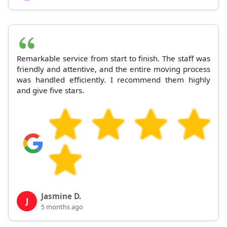
Remarkable service from start to finish. The staff was
friendly and attentive, and the entire moving process
was handled efficiently. I recommend them highly
and give five stars.
Jasmine D.
J
5 months ago