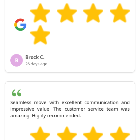
Brock C.
B
26 days ago
Seamless move with excellent communication and
impressive value. The customer service team was
amazing. Highly recommended.