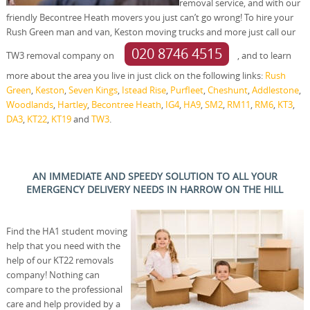
removal service, and with our
friendly Becontree Heath movers you just can’t go wrong! To hire your
Rush Green man and van, Keston moving trucks and more just call our
020 8746 4515
TW3 removal company on
, and to learn
more about the area you live in just click on the following links:
Rush
Green
,
Keston
,
Seven Kings
,
Istead Rise
,
Purfleet
,
Cheshunt
,
Addlestone
,
Woodlands
,
Hartley
,
Becontree Heath
,
IG4
,
HA9
,
SM2
,
RM11
,
RM6
,
KT3
,
DA3
,
KT22
,
KT19
and
TW3
.
AN IMMEDIATE AND SPEEDY SOLUTION TO ALL YOUR
EMERGENCY DELIVERY NEEDS IN HARROW ON THE HILL
Find the HA1 student moving
help that you need with the
help of our KT22 removals
company! Nothing can
compare to the professional
care and help provided by a