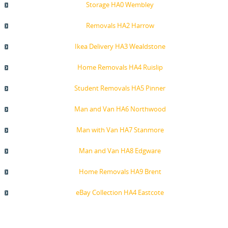
Storage HA0 Wembley
Removals HA2 Harrow
Ikea Delivery HA3 Wealdstone
Home Removals HA4 Ruislip
Student Removals HA5 Pinner
Man and Van HA6 Northwood
Man with Van HA7 Stanmore
Man and Van HA8 Edgware
Home Removals HA9 Brent
eBay Collection HA4 Eastcote