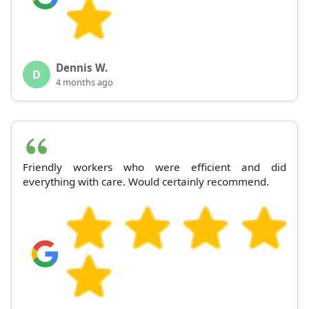
Dennis W.
D
4 months ago
Friendly workers who were efficient and did
everything with care. Would certainly recommend.