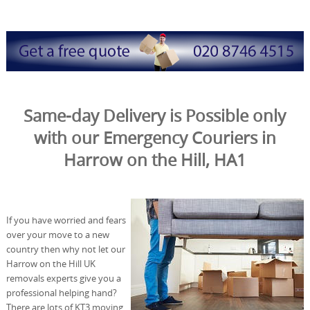
Same-day Delivery is Possible only
with our Emergency Couriers in
Harrow on the Hill, HA1
If you have worried and fears
over your move to a new
country then why not let our
Harrow on the Hill UK
removals experts give you a
professional helping hand?
There are lots of KT3 moving