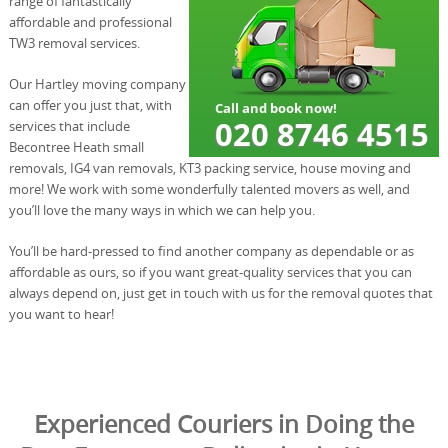
range of fantastically
affordable and professional
TW3 removal services.
Our Hartley moving company
can offer you just that, with
services that include
Becontree Heath small
removals, IG4 van removals, KT3 packing service, house moving and
more! We work with some wonderfully talented movers as well, and
you’ll love the many ways in which we can help you.
You’ll be hard-pressed to find another company as dependable or as
affordable as ours, so if you want great-quality services that you can
always depend on, just get in touch with us for the removal quotes that
you want to hear!
Experienced Couriers in Doing the