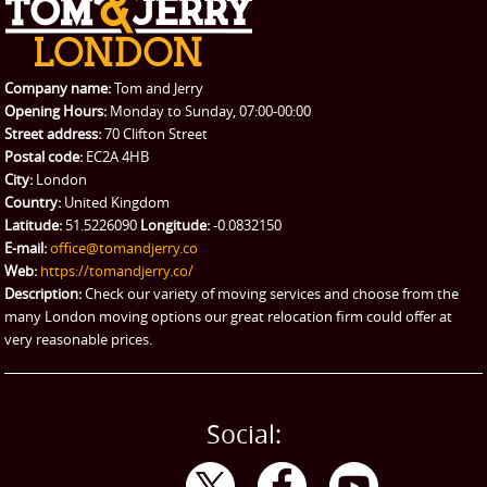
REQUEST A QUOTE
Request a quote
Removals
Packing Service
Company name:
Tom and Jerry
Man and Van Hire
Opening Hours:
Monday to Sunday, 07:00-00:00
Street address:
70 Clifton Street
Ikea Delivery
Postal code:
EC2A 4HB
City:
London
Emergency Courier
Country:
United Kingdom
Latitude:
51.5226090
Longitude:
-0.0832150
eBay Collection
E-mail:
office@tomandjerry.co
Web:
https://tomandjerry.co/
Storage
Description:
Check our variety of moving services and choose from the
many London moving options our great relocation firm could offer at
very reasonable prices.
Social: