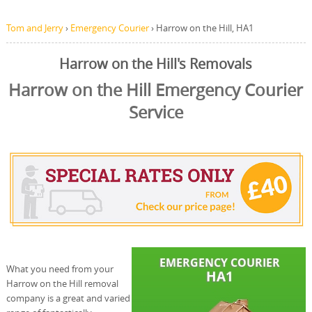
Tom and Jerry
›
Emergency Courier
›
Harrow on the Hill, HA1
Harrow on the Hill's Removals
Harrow on the Hill Emergency Courier
Service
What you need from your
Harrow on the Hill removal
company is a great and varied