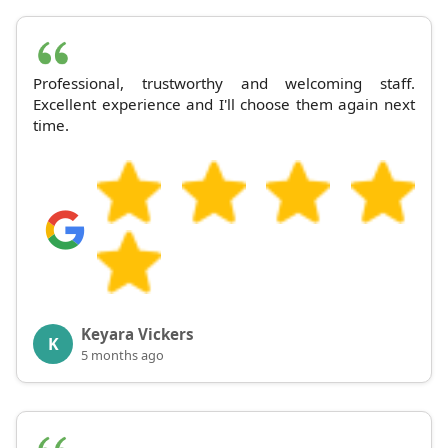
Professional, trustworthy and welcoming staff.
Excellent experience and I'll choose them again next
time.
Keyara Vickers
K
5 months ago