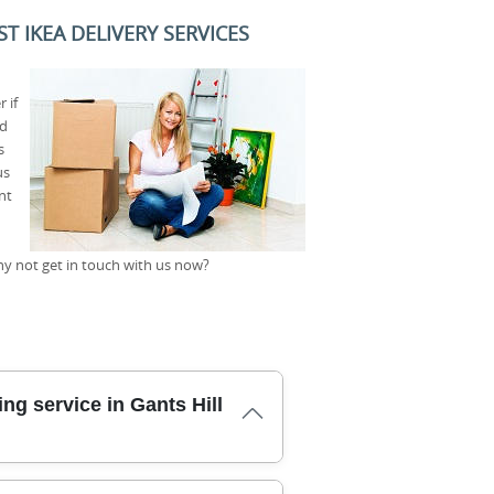
T IKEA DELIVERY SERVICES
 if
id
s
us
nt
why not get in touch with us now?
ng service in Gants Hill