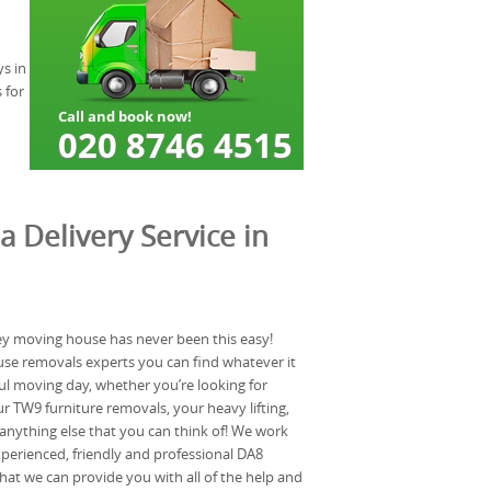
ys in
 for
a Delivery Service in
ley moving house has never been this easy!
use removals experts you can find whatever it
ful moving day, whether you’re looking for
 TW9 furniture removals, your heavy lifting,
anything else that you can think of! We work
xperienced, friendly and professional DA8
at we can provide you with all of the help and