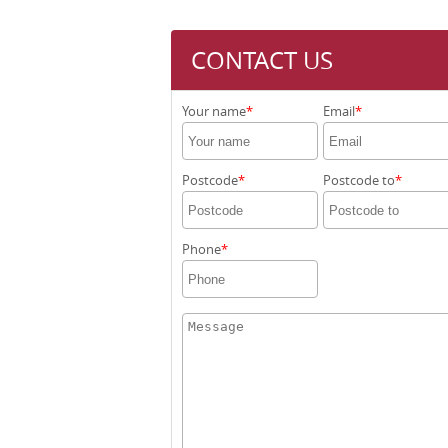
CONTACT US
Your name
Email
Postcode
Postcode to
Phone