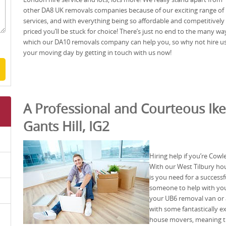
other DA8 UK removals companies because of our exciting range of
services, and with everything being so affordable and competitively
priced you’ll be stuck for choice! There’s just no end to the many wa
which our DA10 removals company can help you, so why not hire us
your moving day by getting in touch with us now!
A Professional and Courteous Ike
Gants Hill, IG2
Hiring help if you’re Cow
With our West Tilbury ho
is you need for a success
someone to help with your
your UB6 removal van or 
with some fantastically e
house movers, meaning th