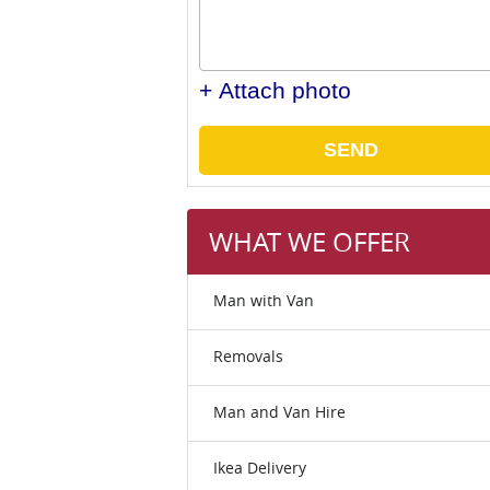
+ Attach photo
SEND
WHAT WE OFFER
Man with Van
Removals
Man and Van Hire
Ikea Delivery