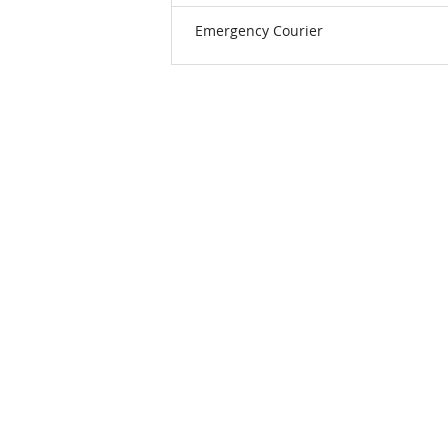
Emergency Courier