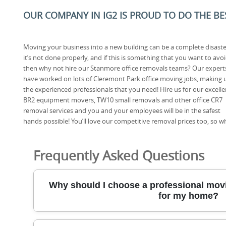
OUR COMPANY IN IG2 IS PROUD TO DO THE BES
Moving your business into a new building can be a complete disaster
it’s not done properly, and if this is something that you want to avo
then why not hire our Stanmore office removals teams? Our expert
have worked on lots of Cleremont Park office moving jobs, making 
the experienced professionals that you need! Hire us for our excelle
BR2 equipment movers, TW10 small removals and other office CR7
removal services and you and your employees will be in the safest
hands possible! You’ll love our competitive removal prices too, so 
Frequently Asked Questions
Why should I choose a professional movi
for my home?