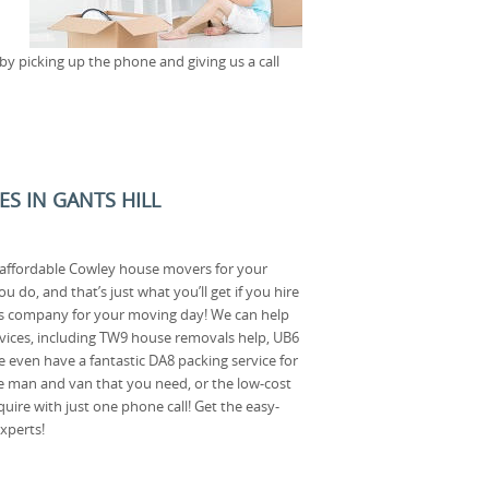
y picking up the phone and giving us a call
ES IN GANTS HILL
 affordable Cowley house movers for your
do, and that’s just what you’ll get if you hire
s company for your moving day! We can help
rvices, including TW9 house removals help, UB6
 even have a fantastic DA8 packing service for
the man and van that you need, or the low-cost
uire with just one phone call! Get the easy-
xperts!