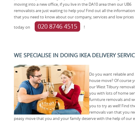
moving into a new office, if you live in the DA10 area then our UB6
removalists are just waiting to help you! Find out all the information
that you need to know about our company, services and low prices b
020 8746 4515
today on
!
WE SPECIALISE IN DOING IKEA DELIVERY SERVIC
Do you want reliable and
house move? Of course you 
our West Tilbury removal
you with lots of home se
furniture removals and we
you to try as well! Find 
removals van that you req
peasy move that you and your family deserve with the help of our e