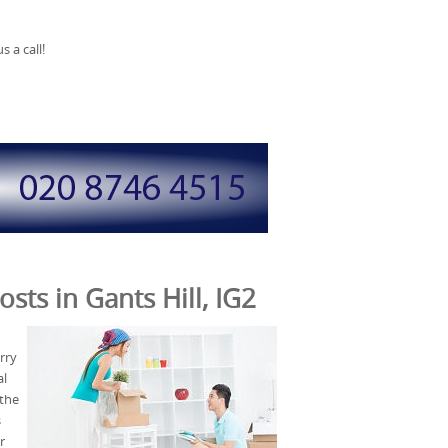
 a call!
sts in Gants Hill, IG2
rry
al
 the
s
r