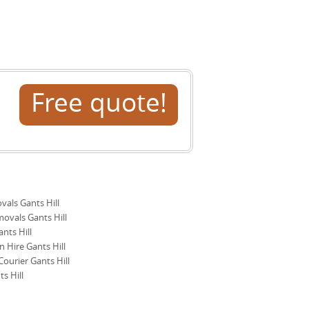
ews. Accreditation: Fully insured, DBS-
e insurance certificates and a
range a pre-move assessment to
es from local customers who have used
nts Hill is here to help plan every step
Free quote!
ls Gants Hill
ovals Gants Hill
nts Hill
 Hire Gants Hill
ourier Gants Hill
s Hill