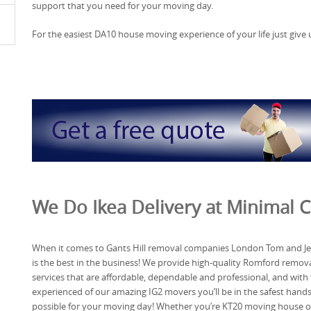
support that you need for your moving day.
For the easiest DA10 house moving experience of your life just give us
We Do Ikea Delivery at Minimal Co
When it comes to Gants Hill removal companies London Tom and Je
is the best in the business! We provide high-quality Romford remov
services that are affordable, dependable and professional, and with
experienced of our amazing IG2 movers you’ll be in the safest hand
possible for your moving day! Whether you’re KT20 moving house o