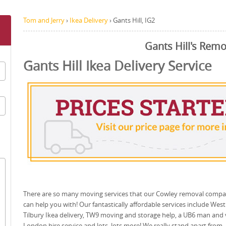
Tom and Jerry
›
Ikea Delivery
›
Gants Hill, IG2
Gants Hill's Remo
Gants Hill Ikea Delivery Service
There are so many moving services that our Cowley removal comp
can help you with! Our fantastically affordable services include West
Tilbury Ikea delivery, TW9 moving and storage help, a UB6 man and
London hire service and lots, lots more! We really stand apart from