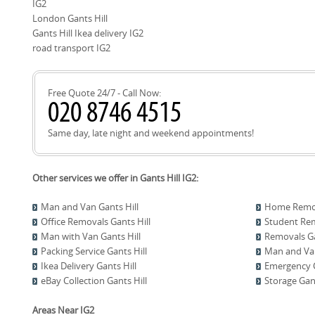
IG2
2500+ moves locally. Rating: 4.8 stars from 574+ verified revi
checked, and trained movers. We also maintain comprehensiv
London Gants Hill
damaged-items claims process. If you would like, we can ar
Gants Hill Ikea delivery IG2
confirm access and equipment needs. We welcome referenc
road transport IG2
our Ikea delivery and assembly services. Our local team in Ga
of your Ikea delivery.
Free Quote 24/7 - Call Now:
Same day, late night and weekend appointments!
Other services we offer in Gants Hill IG2:
Man and Van Gants Hill
Home Remova
Office Removals Gants Hill
Student Rem
Man with Van Gants Hill
Removals Ga
Packing Service Gants Hill
Man and Van
Ikea Delivery Gants Hill
Emergency C
eBay Collection Gants Hill
Storage Gant
Areas Near IG2