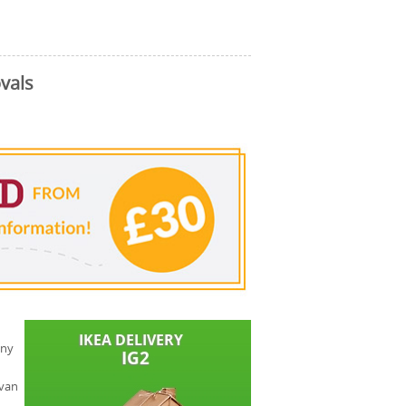
vals
any
 van