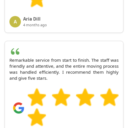
Aria Dill
A
4 months ago
Remarkable service from start to finish. The staff was
friendly and attentive, and the entire moving process
was handled efficiently. I recommend them highly
and give five stars.