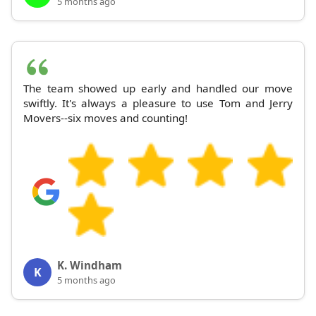
5 months ago
The team showed up early and handled our move
swiftly. It's always a pleasure to use Tom and Jerry
Movers--six moves and counting!
K. Windham
K
5 months ago