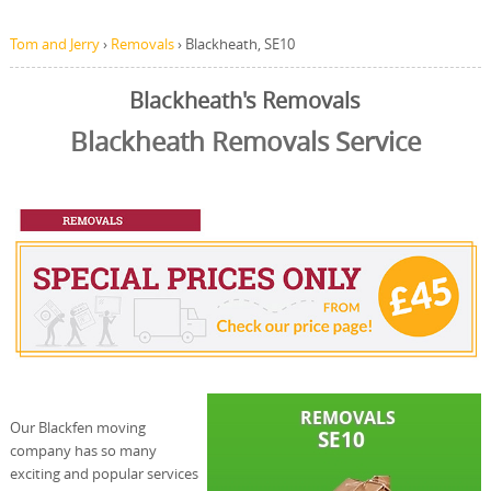
Tom and Jerry
›
Removals
›
Blackheath, SE10
Blackheath's Removals
Blackheath Removals Service
Our Blackfen moving
company has so many
exciting and popular services