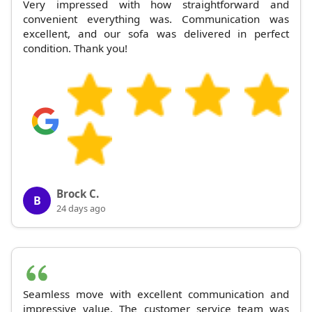
Very impressed with how straightforward and
convenient everything was. Communication was
excellent, and our sofa was delivered in perfect
condition. Thank you!
Brock C.
B
24 days ago
Seamless move with excellent communication and
impressive value. The customer service team was