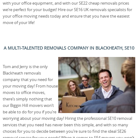
with your office equipment, and with our SE22 cheap removals prices
we’re perfect for your budget! Hire our SE16 UK removals specialists for
your office moving needs today and ensure that you have the easiest
move of your life!
A MULTI-TALENTED REMOVALS COMPANY IN BLACKHEATH, SE10
Tom and Jerry is the only
Blackheath removals
company that you need for
your moving day! From house
moves to office moves,
there’s simply nothing that
our Biggin Hill movers won’t
be able to do for you if you’re
worrying about your moving day! Hiring the professional SE10 removal
services that you need has never been this simple, and with so many
choices for you to decide between you’re sure to find the ideal SE26
removal service for your needs! When it comes to SE4 movers you won’t