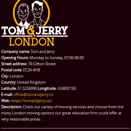
PRICES
Student Removals
Prices
CONTACT US
Man with Van
Contact us
REQUEST A QUOTE
Request a quote
Removals
Packing Service
Company name:
Tom and Jerry
Man and Van Hire
Opening Hours:
Monday to Sunday, 07:00-00:00
Street address:
70 Clifton Street
Ikea Delivery
Postal code:
EC2A 4HB
City:
London
Emergency Courier
Country:
United Kingdom
Latitude:
51.5226090
Longitude:
-0.0832150
eBay Collection
E-mail:
office@tomandjerry.co
Web:
https://tomandjerry.co/
Storage
Description:
Check our variety of moving services and choose from the
many London moving options our great relocation firm could offer at
very reasonable prices.