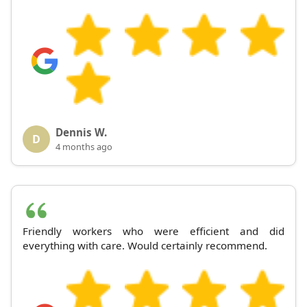
Dennis W.
D
4 months ago
Friendly workers who were efficient and did
everything with care. Would certainly recommend.