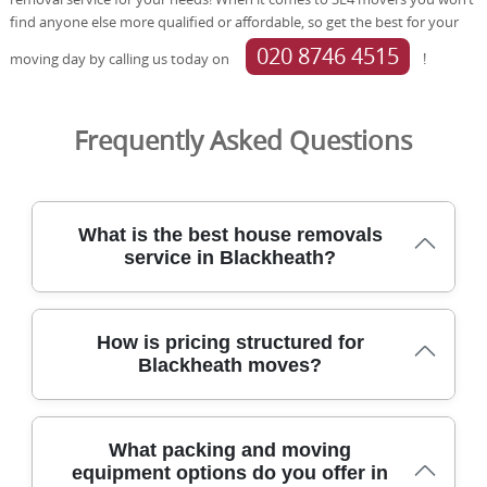
find anyone else more qualified or affordable, so get the best for your
020 8746 4515
moving day by calling us today on
!
Frequently Asked Questions
What is the best house removals
service in Blackheath?
Tom & Jerry Removals provides a trusted, fully insured
How is pricing structured for
house removals service in Blackheath, backed by 21+
Blackheath moves?
years of local experience and careful planning. We have
completed 2,500+ moves locally, using DBS-checked staff,
protective blankets, and purpose-built equipment to
Pricing for Blackheath removals is clear and tailored, with
safeguard furniture during stairs and tight corridors. Our
What packing and moving
a free on-site survey, no-hidden-fee policy, and a
customers rate us 4.8 stars from 574+ verified reviews on
equipment options do you offer in