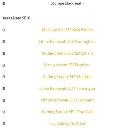
Storage Blackheath
Areas Near SE10
Man and Van SE9 New Eltham
Office Removals SE9 Mottingham
Student Removals SE9 Eltham
Man with Van SE8 Deptford
Packing Service SE7 Charlton
Home Removals SE11 Kennington
Office Removals SE11 Lambeth
Packing Service SE11 The Oval
Ikea Delivery SE12 Lee