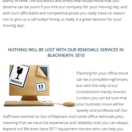
plenty of time! The successful and stress-free house move that you
deserve can be yours if you hire our company for your moving day, and
with such affordable and competitive prices you really have no reason
not to give us a call today! Hiring us really is a great decision for your
moving day!
NOTHING WILL BE LOST WITH OUR REMOVALS SERVICES IN
BLACKHEATH, SE10
Planning for your office move
can be a complete nightmare,
but with the help of our
Locksbottom handy movers
London you can be sure that
your business move will be
speedy and professional! Our
staff have worked on lots of Elephant and Castle office removals jobs,
meaning that we have the experience and reliability that you can always
depend on! We even have SE11 equipment movers who can help you