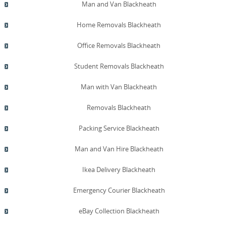
timeframes, and costs. We also provide practical
Man and Van Blackheath
guidance on eco packing materials, reusing boxes, and
recycling packaging waste after unpacking, helping you
Home Removals Blackheath
reduce your environmental footprint. For ongoing
assurance, we welcome site visits, post-move follow-ups,
Office Removals Blackheath
and reference-sharing arrangements to address any
lingering questions or concerns. If you require services
Student Removals Blackheath
across the London area beyond Blackheath, we provide
professional removals across neighboring boroughs with
Man with Van Blackheath
the same high standards.
Removals Blackheath
Packing Service Blackheath
Man and Van Hire Blackheath
Ikea Delivery Blackheath
Emergency Courier Blackheath
eBay Collection Blackheath