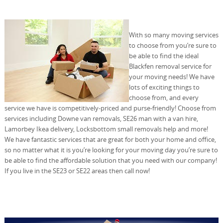
With so many moving services
to choose from you’re sure to
be able to find the ideal
Blackfen removal service for
your moving needs! We have
lots of exciting things to
choose from, and every
service we have is competitively-priced and purse-friendly! Choose from
services including Downe van removals, SE26 man with a van hire,
Lamorbey Ikea delivery, Locksbottom small removals help and more!
We have fantastic services that are great for both your home and office,
so no matter what it is you’re looking for your moving day you’re sure to
be able to find the affordable solution that you need with our company!
If you live in the SE23 or SE22 areas then call now!