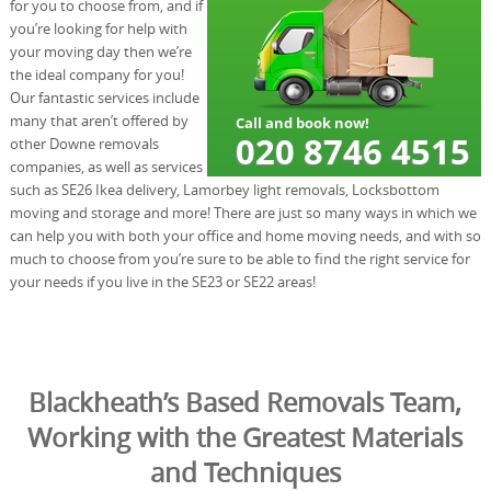
for you to choose from, and if
you’re looking for help with
your moving day then we’re
the ideal company for you!
Our fantastic services include
many that aren’t offered by
other Downe removals
companies, as well as services
such as SE26 Ikea delivery, Lamorbey light removals, Locksbottom
moving and storage and more! There are just so many ways in which we
can help you with both your office and home moving needs, and with so
much to choose from you’re sure to be able to find the right service for
your needs if you live in the SE23 or SE22 areas!
Blackheath’s Based Removals Team,
Working with the Greatest Materials
and Techniques