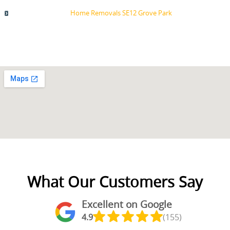
Home Removals SE12 Grove Park
What Our Customers Say
Excellent on Google
4.9
(155)