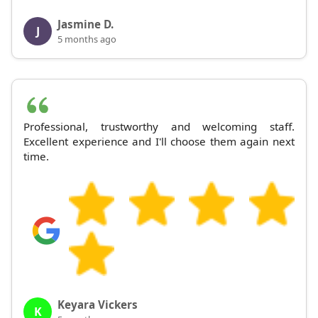
Jasmine D.
J
5 months ago
Professional, trustworthy and welcoming staff.
Excellent experience and I'll choose them again next
time.
Keyara Vickers
K