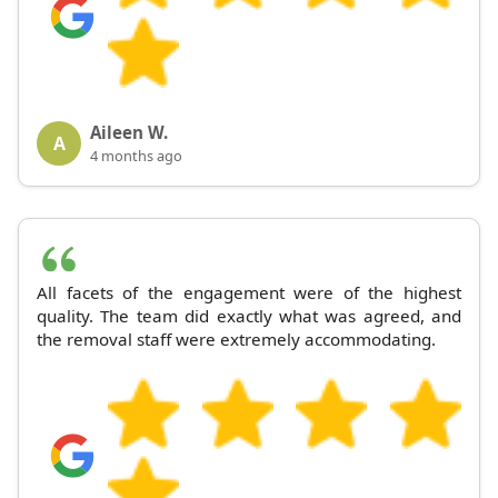
Aileen W.
A
4 months ago
All facets of the engagement were of the highest
quality. The team did exactly what was agreed, and
the removal staff were extremely accommodating.