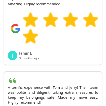
amazing. Highly recommended.
Jamir J.
J
3 months ago
A terrific experience with Tom and Jerry! Their team
was polite and diligent, taking extra measures to
keep my belongings safe. Made my move easy.
Highly recommend!