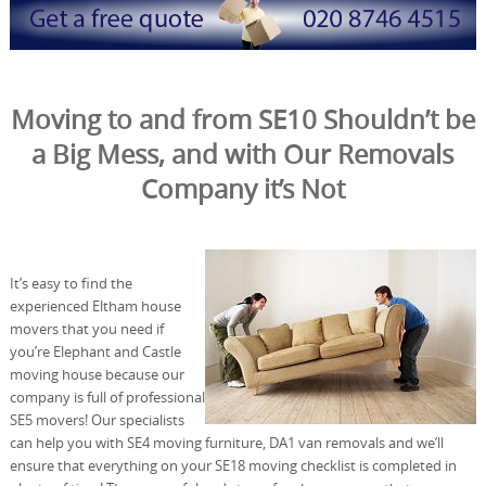
Moving to and from SE10 Shouldn’t be
a Big Mess, and with Our Removals
Company it’s Not
It’s easy to find the
experienced Eltham house
movers that you need if
you’re Elephant and Castle
moving house because our
company is full of professional
SE5 movers! Our specialists
can help you with SE4 moving furniture, DA1 van removals and we’ll
ensure that everything on your SE18 moving checklist is completed in