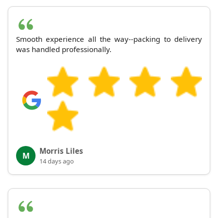
Smooth experience all the way--packing to delivery
was handled professionally.
Morris Liles
M
14 days ago