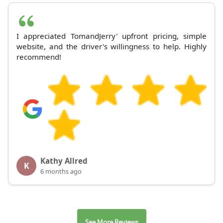
I appreciated TomandJerry' upfront pricing, simple
website, and the driver's willingness to help. Highly
recommend!
Kathy Allred
K
6 months ago
See More Reviews