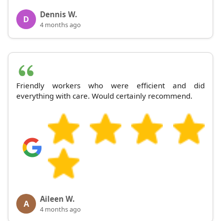
Dennis W.
D
4 months ago
Friendly workers who were efficient and did
everything with care. Would certainly recommend.
Aileen W.
A
4 months ago