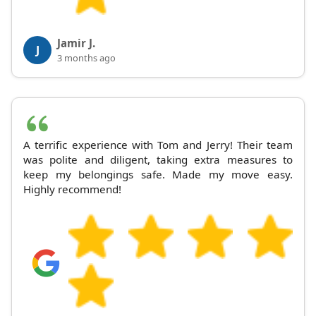
Jamir J.
J
3 months ago
A terrific experience with Tom and Jerry! Their team
was polite and diligent, taking extra measures to
keep my belongings safe. Made my move easy.
Highly recommend!