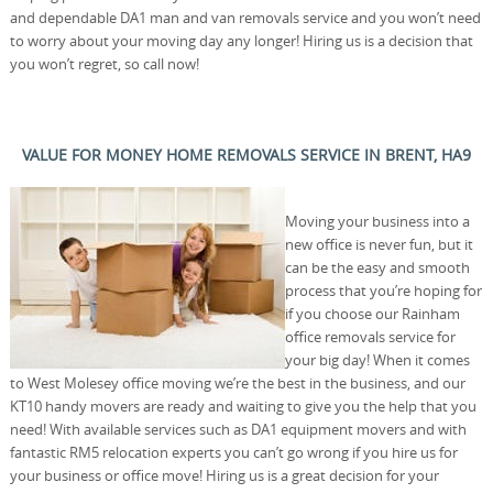
and dependable DA1 man and van removals service and you won’t need
to worry about your moving day any longer! Hiring us is a decision that
you won’t regret, so call now!
VALUE FOR MONEY HOME REMOVALS SERVICE IN BRENT, HA9
Moving your business into a
new office is never fun, but it
can be the easy and smooth
process that you’re hoping for
if you choose our Rainham
office removals service for
your big day! When it comes
to West Molesey office moving we’re the best in the business, and our
KT10 handy movers are ready and waiting to give you the help that you
need! With available services such as DA1 equipment movers and with
fantastic RM5 relocation experts you can’t go wrong if you hire us for
your business or office move! Hiring us is a great decision for your