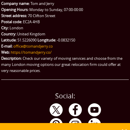
Company name:
Tom and Jerry
Man and Van Hire
Opening Hours:
Monday to Sunday, 07:00-00:00
Street address:
70 Clifton Street
Ikea Delivery
Postal code:
EC2A 4HB
City:
London
Emergency Courier
Country:
United Kingdom
Latitude:
51.5226090
Longitude:
-0.0832150
eBay Collection
E-mail:
office@tomandjerry.co
Web:
https://tomandjerry.co/
Storage
Description:
Check our variety of moving services and choose from the
many London moving options our great relocation firm could offer at
very reasonable prices.
Social: