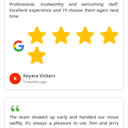
Professional, trustworthy and welcoming staff.
Excellent experience and I'll choose them again next
time.
Keyara Vickers
K
5 months ago
The team showed up early and handled our move
swiftly. It's always a pleasure to use Tom and Jerry