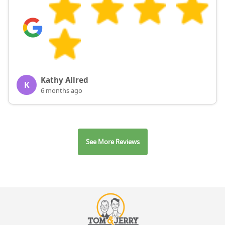
Kathy Allred
K
6 months ago
See More Reviews