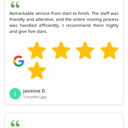
Remarkable service from start to finish. The staff was
friendly and attentive, and the entire moving process
was handled efficiently. I recommend them highly
and give five stars.
Jasmine D.
J
5 months ago