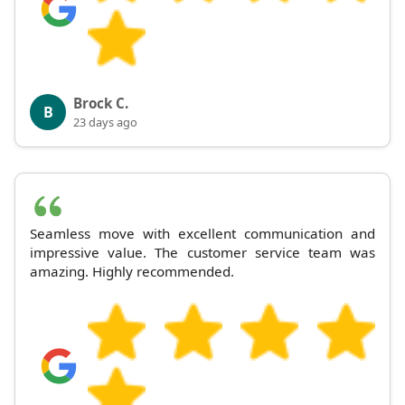
Brock C.
B
23 days ago
Seamless move with excellent communication and
impressive value. The customer service team was
amazing. Highly recommended.