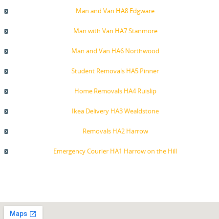
Man and Van HA8 Edgware
Man with Van HA7 Stanmore
Man and Van HA6 Northwood
Student Removals HA5 Pinner
Home Removals HA4 Ruislip
Ikea Delivery HA3 Wealdstone
Removals HA2 Harrow
Emergency Courier HA1 Harrow on the Hill