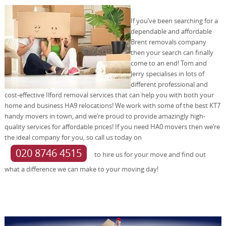
If you’ve been searching for a
dependable and affordable
Brent removals company
then your search can finally
come to an end! Tom and
Jerry specialises in lots of
different professional and
cost-effective Ilford removal services that can help you with both your
home and business HA9 relocations! We work with some of the best KT7
handy movers in town, and we’re proud to provide amazingly high-
quality services for affordable prices! If you need HA0 movers then we’re
the ideal company for you, so call us today on
020 8746 4515
to hire us for your move and find out
what a difference we can make to your moving day!