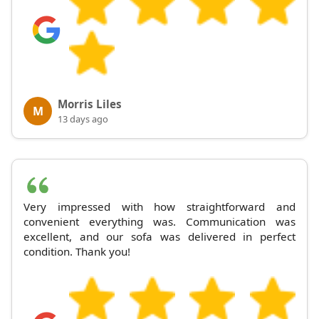
Morris Liles
M
13 days ago
Very impressed with how straightforward and
convenient everything was. Communication was
excellent, and our sofa was delivered in perfect
condition. Thank you!