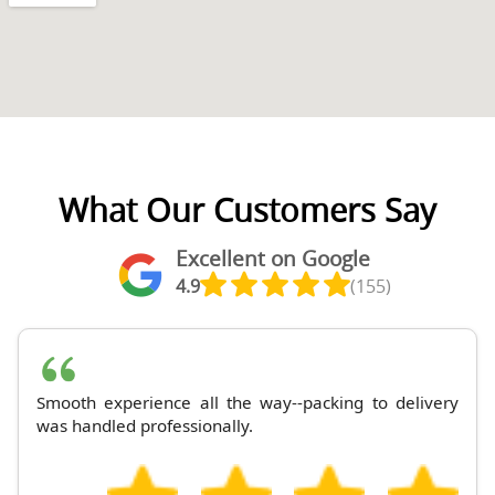
What Our Customers Say
Excellent on Google
4.9
(155)
Smooth experience all the way--packing to delivery
was handled professionally.