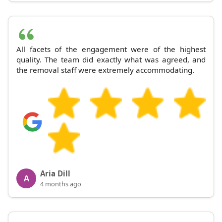
All facets of the engagement were of the highest
quality. The team did exactly what was agreed, and
the removal staff were extremely accommodating.
Aria Dill
A
4 months ago