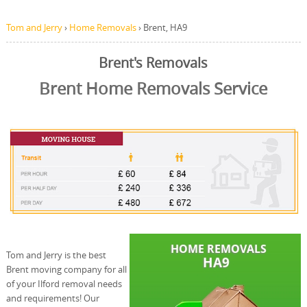
Tom and Jerry
›
Home Removals
›
Brent, HA9
Brent's Removals
Brent Home Removals Service
Tom and Jerry is the best
Brent moving company for all
of your Ilford removal needs
and requirements! Our