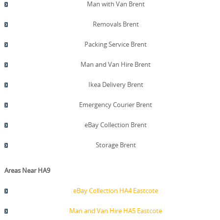
can share audit trails, staff qualifications, and safety
Man with Van Brent
certifications on request, helping you decide with
confidence. We also publish Trustpilot and Google
Removals Brent
Reviews to give potential clients direct insight into our
service quality. All credentials and safety records can be
Packing Service Brent
verified by requesting documentation from our support
team.
Man and Van Hire Brent
Ikea Delivery Brent
Emergency Courier Brent
eBay Collection Brent
Storage Brent
Areas Near HA9
eBay Collection HA4 Eastcote
Man and Van Hire HA5 Eastcote