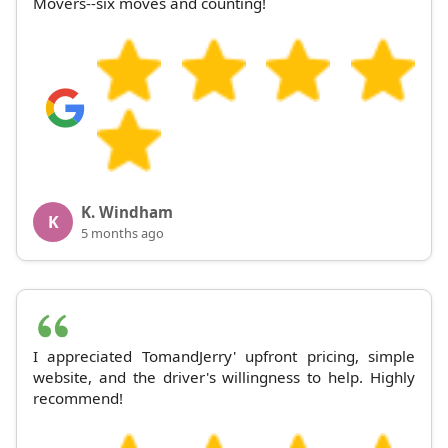
Movers--six moves and counting!
K. Windham
K
5 months ago
I appreciated TomandJerry' upfront pricing, simple
website, and the driver's willingness to help. Highly
recommend!