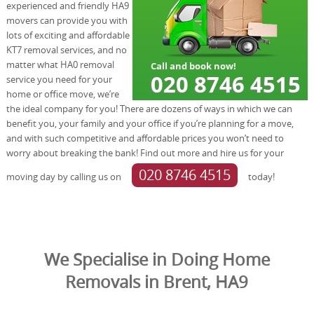
experienced and friendly HA9
movers can provide you with
lots of exciting and affordable
KT7 removal services, and no
matter what HA0 removal
service you need for your
home or office move, we’re
the ideal company for you! There are dozens of ways in which we can
benefit you, your family and your office if you’re planning for a move,
and with such competitive and affordable prices you won’t need to
worry about breaking the bank! Find out more and hire us for your
020 8746 4515
moving day by calling us on
today!
We Specialise in Doing Home
Removals in Brent, HA9