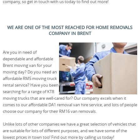
company, so get in touch with us today to find out more!
WE ARE ONE OF THE MOST REACHED FOR HOME REMOVALS
COMPANY IN BRENT
Are you in need of
dependable and affordable
Brent moving van for your
moving day? Do you need an
affordable RM5 moving truck
rental service? Have you been
searching for a range of KT8
moving trucks that are well-cared for? Our company excels when it
comes to our affordable DA1 removal van hire service, and lots of people
choose our company for their RM16 van removals.
Unlike lots of other companies we have a great selection of vehicles that
are suitable for lots of different purposes, and we have some of the
lowest prices in town too! Find out more by calling us today!