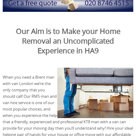
Our Aim is to Make your Home
Removal an Uncomplicated
Experience in HA9
When you need a Brent man
with van London we’re the
only company that you
should call! Our RM5 man and
van hire service is one of our
most popular choices, and
when you experience the help
that a friendly, experienced and professional KT8 man with a van can
provide for your moving day then you’ll understand why! Hire your ideal
helping pair of hands for your house or office move with our affordable